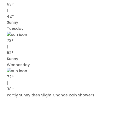
63°
|
42°
Sunny
Tuesday
73°
|
52°
Sunny
Wednesday
72°
|
38°
Partly Sunny then Slight Chance Rain Showers