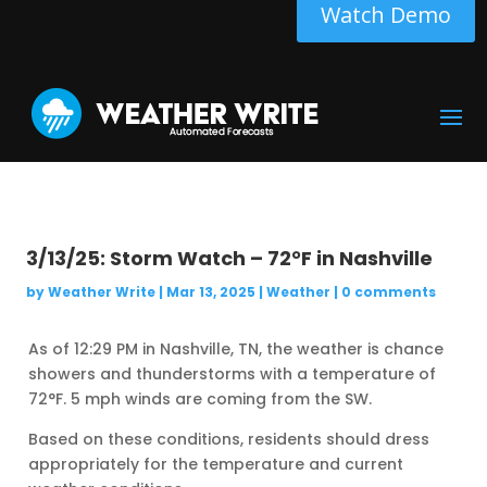
Watch Demo
3/13/25: Storm Watch – 72°F in Nashville
by
Weather Write
|
Mar 13, 2025
|
Weather
|
0 comments
As of 12:29 PM in Nashville, TN, the weather is chance
showers and thunderstorms with a temperature of
72°F. 5 mph winds are coming from the SW.
Based on these conditions, residents should dress
appropriately for the temperature and current