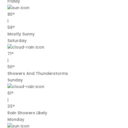
Friday
80°
|
59°
Mostly Sunny
Saturday
71°
|
50°
Showers And Thunderstorms
Sunday
61°
|
33°
Rain Showers Likely
Monday