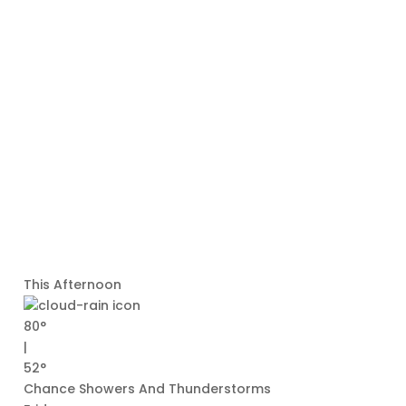
This Afternoon
80°
|
52°
Chance Showers And Thunderstorms