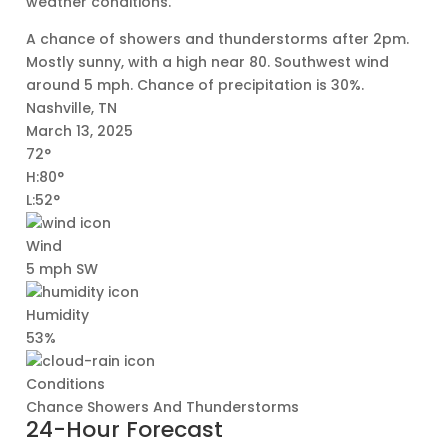
weather conditions.
A chance of showers and thunderstorms after 2pm.
Mostly sunny, with a high near 80. Southwest wind
around 5 mph. Chance of precipitation is 30%.
Nashville, TN
March 13, 2025
72°
H:80°
L:52°
Wind
5 mph SW
Humidity
53%
Conditions
Chance Showers And Thunderstorms
24-Hour Forecast