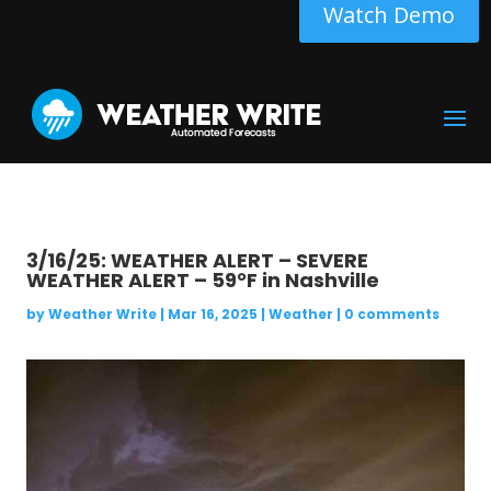
Watch Demo
3/16/25: WEATHER ALERT – SEVERE
WEATHER ALERT – 59°F in Nashville
by
Weather Write
|
Mar 16, 2025
|
Weather
|
0 comments