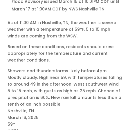
Flood Advisory issued March 15 at 10:01PM CDT until
March 17 at 1:00AM CDT by NWS Nashville TN
As of 11:00 AM in Nashville, TN, the weather is severe
weather with a temperature of 59°F. 5 to 15 mph
winds are coming from the WSW.
Based on these conditions, residents should dress
appropriately for the temperature and current
weather conditions.
Showers and thunderstorms likely before 4pm.
Mostly cloudy. High near 59, with temperatures falling
to around 49 in the afternoon. West southwest wind
5 to 15 mph, with gusts as high as 25 mph. Chance of
precipitation is 60%. New rainfall amounts less than a
tenth of an inch possible.
Nashville, TN
March 16, 2025
59°