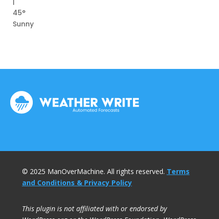
|
45°
Sunny
© 2025 ManOverMachine. All rights reserved.
Terms
and Conditions & Privacy Policy
This plugin is not affiliated with or endorsed by