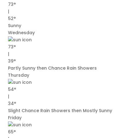
73°
|
52°
Sunny
Wednesday
73°
|
39°
Partly Sunny then Chance Rain Showers
Thursday
54°
|
34°
Slight Chance Rain Showers then Mostly Sunny
Friday
65°