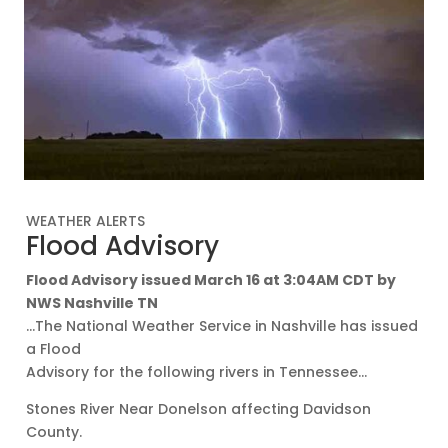
WEATHER ALERTS
Flood Advisory
Flood Advisory issued March 16 at 3:04AM CDT by
NWS Nashville TN
…The National Weather Service in Nashville has issued
a Flood
Advisory for the following rivers in Tennessee…
Stones River Near Donelson affecting Davidson
County.