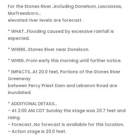
For the Stones River…including Donelson, Lascassas,
Murfreesboro…
elevated river levels are forecast.
* WHAT…Flooding caused by excessive rainfall is
expected.
* WHERE…Stones River near Donelson.
* WHEN…From early this morning until further notice.
* IMPACTS…At 20.0 feet, Portions of the Stones River
Greenway
between Percy Priest Dam and Lebanon Road are
inundated.
* ADDITIONAL DETAILS…
– At 2:00 AM CDT Sunday the stage was 20.7 feet and
rising.
– Forecast…No forecast is available for this location.
– Action stage is 20.0 feet.