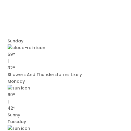
Sunday
59°
|
32°
Showers And Thunderstorms Likely
Monday
60°
|
42°
Sunny
Tuesday