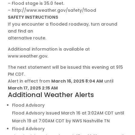
– Flood stage is 35.0 feet.
– http://www.weather.gov/safety/flood
SAFETY INSTRUCTIONS
If you encounter a flooded roadway, turn around
and find an
alternative route.
Additional information is available at
www.weather.gov.
The next statement will be issued this evening at 915
PM CDT.
Alert in effect from
March 16, 2025 8:04 AM
until
March 17, 2025 2:15 AM
Additional Weather Alerts
Flood Advisory
Flood Advisory issued March 16 at 3:02AM CDT until
March 19 at 7:00AM CDT by NWS Nashville TN
Flood Advisory