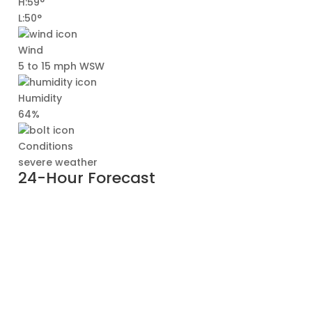
H:59°
L:50°
Wind
5 to 15 mph WSW
Humidity
64%
Conditions
severe weather
24-Hour Forecast