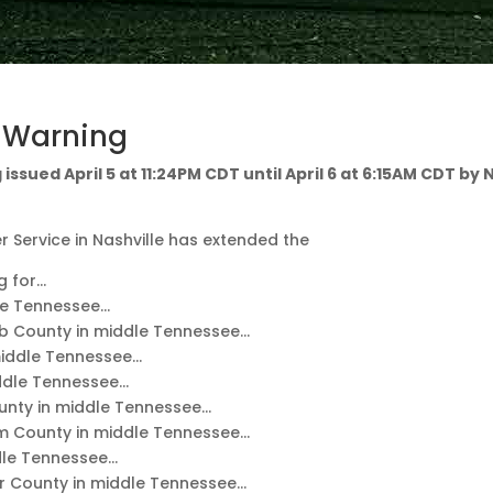
d Warning
issued April 5 at 11:24PM CDT until April 6 at 6:15AM CDT by
 Service in Nashville has extended the
g for…
le Tennessee…
b County in middle Tennessee…
middle Tennessee…
ddle Tennessee…
nty in middle Tennessee…
m County in middle Tennessee…
dle Tennessee…
 County in middle Tennessee…