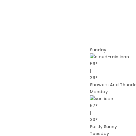
Sunday
59°
|
39°
Showers And Thund
Monday
57°
|
30°
Partly Sunny
Tuesday