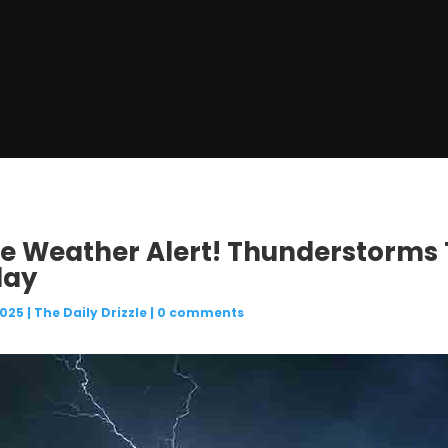
re Weather Alert! Thunderstorms
day
2025
|
The Daily Drizzle
|
0 comments