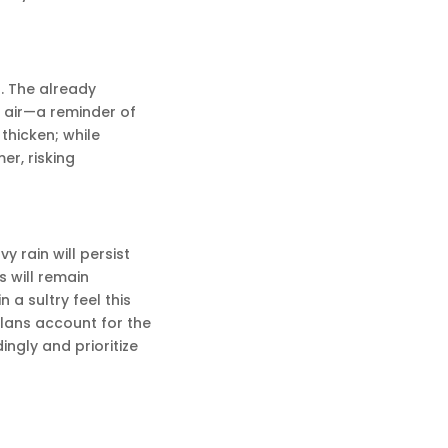
. The already
e air—a reminder of
thicken; while
er, risking
 rain will persist
s will remain
n a sultry feel this
lans account for the
ingly and prioritize