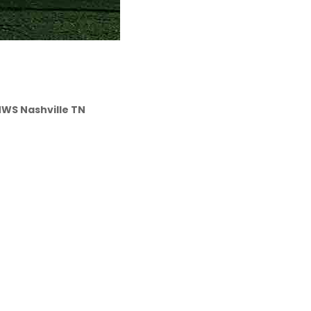
 NWS Nashville TN