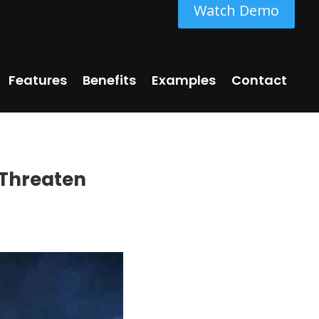
Watch Demo
Features
Benefits
Examples
Contact
 Threaten