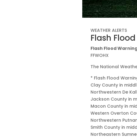
WEATHER ALERTS
Flash Floo
Flash Flood Warning 
FFWOHX
The National Weather
* Flash Flood Warnin
Clay County in midd
Northwestern De Kal
Jackson County in 
Macon County in mi
Western Overton Cou
Northwestern Putna
Smith County in mid
Northeastern Sumner