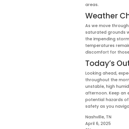
areas.
Weather C
As we move through t
saturated grounds wi
the impending storms
temperatures remain 
discomfort for those
Today’s Ou
Looking ahead, expect
throughout the mornin
unstable, high humidit
afternoon. Keep an 
potential hazards of 
safety as you naviga
Nashville, TN
April 6, 2025