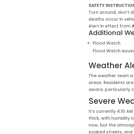
SAFETY INSTRUCTIO
Turn around, don’t 
deaths occur in vehic
Alert in effect from
A
Additional We
Flood Watch
Flood Watch issued
Weather Al
The weather team is 
areas. Residents are
aware, particularly 
Severe Weat
It’s currently 4:10 A
thick, with humidity 
now, but the atmosph
soaked streets, and 