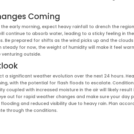
hanges Coming
he early morning, expect heavy rainfall to drench the region
ll continue to absorb water, leading to a sticky feeling in th
. Be prepared for shifts as the wind picks up and the clouds 
steady for now, the weight of humidity will make it feel warm
 venturing outside.
tlook
 a significant weather evolution over the next 24 hours. Heavy
g, with the potential for flash floods to escalate. Condition
y coupled with increased moisture in the air will likely result i
eye out for rapid weather changes and make sure your day p
flooding and reduced visibility due to heavy rain. Plan accord
te through the conditions.