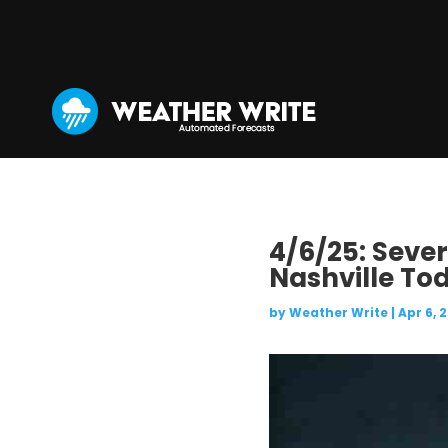
4/6/25: Seve
Nashville To
by
Weather Write
|
Apr 6, 