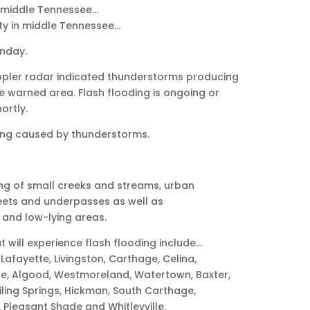
 middle Tennessee…
ty in middle Tennessee…
unday.
oppler radar indicated thunderstorms producing
e warned area. Flash flooding is ongoing or
ortly.
ng caused by thunderstorms.
ng of small creeks and streams, urban
eets and underpasses as well as
 and low-lying areas.
t will experience flash flooding include…
Lafayette, Livingston, Carthage, Celina,
le, Algood, Westmoreland, Watertown, Baxter,
iling Springs, Hickman, South Carthage,
, Pleasant Shade and Whitleyville.