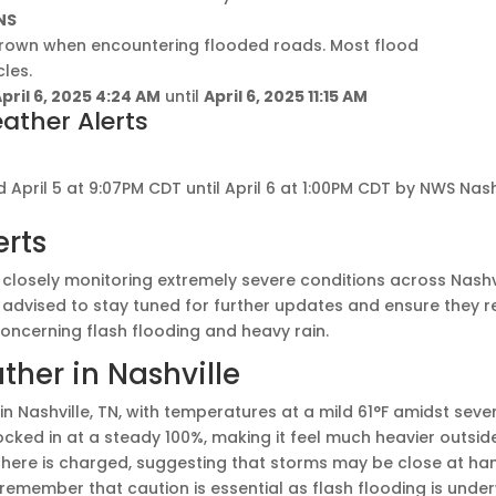
NS
drown when encountering flooded roads. Most flood
les.
pril 6, 2025 4:24 AM
until
April 6, 2025 11:15 AM
ather Alerts
 April 5 at 9:07PM CDT until April 6 at 1:00PM CDT by NWS Nash
erts
closely monitoring extremely severe conditions across Nashv
 advised to stay tuned for further updates and ensure they 
concerning flash flooding and heavy rain.
her in Nashville
M in Nashville, TN, with temperatures at a mild 61°F amidst seve
locked in at a steady 100%, making it feel much heavier outsid
ere is charged, suggesting that storms may be close at han
remember that caution is essential as flash flooding is under