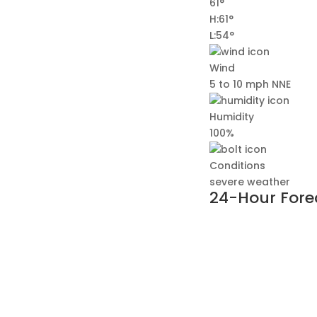
61°
H:61°
L:54°
Wind
5 to 10 mph NNE
Humidity
100%
Conditions
severe weather
24-Hour Fore