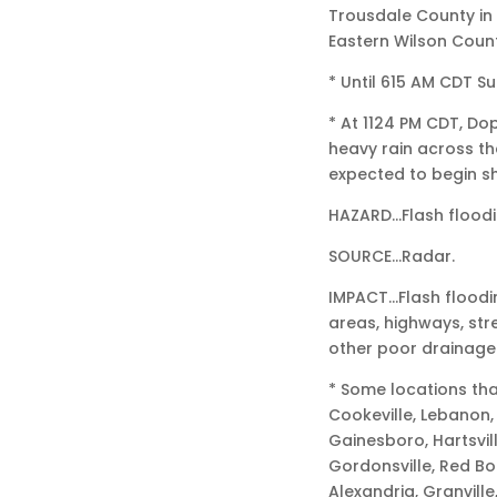
Trousdale County in
Eastern Wilson Coun
* Until 615 AM CDT S
* At 1124 PM CDT, D
heavy rain across th
expected to begin sh
HAZARD…Flash floodi
SOURCE…Radar.
IMPACT…Flash floodi
areas, highways, str
other poor drainage
* Some locations tha
Cookeville, Lebanon, 
Gainesboro, Hartsvil
Gordonsville, Red Bo
Alexandria, Granville