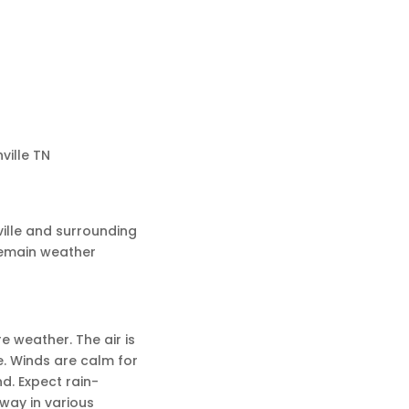
ville TN
ille and surrounding
remain weather
re weather. The air is
e. Winds are calm for
d. Expect rain-
way in various