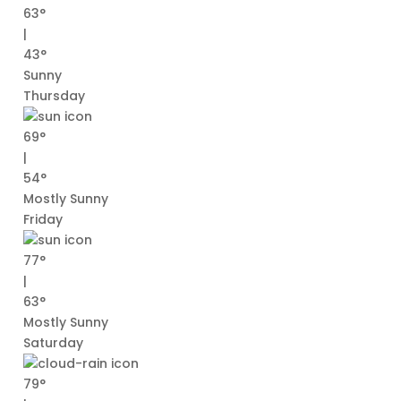
63°
|
43°
Sunny
Thursday
69°
|
54°
Mostly Sunny
Friday
77°
|
63°
Mostly Sunny
Saturday
79°