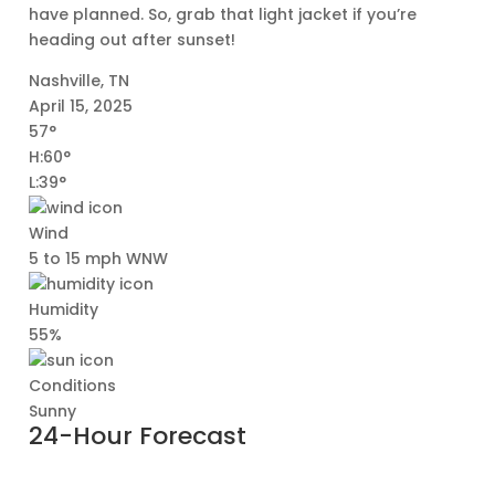
have planned. So, grab that light jacket if you’re
heading out after sunset!
Nashville, TN
April 15, 2025
57°
H:60°
L:39°
Wind
5 to 15 mph WNW
Humidity
55%
Conditions
Sunny
24-Hour Forecast