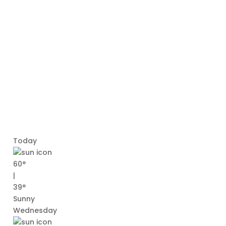
Today
60°
|
39°
Sunny
Wednesday