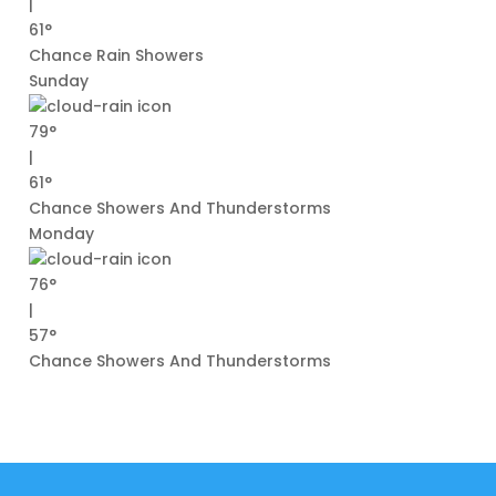
|
61°
Chance Rain Showers
Sunday
79°
|
61°
Chance Showers And Thunderstorms
Monday
76°
|
57°
Chance Showers And Thunderstorms