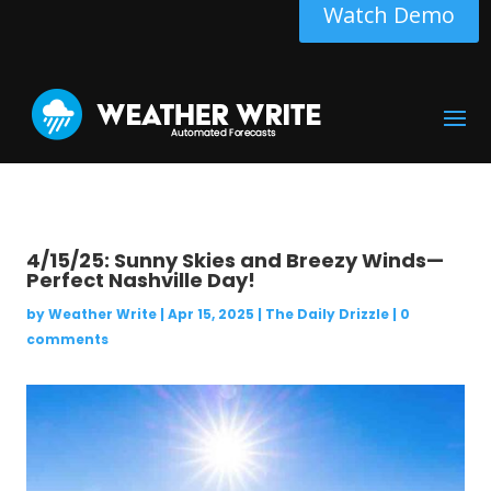
Watch Demo
4/15/25: Sunny Skies and Breezy Winds—
Perfect Nashville Day!
by
Weather Write
|
Apr 15, 2025
|
The Daily Drizzle
|
0
comments