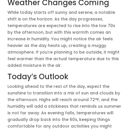
Weather Changes Coming
While today starts off sunny and serene, a notable
shift is on the horizon. As the day progresses,
temperatures are expected to rise into the low 70s
by the afternoon, but with this warmth comes an
increase in humidity. You might notice the air feels
heavier as the day heats up, creating a muggy
atmosphere. If you’re planning to be outside, it might
feel warmer than the actual temperature due to this
added moisture in the air.
Today’s Outlook
Looking ahead to the rest of the day, expect the
sunshine to transition into a mix of sun and clouds by
the afternoon. Highs will reach around 72°F, and the
humidity will add a stickiness that reminds us summer
is not far away. As evening falls, temperatures will
gradually drop back into the 60s, keeping things
comfortable for any outdoor activities you might