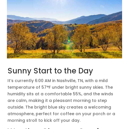
Sunny Start to the Day
It’s currently 6:00 AM in Nashville, TN, with a mild
temperature of 57°F under bright sunny skies. The
humidity sits at a comfortable 55%, and the winds
are calm, making it a pleasant morning to step
outside. The bright blue sky creates a welcoming
atmosphere, perfect for coffee on your porch or a
morning stroll to kick off your day.