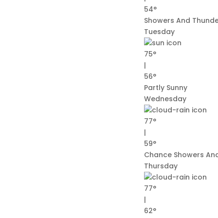
54°
Showers And Thunde
Tuesday
75°
|
56°
Partly Sunny
Wednesday
77°
|
59°
Chance Showers An
Thursday
77°
|
62°