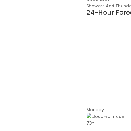
Showers And Thunde
24-Hour Fore
Monday
73°
|