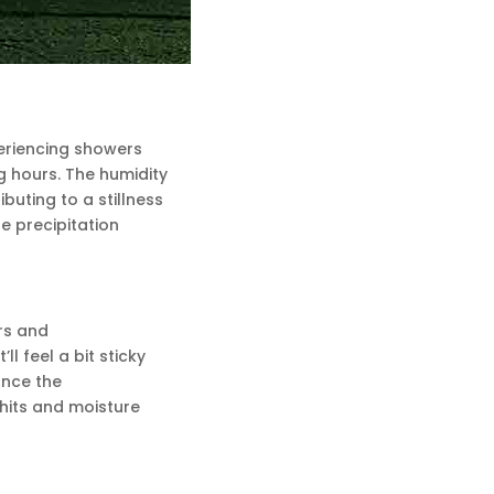
periencing showers
 hours. The humidity
buting to a stillness
he precipitation
rs and
l feel a bit sticky
once the
 hits and moisture