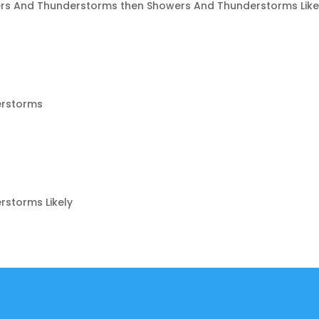
rs And Thunderstorms then Showers And Thunderstorms Like
erstorms
storms Likely