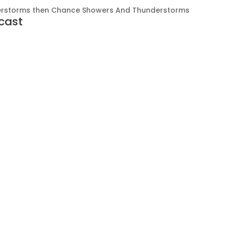
rstorms then Chance Showers And Thunderstorms
cast