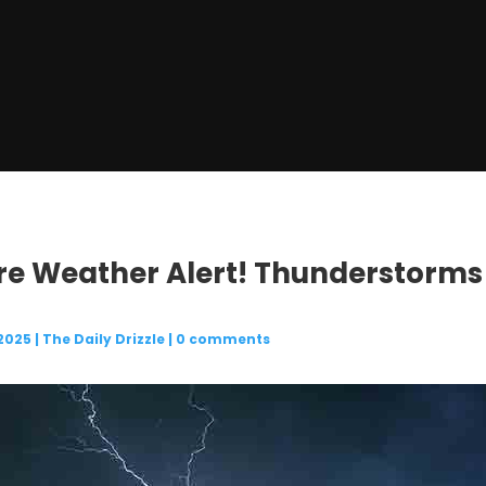
ere Weather Alert! Thunderstorms
 2025
|
The Daily Drizzle
|
0 comments