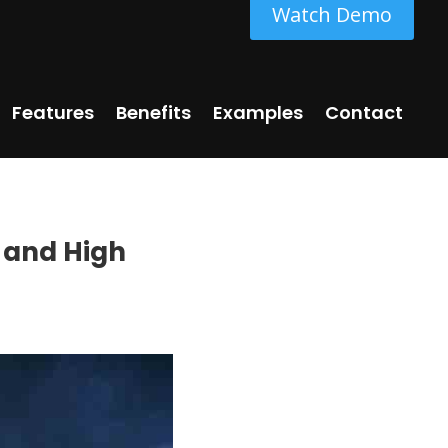
Watch Demo
Features
Benefits
Examples
Contact
 and High