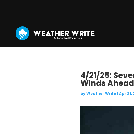
4/21/25: Sev
Winds Ahead
by
Weather Write
|
Apr 21,