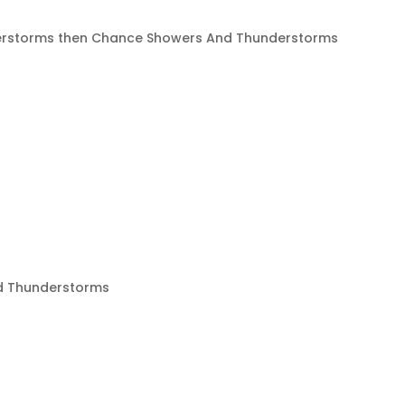
rstorms then Chance Showers And Thunderstorms
d Thunderstorms