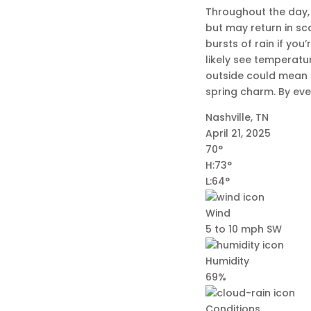
Throughout the day, 
but may return in s
bursts of rain if you
likely see temperatu
outside could mean d
spring charm. By even
Nashville, TN
April 21, 2025
70°
H:73°
L:64°
Wind
5 to 10 mph SW
Humidity
69%
Conditions