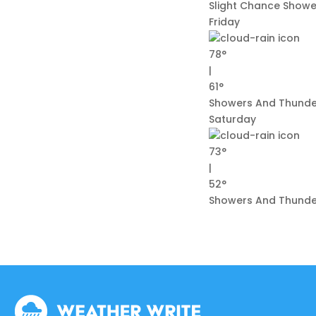
Slight Chance Showe
Friday
78°
|
61°
Showers And Thund
Saturday
73°
|
52°
Showers And Thunder