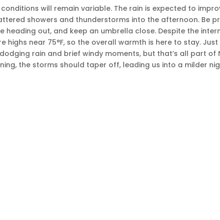
conditions will remain variable. The rain is expected to impr
cattered showers and thunderstorms into the afternoon. Be 
’re heading out, and keep an umbrella close. Despite the intermi
re highs near 75°F, so the overall warmth is here to stay. Jus
odging rain and brief windy moments, but that’s all part of N
ing, the storms should taper off, leading us into a milder nig