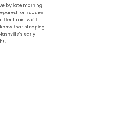
ove by late morning
prepared for sudden
ttent rain, we’ll
t know that stepping
ashville’s early
ht.