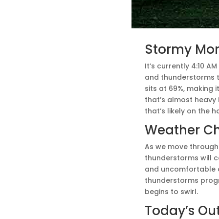
Stormy Morn
It’s currently 4:10 A
and thunderstorms t
sits at 69%, making i
that’s almost heavy i
that’s likely on the h
Weather C
As we move through 
thunderstorms will co
and uncomfortable ou
thunderstorms progre
begins to swirl.
Today’s Ou