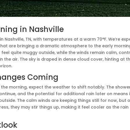
ing in Nashville
M in Nashville, TN, with temperatures at a warm 70°F. We’re ex
hat are bringing a dramatic atmosphere to the early morning
t feel quite muggy outside, while the winds remain calm, contri
n the air. The sky is draped in dense cloud cover, hinting at t
orizon.
hanges Coming
the morning, expect the weather to shift notably. The showe
ntinue, and the potential for additional rain later on means it’l
tside. The calm winds are keeping things still for now, but 
ss, they may stir things up, making it feel cooler as the rain
tlook