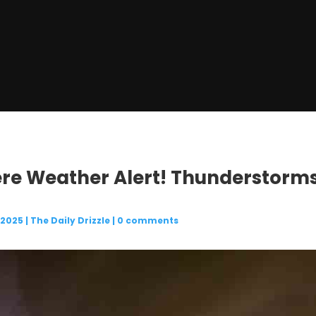
ere Weather Alert! Thunderstorms 
 2025
|
The Daily Drizzle
|
0 comments