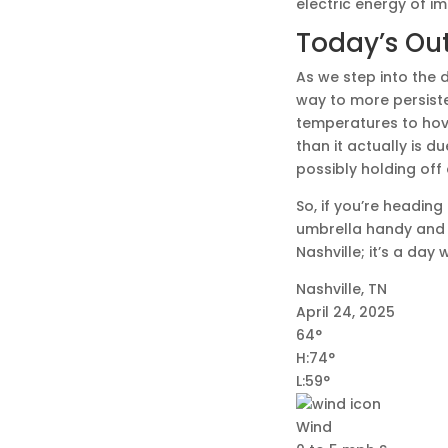
electric energy of i
Today’s Ou
As we step into the d
way to more persiste
temperatures to hove
than it actually is 
possibly holding off
So, if you’re heading
umbrella handy and s
Nashville; it’s a day
Nashville, TN
April 24, 2025
64°
H:74°
L:59°
Wind