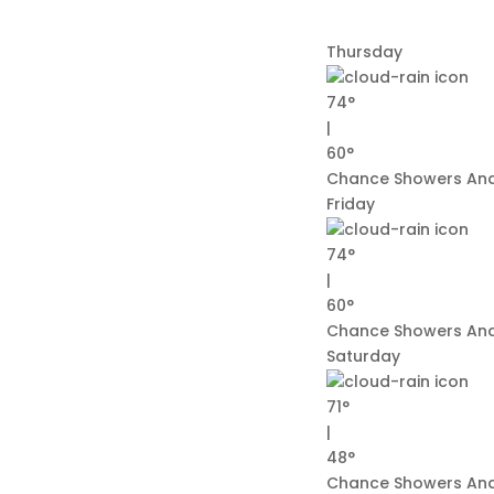
Thursday
74°
|
60°
Chance Showers And
Friday
74°
|
60°
Chance Showers And
Saturday
71°
|
48°
Chance Showers An