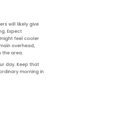
s will likely give
ng. Expect
 might feel cooler
remain overhead,
 the area.
our day. Keep that
ordinary morning in