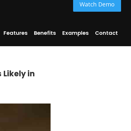
Watch Demo
Features
Benefits
Examples
Contact
Likely in