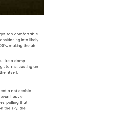
t get too comfortable
sitioning into likely
00%, making the air
ou like a damp
ng storms, casting an
her itself.
xpect a noticeable
 even heavier
s, pulling that
n the sky; the