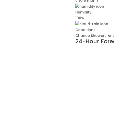
0 to 5 mph S
Humidity
100%
Conditions
Chance Showers And
24-Hour Fore