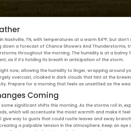
ather
M in Nashville, TN, with temperatures at a warm 64°F, but don’
ing down a forecast of Chance Showers And Thunderstorms, tran
storms throughout the morning. The humidity is at a balmy 1
t, as if it’s holding its breath in anticipation of the storm.
ight now, allowing the humidity to linger, wrapping around y
argely overcast, cloaked in dark clouds that hint at the brewi
city. Prepare for a morning that feels as unsettled as the weat
hanges Coming
 some significant shifts this morning. As the storms roll in, e
eds, which will accentuate the moist warmth and make it feel
ll give way to gusts that could rustle leaves and sway branche
creating a palpable tension in the atmosphere. Keep an eye o