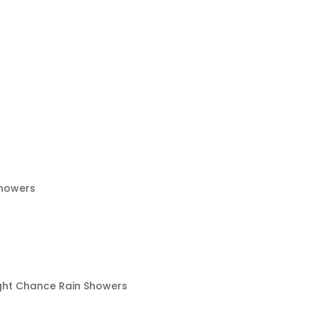
Showers
ight Chance Rain Showers