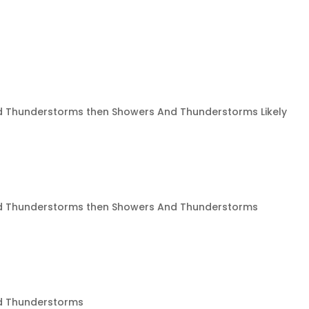
 Thunderstorms then Showers And Thunderstorms Likely
 Thunderstorms then Showers And Thunderstorms
d Thunderstorms