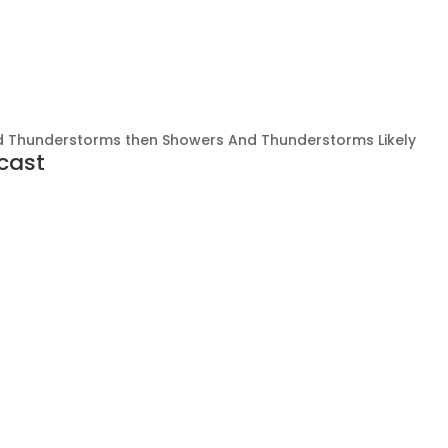
 Thunderstorms then Showers And Thunderstorms Likely
cast