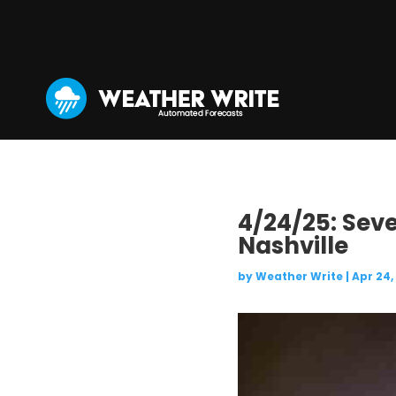
4/24/25: Sev
Nashville
by
Weather Write
|
Apr 24,