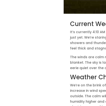
Current We
It’s currently 4:10 A
just yet. We’re star
showers and thunder
feel thick and stagnan
The winds are calm r
blanket. The sky is l
eerie quiet over the 
Weather C
We’re on the brink of
increase in wind spe
outside. The calm wi
humidity higher and 