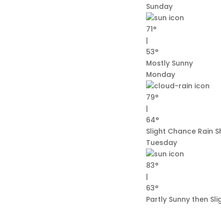
Sunday
71°
|
53°
Mostly Sunny
Monday
79°
|
64°
Slight Chance Rain 
Tuesday
83°
|
63°
Partly Sunny then Sl