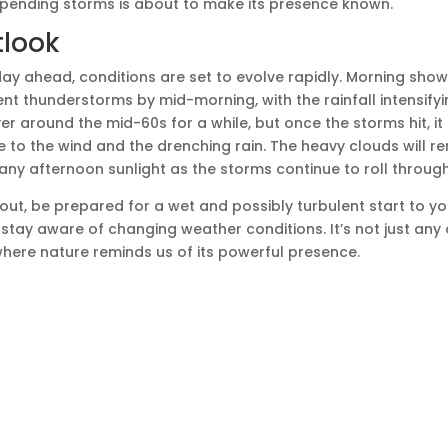
mpending storms is about to make its presence known.
tlook
ay ahead, conditions are set to evolve rapidly. Morning shower
nt thunderstorms by mid-morning, with the rainfall intensifyi
r around the mid-60s for a while, but once the storms hit, it
due to the wind and the drenching rain. The heavy clouds will 
 any afternoon sunlight as the storms continue to roll through
 out, be prepared for a wet and possibly turbulent start to y
tay aware of changing weather conditions. It’s not just any 
 where nature reminds us of its powerful presence.