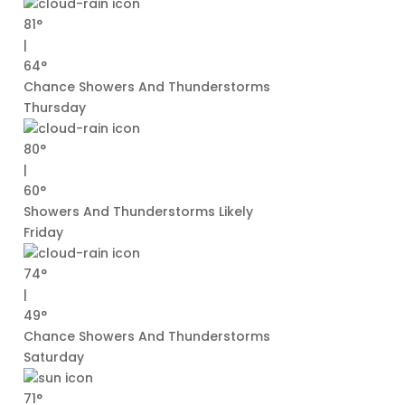
81°
|
64°
Chance Showers And Thunderstorms
Thursday
80°
|
60°
Showers And Thunderstorms Likely
Friday
74°
|
49°
Chance Showers And Thunderstorms
Saturday
71°