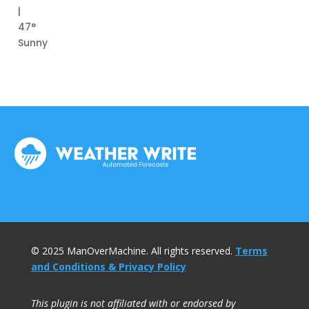
|
47°
Sunny
© 2025 ManOverMachine. All rights reserved.
Terms
and Conditions & Privacy Policy
This plugin is not affiliated with or endorsed by