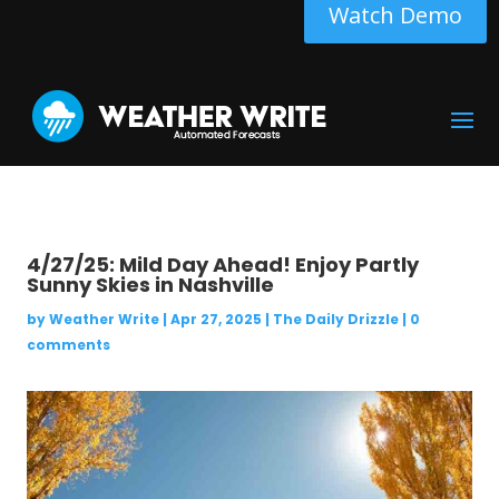
Watch Demo
4/27/25: Mild Day Ahead! Enjoy Partly
Sunny Skies in Nashville
by
Weather Write
|
Apr 27, 2025
|
The Daily Drizzle
|
0
comments