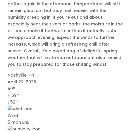
gather again in the afternoon, temperatures will still
remain pleasant but may feel heavier with the
humidity creeping in. If you’re out and about,
especially near the rivers or parks, the moisture in the
air could make it feel warmer than it actually is. As
we approach evening, expect the winds to further
increase, which will bring a refreshing chill after
sunset. Overall, it’s a mixed bag of delightful spring
weather that will invite you outdoors but also remind
you to stay prepared for those shifting winds!
Nashville, TN
April 27, 2025
50°
H:69°
L:52°
Wind
5 mph ENE