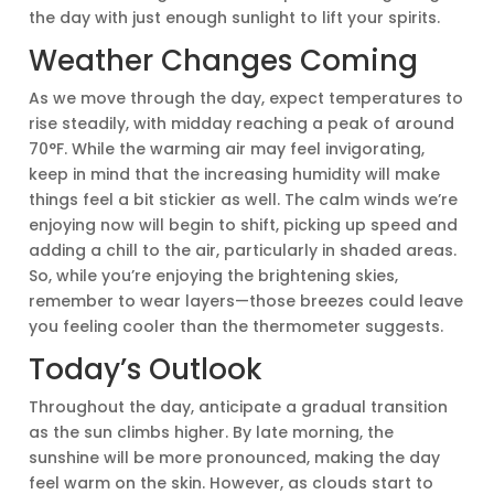
the day with just enough sunlight to lift your spirits.
Weather Changes Coming
As we move through the day, expect temperatures to
rise steadily, with midday reaching a peak of around
70°F. While the warming air may feel invigorating,
keep in mind that the increasing humidity will make
things feel a bit stickier as well. The calm winds we’re
enjoying now will begin to shift, picking up speed and
adding a chill to the air, particularly in shaded areas.
So, while you’re enjoying the brightening skies,
remember to wear layers—those breezes could leave
you feeling cooler than the thermometer suggests.
Today’s Outlook
Throughout the day, anticipate a gradual transition
as the sun climbs higher. By late morning, the
sunshine will be more pronounced, making the day
feel warm on the skin. However, as clouds start to