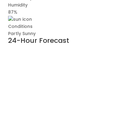
Humidity
87%
Conditions
Partly Sunny
24-Hour Forecast