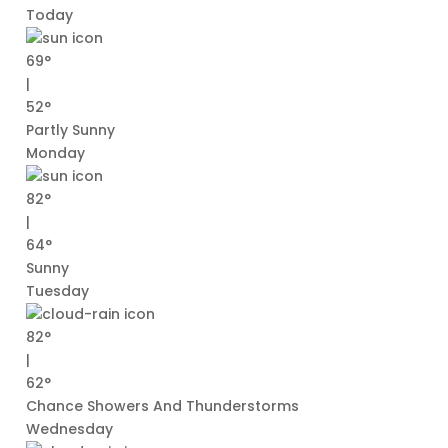
Today
69°
|
52°
Partly Sunny
Monday
82°
|
64°
Sunny
Tuesday
82°
|
62°
Chance Showers And Thunderstorms
Wednesday