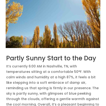
Partly Sunny Start to the Day
It’s currently 6:00 AM in Nashville, TN, with
temperatures sitting at a comfortable 50°F. With
calm winds and humidity at a high 87%, it feels a bit
like stepping into a soft embrace of damp air,
reminding us that spring is firmly in our presence. The
sky is partly sunny, with glimpses of blue peeking
through the clouds, offering a gentle warmth against
the cool morning. Overall, it’s a pleasant beginning to