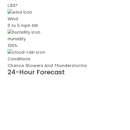
L:60°
Wind
0 to 5 mph SW
Humidity
100%
Conditions
Chance Showers And Thunderstorms
24-Hour Forecast