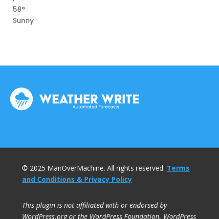
58°
Sunny
© 2025 ManOverMachine. All rights reserved.
Terms
and Conditions & Privacy Policy
This plugin is not affiliated with or endorsed by
WordPress.org or the WordPress Foundation. WordPress