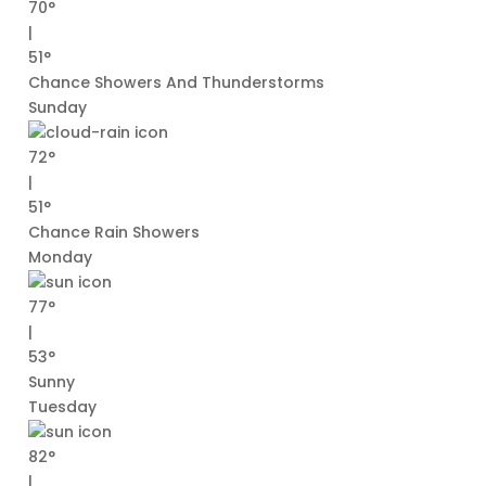
70°
|
51°
Chance Showers And Thunderstorms
Sunday
72°
|
51°
Chance Rain Showers
Monday
77°
|
53°
Sunny
Tuesday
82°
|