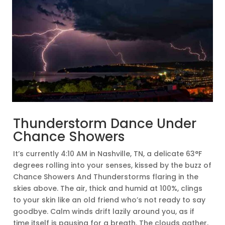
Thunderstorm Dance Under
Chance Showers
It’s currently 4:10 AM in Nashville, TN, a delicate 63°F
degrees rolling into your senses, kissed by the buzz of
Chance Showers And Thunderstorms flaring in the
skies above. The air, thick and humid at 100%, clings
to your skin like an old friend who’s not ready to say
goodbye. Calm winds drift lazily around you, as if
time itself is pausing for a breath. The clouds gather,