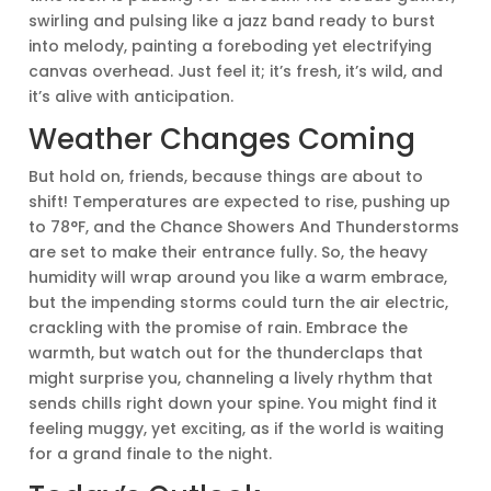
swirling and pulsing like a jazz band ready to burst
into melody, painting a foreboding yet electrifying
canvas overhead. Just feel it; it’s fresh, it’s wild, and
it’s alive with anticipation.
Weather Changes Coming
But hold on, friends, because things are about to
shift! Temperatures are expected to rise, pushing up
to 78°F, and the Chance Showers And Thunderstorms
are set to make their entrance fully. So, the heavy
humidity will wrap around you like a warm embrace,
but the impending storms could turn the air electric,
crackling with the promise of rain. Embrace the
warmth, but watch out for the thunderclaps that
might surprise you, channeling a lively rhythm that
sends chills right down your spine. You might find it
feeling muggy, yet exciting, as if the world is waiting
for a grand finale to the night.