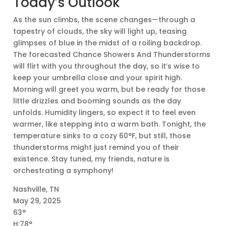
Today’s Outlook
As the sun climbs, the scene changes—through a
tapestry of clouds, the sky will light up, teasing
glimpses of blue in the midst of a roiling backdrop.
The forecasted Chance Showers And Thunderstorms
will flirt with you throughout the day, so it’s wise to
keep your umbrella close and your spirit high.
Morning will greet you warm, but be ready for those
little drizzles and booming sounds as the day
unfolds. Humidity lingers, so expect it to feel even
warmer, like stepping into a warm bath. Tonight, the
temperature sinks to a cozy 60°F, but still, those
thunderstorms might just remind you of their
existence. Stay tuned, my friends, nature is
orchestrating a symphony!
Nashville, TN
May 29, 2025
63°
H:78°