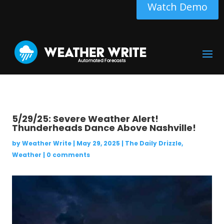
Watch Demo
5/29/25: Severe Weather Alert!
Thunderheads Dance Above Nashville!
by
Weather Write
|
May 29, 2025
|
The Daily Drizzle
,
Weather
|
0 comments