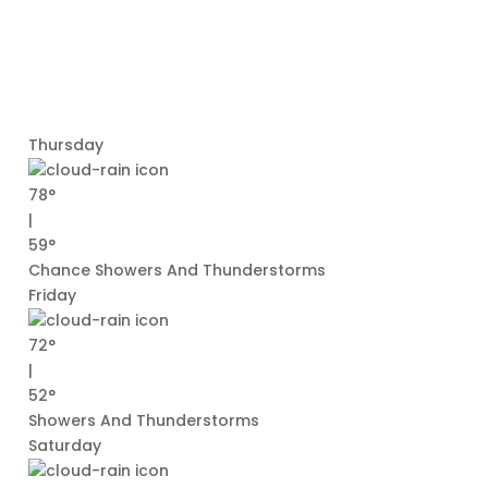
Thursday
78°
|
59°
Chance Showers And Thunderstorms
Friday
72°
|
52°
Showers And Thunderstorms
Saturday