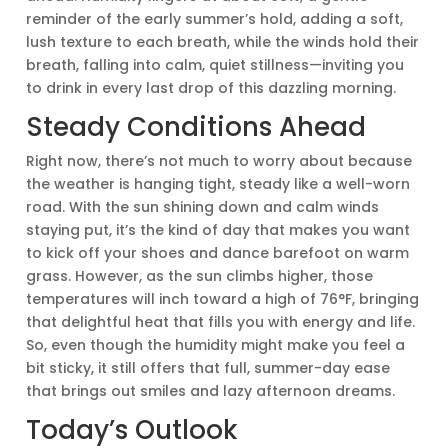
reminder of the early summer’s hold, adding a soft,
lush texture to each breath, while the winds hold their
breath, falling into calm, quiet stillness—inviting you
to drink in every last drop of this dazzling morning.
Steady Conditions Ahead
Right now, there’s not much to worry about because
the weather is hanging tight, steady like a well-worn
road. With the sun shining down and calm winds
staying put, it’s the kind of day that makes you want
to kick off your shoes and dance barefoot on warm
grass. However, as the sun climbs higher, those
temperatures will inch toward a high of 76°F, bringing
that delightful heat that fills you with energy and life.
So, even though the humidity might make you feel a
bit sticky, it still offers that full, summer-day ease
that brings out smiles and lazy afternoon dreams.
Today’s Outlook