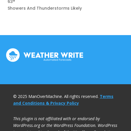
63°
Showers And Thunderstorms Likely
© 2025 ManOverMachine. All rights reserved.
Terms
and Conditions & Privacy Policy
This plugin is not affiliated with or endorsed by
WordPress.org or the WordPress Foundation. WordPress