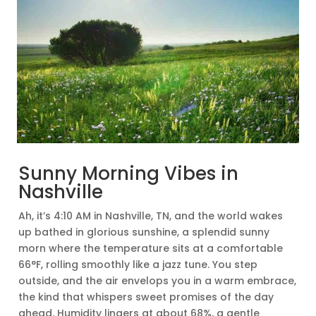
Sunny Morning Vibes in
Nashville
Ah, it’s 4:10 AM in Nashville, TN, and the world wakes
up bathed in glorious sunshine, a splendid sunny
morn where the temperature sits at a comfortable
66°F, rolling smoothly like a jazz tune. You step
outside, and the air envelops you in a warm embrace,
the kind that whispers sweet promises of the day
ahead. Humidity lingers at about 68%, a gentle