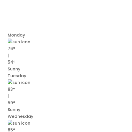
Monday
76°
|
54°
Sunny
Tuesday
83°
|
59°
Sunny
Wednesday
85°