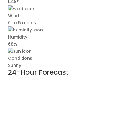
L:48°
Wind
0 to 5 mph N
Humidity
68%
Conditions
Sunny
24-Hour Forecast