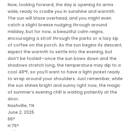
Now, looking forward, the day is opening its arms
wide, ready to cradle you in sunshine and warmth.
The sun will blaze overhead, and you might even
catch a slight breeze nudging through around
midday, but for now, a beautiful calm reigns,
encouraging a stroll through the parks or a lazy sip
of coffee on the porch. As the sun begins its descent,
expect the warmth to settle into the evening, but
don’t be fooled—once the sun bows down and the
shadows stretch long, the temperature may dip to a
cool 48°F, so you’ll want to have a light jacket ready
to wrap around your shoulders. Just remember, while
the sun shines bright and sunny right now, the magic
of summer’s evening chill is waiting patiently at the
door.
Nashville, TN
June 2, 2025
66°
H:76°