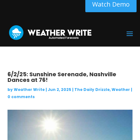
Watch Demo
6/2/25: Sunshine Serenade, Nashville
Dances at 76!
by
Weather Write
|
Jun 2, 2025
|
The Daily Drizzle
,
Weather
|
0 comments