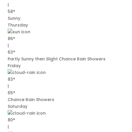
|
58°
Sunny
Thursday
86°
|
63°
Partly Sunny then Slight Chance Rain Showers
Friday
83°
|
65°
Chance Rain Showers
Saturday
80°
|