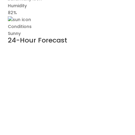
Humidity
82%
Conditions
Sunny
24-Hour Forecast