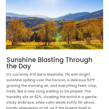
Sunshine Blasting Through
the Day
It’s currently 4:10 AM in Nashville, TN, with bright
sunshine spilling over the horizon, a delicious 50°F
gracing the morning air, and everything feels crisp,
fresh, like a new song waiting to be played. The
humidity sits at 82%, cloaking the world in a gentle,
sticky embrace, while calm winds softly flit about,
hardly whispering at all, as if the breeze itself is