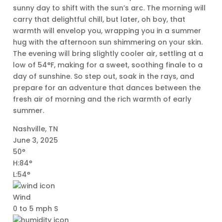
sunny day to shift with the sun’s arc. The morning will
carry that delightful chill, but later, oh boy, that
warmth will envelop you, wrapping you in a summer
hug with the afternoon sun shimmering on your skin.
The evening will bring slightly cooler air, settling at a
low of 54°F, making for a sweet, soothing finale to a
day of sunshine. So step out, soak in the rays, and
prepare for an adventure that dances between the
fresh air of morning and the rich warmth of early
summer.
Nashville, TN
June 3, 2025
50°
H:84°
L:54°
Wind
0 to 5 mph S