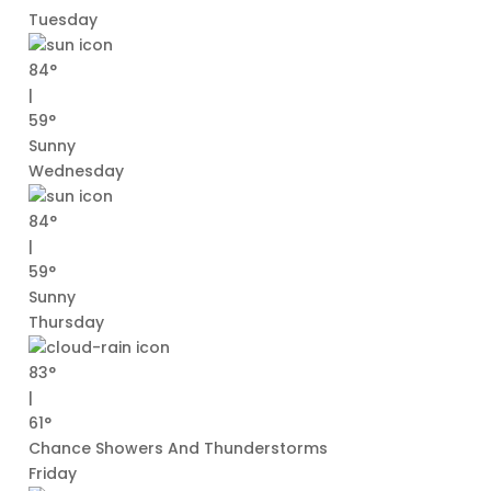
Tuesday
84°
|
59°
Sunny
Wednesday
84°
|
59°
Sunny
Thursday
83°
|
61°
Chance Showers And Thunderstorms
Friday