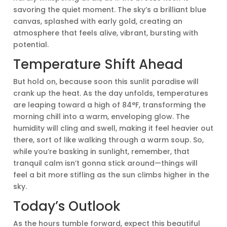
savoring the quiet moment. The sky’s a brilliant blue
canvas, splashed with early gold, creating an
atmosphere that feels alive, vibrant, bursting with
potential.
Temperature Shift Ahead
But hold on, because soon this sunlit paradise will
crank up the heat. As the day unfolds, temperatures
are leaping toward a high of 84°F, transforming the
morning chill into a warm, enveloping glow. The
humidity will cling and swell, making it feel heavier out
there, sort of like walking through a warm soup. So,
while you’re basking in sunlight, remember, that
tranquil calm isn’t gonna stick around—things will
feel a bit more stifling as the sun climbs higher in the
sky.
Today’s Outlook
As the hours tumble forward, expect this beautiful