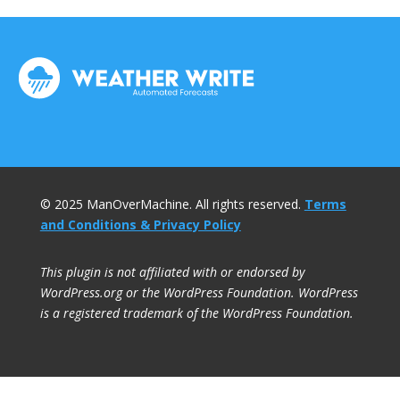
© 2025 ManOverMachine. All rights reserved.
Terms
and Conditions & Privacy Policy
This plugin is not affiliated with or endorsed by
WordPress.org or the WordPress Foundation. WordPress
is a registered trademark of the WordPress Foundation.