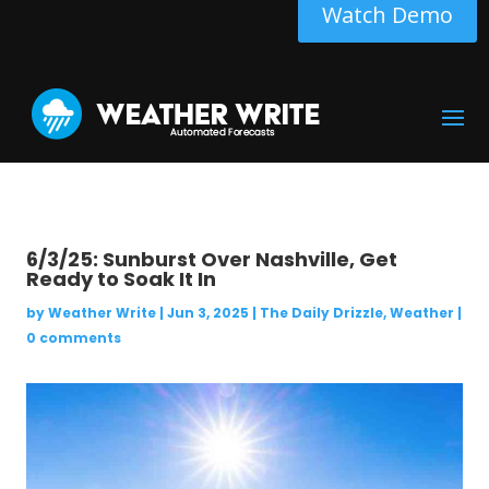
Watch Demo
6/3/25: Sunburst Over Nashville, Get
Ready to Soak It In
by
Weather Write
|
Jun 3, 2025
|
The Daily Drizzle
,
Weather
|
0 comments