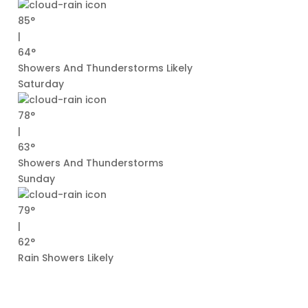
85°
|
64°
Showers And Thunderstorms Likely
Saturday
78°
|
63°
Showers And Thunderstorms
Sunday
79°
|
62°
Rain Showers Likely