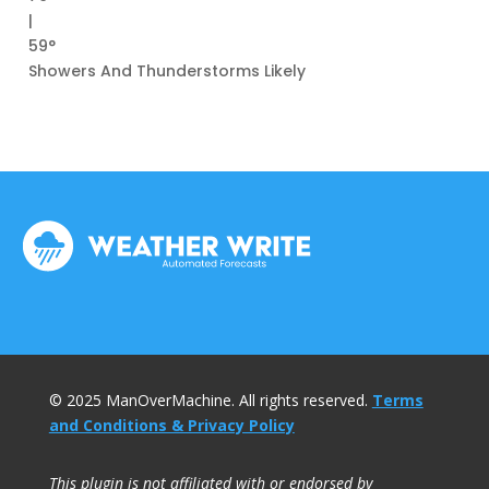
|
59°
Showers And Thunderstorms Likely
© 2025 ManOverMachine. All rights reserved.
Terms
and Conditions & Privacy Policy
This plugin is not affiliated with or endorsed by