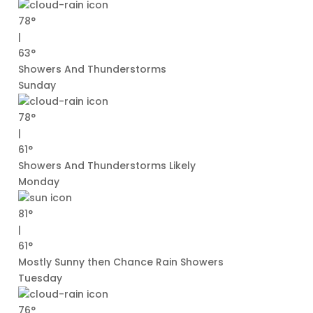
78°
|
63°
Showers And Thunderstorms
Sunday
78°
|
61°
Showers And Thunderstorms Likely
Monday
81°
|
61°
Mostly Sunny then Chance Rain Showers
Tuesday
76°