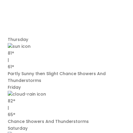
Thursday
81°
|
61°
Partly Sunny then Slight Chance Showers And
Thunderstorms
Friday
82°
|
65°
Chance Showers And Thunderstorms
Saturday