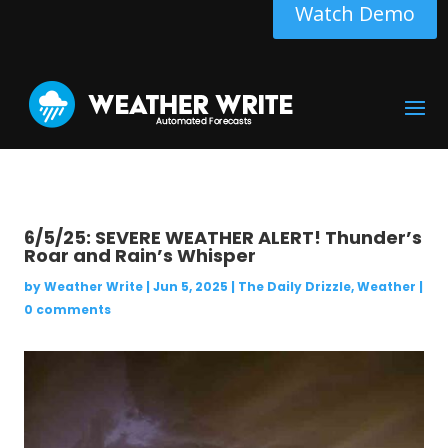
Watch Demo
6/5/25: SEVERE WEATHER ALERT! Thunder’s
Roar and Rain’s Whisper
by
Weather Write
|
Jun 5, 2025
|
The Daily Drizzle
,
Weather
|
0 comments