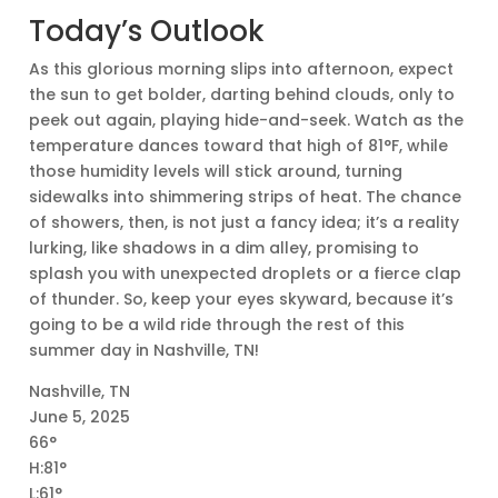
Today’s Outlook
As this glorious morning slips into afternoon, expect
the sun to get bolder, darting behind clouds, only to
peek out again, playing hide-and-seek. Watch as the
temperature dances toward that high of 81°F, while
those humidity levels will stick around, turning
sidewalks into shimmering strips of heat. The chance
of showers, then, is not just a fancy idea; it’s a reality
lurking, like shadows in a dim alley, promising to
splash you with unexpected droplets or a fierce clap
of thunder. So, keep your eyes skyward, because it’s
going to be a wild ride through the rest of this
summer day in Nashville, TN!
Nashville, TN
June 5, 2025
66°
H:81°
L:61°