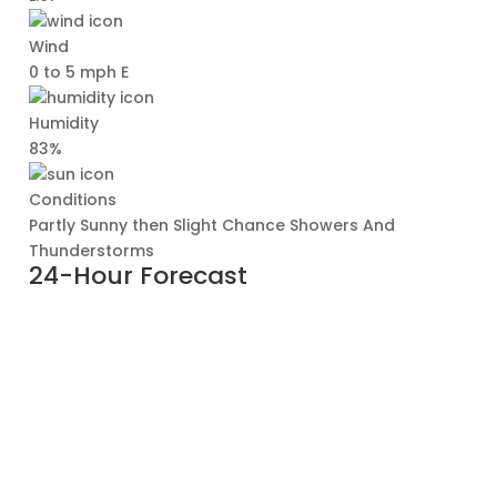
Wind
0 to 5 mph E
Humidity
83%
Conditions
Partly Sunny then Slight Chance Showers And
Thunderstorms
24-Hour Forecast