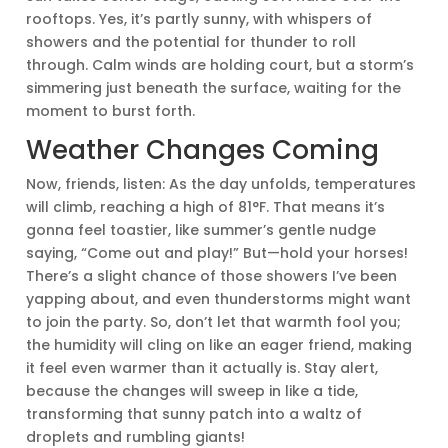
rooftops. Yes, it’s partly sunny, with whispers of
showers and the potential for thunder to roll
through. Calm winds are holding court, but a storm’s
simmering just beneath the surface, waiting for the
moment to burst forth.
Weather Changes Coming
Now, friends, listen: As the day unfolds, temperatures
will climb, reaching a high of 81°F. That means it’s
gonna feel toastier, like summer’s gentle nudge
saying, “Come out and play!” But—hold your horses!
There’s a slight chance of those showers I’ve been
yapping about, and even thunderstorms might want
to join the party. So, don’t let that warmth fool you;
the humidity will cling on like an eager friend, making
it feel even warmer than it actually is. Stay alert,
because the changes will sweep in like a tide,
transforming that sunny patch into a waltz of
droplets and rumbling giants!