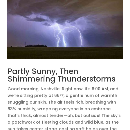
Partly Sunny, Then
Shimmering Thunderstorms
Good morning, Nashville! Right now, it’s 6:00 AM, and
we’re sitting pretty at 66°F, a gentle hum of warmth
snuggling our skin. The air feels rich, breathing with
83% humidity, wrapping everyone in an embrace
that’s thick, almost tender—oh, but outside! The sky’s
a patchwork of fleeting clouds and wild blue, as the
sun takes center stage, casting soft halos over the