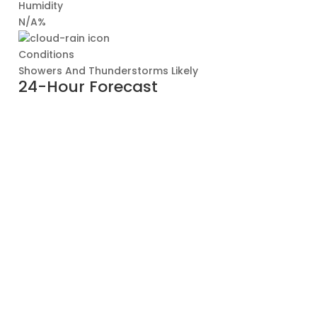
Humidity
N/A%
Conditions
Showers And Thunderstorms Likely
24-Hour Forecast