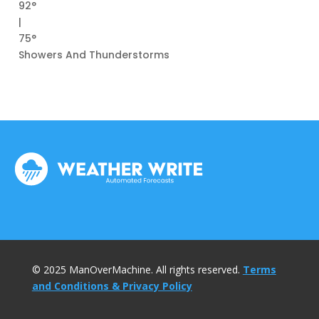
92°
|
75°
Showers And Thunderstorms
© 2025 ManOverMachine. All rights reserved.
Terms
and Conditions & Privacy Policy