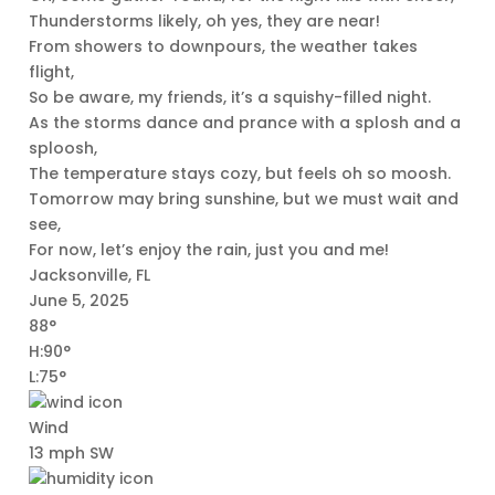
Thunderstorms likely, oh yes, they are near!
From showers to downpours, the weather takes
flight,
So be aware, my friends, it’s a squishy-filled night.
As the storms dance and prance with a splosh and a
sploosh,
The temperature stays cozy, but feels oh so moosh.
Tomorrow may bring sunshine, but we must wait and
see,
For now, let’s enjoy the rain, just you and me!
Jacksonville, FL
June 5, 2025
88°
H:90°
L:75°
Wind
13 mph SW