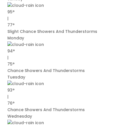
95°
|
77°
Slight Chance Showers And Thunderstorms
Monday
94°
|
75°
Chance Showers And Thunderstorms
Tuesday
93°
|
76°
Chance Showers And Thunderstorms
Wednesday