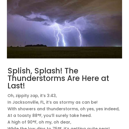
Splish, Splash! The
Thunderstorms Are Here at
Last!
Oh, zippity zap, it’s 3:43,
In Jacksonville, FL, it’s as stormy as can be!
With showers and thunderstorms, oh yes, yes indeed,
At a toasty 88°F, you’ll surely take heed.
A high of 90°F, oh my, oh dear,
While the low dips to 75°F, it’s getting quite near!