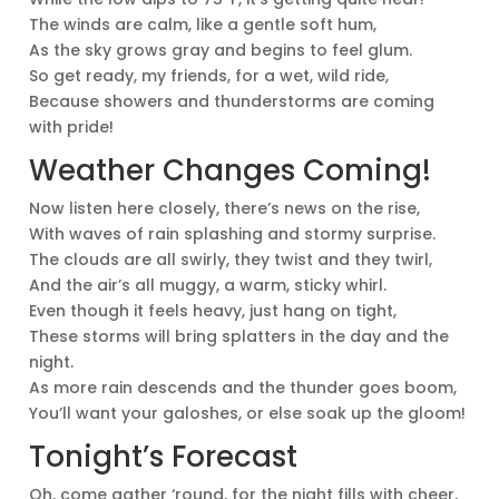
The winds are calm, like a gentle soft hum,
As the sky grows gray and begins to feel glum.
So get ready, my friends, for a wet, wild ride,
Because showers and thunderstorms are coming
with pride!
Weather Changes Coming!
Now listen here closely, there’s news on the rise,
With waves of rain splashing and stormy surprise.
The clouds are all swirly, they twist and they twirl,
And the air’s all muggy, a warm, sticky whirl.
Even though it feels heavy, just hang on tight,
These storms will bring splatters in the day and the
night.
As more rain descends and the thunder goes boom,
You’ll want your galoshes, or else soak up the gloom!
Tonight’s Forecast
Oh, come gather ‘round, for the night fills with cheer,