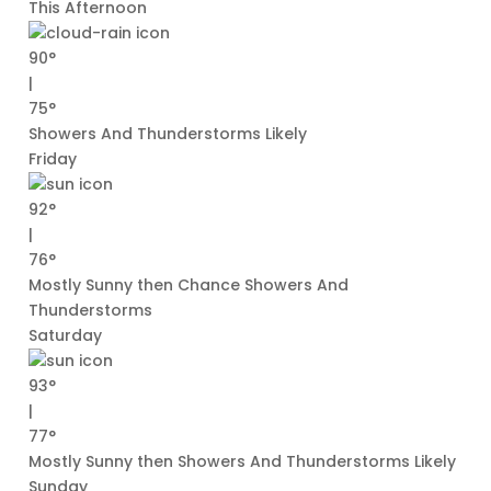
This Afternoon
90°
|
75°
Showers And Thunderstorms Likely
Friday
92°
|
76°
Mostly Sunny then Chance Showers And
Thunderstorms
Saturday
93°
|
77°
Mostly Sunny then Showers And Thunderstorms Likely
Sunday