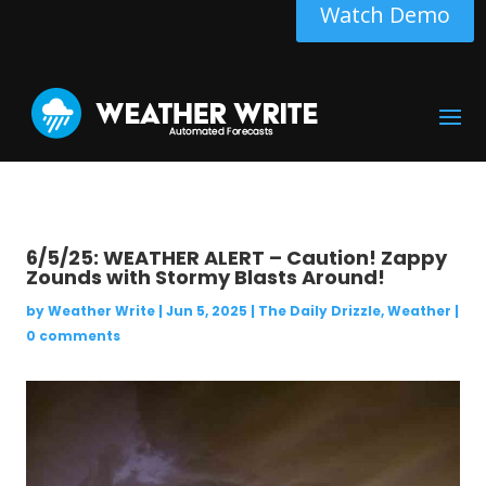
Watch Demo
6/5/25: WEATHER ALERT – Caution! Zappy
Zounds with Stormy Blasts Around!
by
Weather Write
|
Jun 5, 2025
|
The Daily Drizzle
,
Weather
|
0 comments