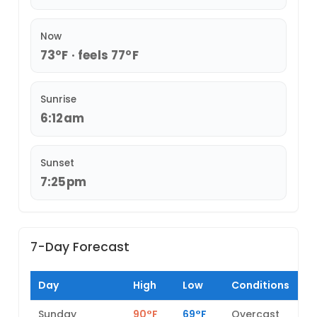
Now
73°F · feels 77°F
Sunrise
6:12am
Sunset
7:25pm
7-Day Forecast
Day
High
Low
Conditions
Sunday
90°F
69°F
Overcast