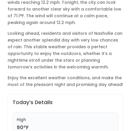
winds reaching 12.2 mph. Tonight, the city can look
forward to another clear sky with a comfortable low
of 71.1°F. The wind will continue at a calm pace,
peaking again around 12.2 mph.
Looking ahead, residents and visitors of Nashville can
expect another splendid day with very low chances
of rain. This stable weather provides a perfect
opportunity to enjoy the outdoors, whether it’s a
nighttime stroll under the stars or planning
tomorrow’s activities in the welcoming warmth.
Enjoy the excellent weather conditions, and make the
most of the pleasant night and promising day ahead!
Today’s Details
High
90°F