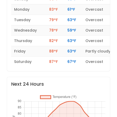
Monday
83°F
61°F
Overcast
Tuesday
79°F
63°F
Overcast
Wednesday
78°F
59°F
Overcast
Thursday
82°F
63°F
Overcast
Friday
88°F
63°F
Partly cloudy
Saturday
87°F
67°F
Overcast
Next 24 Hours