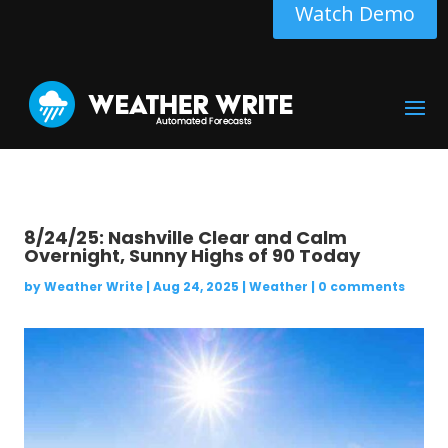
Watch Demo
8/24/25: Nashville Clear and Calm
Overnight, Sunny Highs of 90 Today
by
Weather Write
|
Aug 24, 2025
|
Weather
|
0 comments