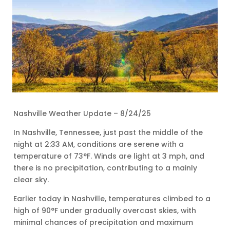
Nashville Weather Update – 8/24/25
In Nashville, Tennessee, just past the middle of the
night at 2:33 AM, conditions are serene with a
temperature of 73°F. Winds are light at 3 mph, and
there is no precipitation, contributing to a mainly
clear sky.
Earlier today in Nashville, temperatures climbed to a
high of 90°F under gradually overcast skies, with
minimal chances of precipitation and maximum