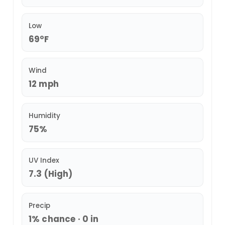
Low
69°F
Wind
12 mph
Humidity
75%
UV Index
7.3 (High)
Precip
1% chance · 0 in