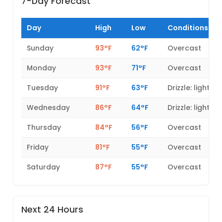
7-Day Forecast
Day
High
Low
Conditions
Sunday
93°F
62°F
Overcast
Monday
93°F
71°F
Overcast
Tuesday
91°F
63°F
Drizzle: light
Wednesday
86°F
64°F
Drizzle: light
Thursday
84°F
56°F
Overcast
Friday
81°F
55°F
Overcast
Saturday
87°F
55°F
Overcast
Next 24 Hours