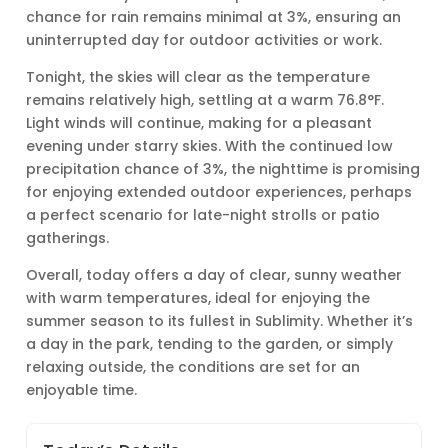
chance for rain remains minimal at 3%, ensuring an
uninterrupted day for outdoor activities or work.
Tonight, the skies will clear as the temperature
remains relatively high, settling at a warm 76.8°F.
Light winds will continue, making for a pleasant
evening under starry skies. With the continued low
precipitation chance of 3%, the nighttime is promising
for enjoying extended outdoor experiences, perhaps
a perfect scenario for late-night strolls or patio
gatherings.
Overall, today offers a day of clear, sunny weather
with warm temperatures, ideal for enjoying the
summer season to its fullest in Sublimity. Whether it’s
a day in the park, tending to the garden, or simply
relaxing outside, the conditions are set for an
enjoyable time.