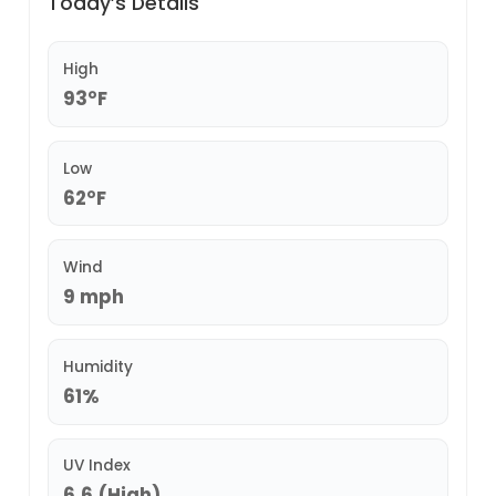
Today’s Details
High
93°F
Low
62°F
Wind
9 mph
Humidity
61%
UV Index
6.6 (High)