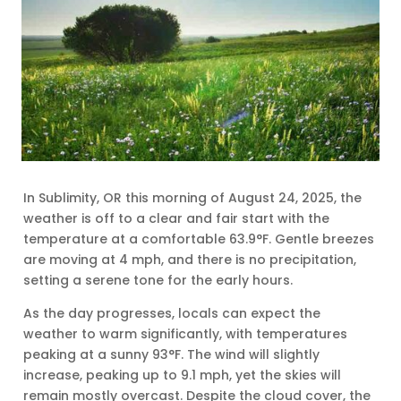
In Sublimity, OR this morning of August 24, 2025, the
weather is off to a clear and fair start with the
temperature at a comfortable 63.9°F. Gentle breezes
are moving at 4 mph, and there is no precipitation,
setting a serene tone for the early hours.
As the day progresses, locals can expect the
weather to warm significantly, with temperatures
peaking at a sunny 93°F. The wind will slightly
increase, peaking up to 9.1 mph, yet the skies will
remain mostly overcast. Despite the cloud cover, the