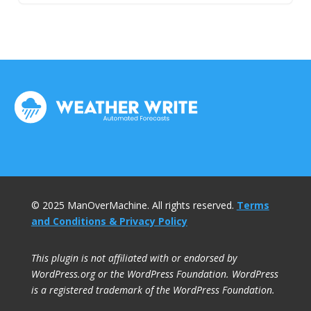
© 2025 ManOverMachine. All rights reserved.
Terms
and Conditions & Privacy Policy
This plugin is not affiliated with or endorsed by
WordPress.org or the WordPress Foundation. WordPress
is a registered trademark of the WordPress Foundation.