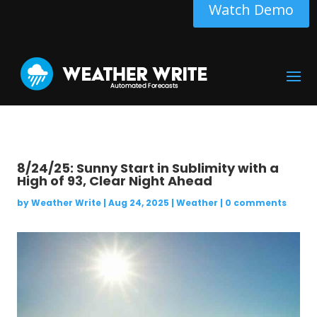
Watch Demo
8/24/25: Sunny Start in Sublimity with a
High of 93, Clear Night Ahead
by
Weather Write
|
Aug 24, 2025
|
Weather
|
0 comments