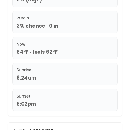
Precip
3% chance · 0 in
Now
64°F · feels 62°F
Sunrise
6:24am
Sunset
8:02pm