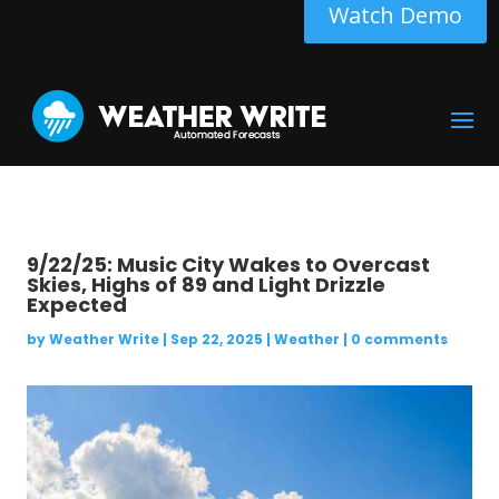
Watch Demo
9/22/25: Music City Wakes to Overcast
Skies, Highs of 89 and Light Drizzle
Expected
by
Weather Write
|
Sep 22, 2025
|
Weather
|
0 comments