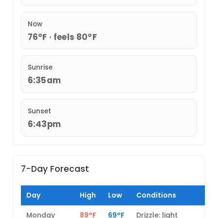
Now
76°F · feels 80°F
Sunrise
6:35am
Sunset
6:43pm
7-Day Forecast
Day
High
Low
Conditions
Monday
89°F
69°F
Drizzle: light