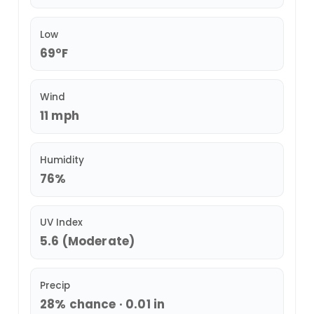
Low
69°F
Wind
11 mph
Humidity
76%
UV Index
5.6 (Moderate)
Precip
28% chance · 0.01 in