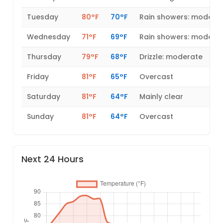
Tuesday
80°F
70°F
Rain showers: modera
Wednesday
71°F
69°F
Rain showers: modera
Thursday
79°F
68°F
Drizzle: moderate
Friday
81°F
65°F
Overcast
Saturday
81°F
64°F
Mainly clear
Sunday
81°F
64°F
Overcast
Next 24 Hours