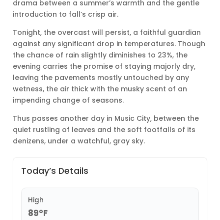
drama between a summer’s warmth and the gentle
introduction to fall’s crisp air.
Tonight, the overcast will persist, a faithful guardian
against any significant drop in temperatures. Though
the chance of rain slightly diminishes to 23%, the
evening carries the promise of staying majorly dry,
leaving the pavements mostly untouched by any
wetness, the air thick with the musky scent of an
impending change of seasons.
Thus passes another day in Music City, between the
quiet rustling of leaves and the soft footfalls of its
denizens, under a watchful, gray sky.
Today’s Details
High
89°F