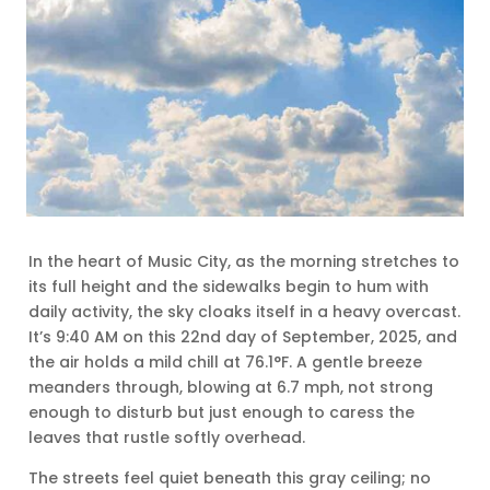
In the heart of Music City, as the morning stretches to
its full height and the sidewalks begin to hum with
daily activity, the sky cloaks itself in a heavy overcast.
It’s 9:40 AM on this 22nd day of September, 2025, and
the air holds a mild chill at 76.1°F. A gentle breeze
meanders through, blowing at 6.7 mph, not strong
enough to disturb but just enough to caress the
leaves that rustle softly overhead.
The streets feel quiet beneath this gray ceiling; no