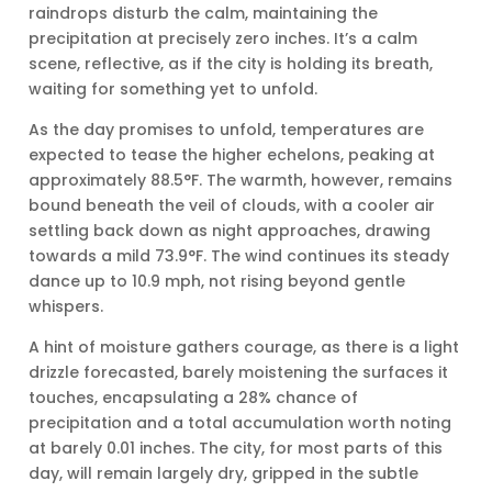
raindrops disturb the calm, maintaining the
precipitation at precisely zero inches. It’s a calm
scene, reflective, as if the city is holding its breath,
waiting for something yet to unfold.
As the day promises to unfold, temperatures are
expected to tease the higher echelons, peaking at
approximately 88.5°F. The warmth, however, remains
bound beneath the veil of clouds, with a cooler air
settling back down as night approaches, drawing
towards a mild 73.9°F. The wind continues its steady
dance up to 10.9 mph, not rising beyond gentle
whispers.
A hint of moisture gathers courage, as there is a light
drizzle forecasted, barely moistening the surfaces it
touches, encapsulating a 28% chance of
precipitation and a total accumulation worth noting
at barely 0.01 inches. The city, for most parts of this
day, will remain largely dry, gripped in the subtle