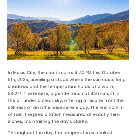
In Music City, the clock marks 4:24 PM this October
5th, 2025, unveiling a stage where the sun casts long
shadows and the temperature holds at a warm
84.2°F. The breeze, a gentle touch at 8.9 mph, stirs
the air under a clear sky, offering a respite from the
stillness of an otherwise serene day. There is no hint
of rain, the precipitation measured at exactly zero
inches, maintaining the day’s clarity.
Throughout the day, the temperatures peaked