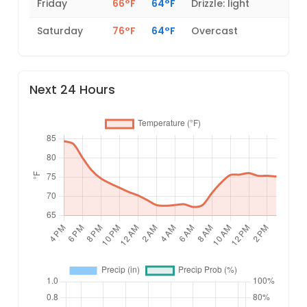
Friday
66°F
64°F
Drizzle: light
Saturday
76°F
64°F
Overcast
Next 24 Hours