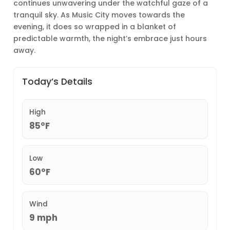
continues unwavering under the watchful gaze of a
tranquil sky. As Music City moves towards the
evening, it does so wrapped in a blanket of
predictable warmth, the night’s embrace just hours
away.
Today’s Details
High
85°F
Low
60°F
Wind
9 mph