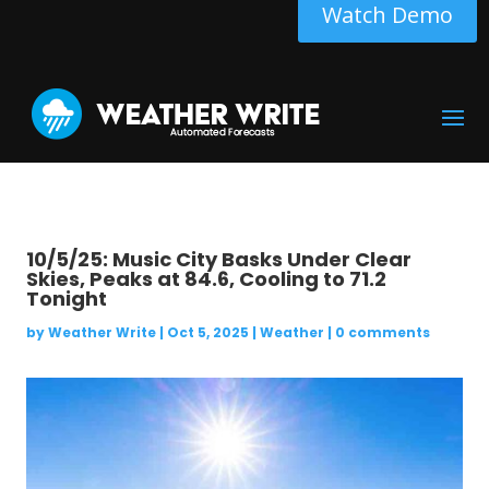
Watch Demo
10/5/25: Music City Basks Under Clear
Skies, Peaks at 84.6, Cooling to 71.2
Tonight
by
Weather Write
|
Oct 5, 2025
|
Weather
|
0 comments