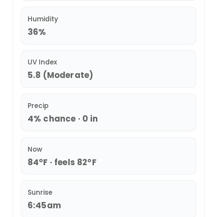
Humidity
36%
UV Index
5.8 (Moderate)
Precip
4% chance · 0 in
Now
84°F · feels 82°F
Sunrise
6:45am