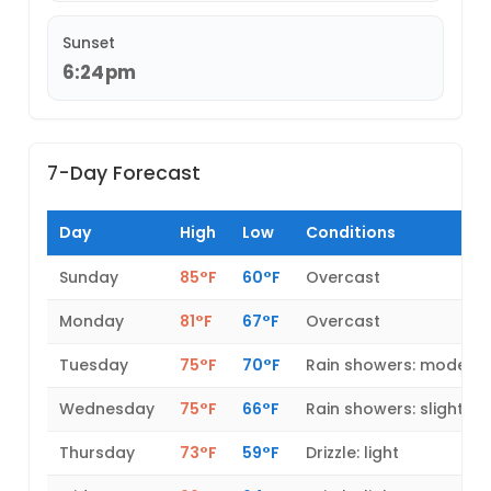
Sunset
6:24pm
7-Day Forecast
Day
High
Low
Conditions
Sunday
85°F
60°F
Overcast
Monday
81°F
67°F
Overcast
Tuesday
75°F
70°F
Rain showers: modera
Wednesday
75°F
66°F
Rain showers: slight
Thursday
73°F
59°F
Drizzle: light