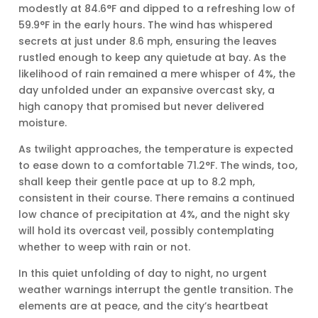
modestly at 84.6°F and dipped to a refreshing low of
59.9°F in the early hours. The wind has whispered
secrets at just under 8.6 mph, ensuring the leaves
rustled enough to keep any quietude at bay. As the
likelihood of rain remained a mere whisper of 4%, the
day unfolded under an expansive overcast sky, a
high canopy that promised but never delivered
moisture.
As twilight approaches, the temperature is expected
to ease down to a comfortable 71.2°F. The winds, too,
shall keep their gentle pace at up to 8.2 mph,
consistent in their course. There remains a continued
low chance of precipitation at 4%, and the night sky
will hold its overcast veil, possibly contemplating
whether to weep with rain or not.
In this quiet unfolding of day to night, no urgent
weather warnings interrupt the gentle transition. The
elements are at peace, and the city’s heartbeat