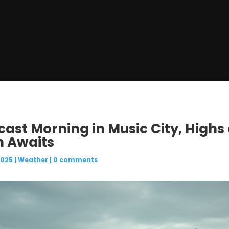
cast Morning in Music City, Highs 
m Awaits
2025
|
Weather
|
0 comments