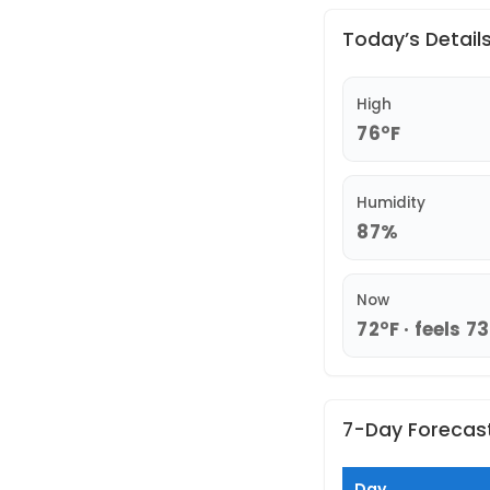
Today’s Detail
High
76°F
Humidity
87%
Now
72°F · feels 7
7-Day Forecas
Day