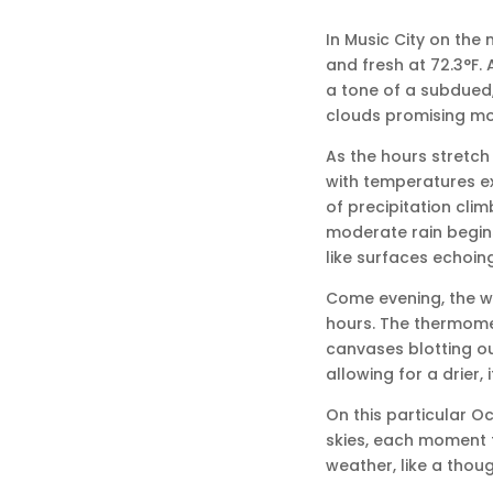
In Music City on the
and fresh at 72.3°F. 
a tone of a subdued,
clouds promising mor
As the hours stretch 
with temperatures ex
of precipitation clim
moderate rain begins,
like surfaces echoing
Come evening, the wi
hours. The thermomete
canvases blotting out
allowing for a drier, i
On this particular O
skies, each moment f
weather, like a thoug