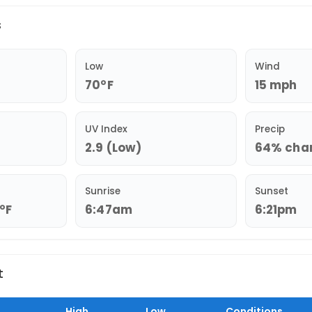
s
Low
Wind
70°F
15 mph
UV Index
Precip
2.9 (Low)
64% chan
Sunrise
Sunset
3°F
6:47am
6:21pm
t
High
Low
Conditions