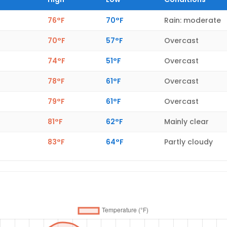
76°F
70°F
Rain: moderate
70°F
57°F
Overcast
74°F
51°F
Overcast
78°F
61°F
Overcast
79°F
61°F
Overcast
81°F
62°F
Mainly clear
83°F
64°F
Partly cloudy