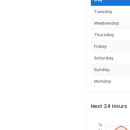
Tuesday
Wednesday
Thursday
Friday
Saturday
Sunday
Monday
Next 24 Hours