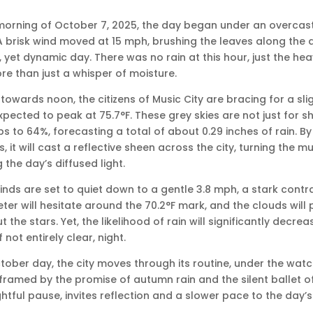
 morning of October 7, 2025, the day began under an overcast 
A brisk wind moved at 15 mph, brushing the leaves along the qu
 yet dynamic day. There was no rain at this hour, just the he
e than just a whisper of moisture.
towards noon, the citizens of Music City are bracing for a sl
pected to peak at 75.7°F. These grey skies are not just for 
bs to 64%, forecasting a total of about 0.29 inches of rain. By
 it will cast a reflective sheen across the city, turning the 
 the day’s diffused light.
nds are set to quiet down to a gentle 3.8 mph, a stark contra
r will hesitate around the 70.2°F mark, and the clouds will pe
 the stars. Yet, the likelihood of rain will significantly decrea
f not entirely clear, night.
ctober day, the city moves through its routine, under the watc
ramed by the promise of autumn rain and the silent ballet of 
htful pause, invites reflection and a slower pace to the day’s