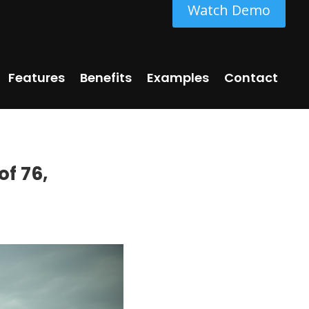
Watch Demo
Features
Benefits
Examples
Contact
of 76,