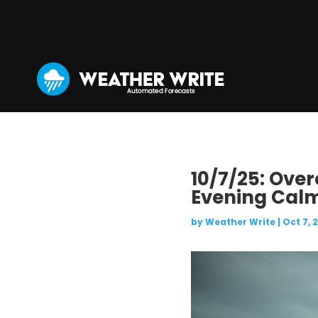
10/7/25: Over
Evening Cal
by
Weather Write
|
Oct 7, 