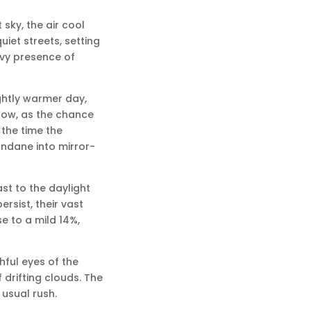
sky, the air cool
iet streets, setting
avy presence of
ightly warmer day,
show, as the chance
 the time the
mundane into mirror-
st to the daylight
rsist, their vast
se to a mild 14%,
hful eyes of the
drifting clouds. The
 usual rush.