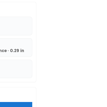
ce · 0.29 in