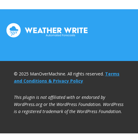
© 2025 ManOverMachine. All rights reserved.
Terms
and Conditions & Privacy Policy
This plugin is not affiliated with or endorsed by
WordPress.org or the WordPress Foundation. WordPress
is a registered trademark of the WordPress Foundation.