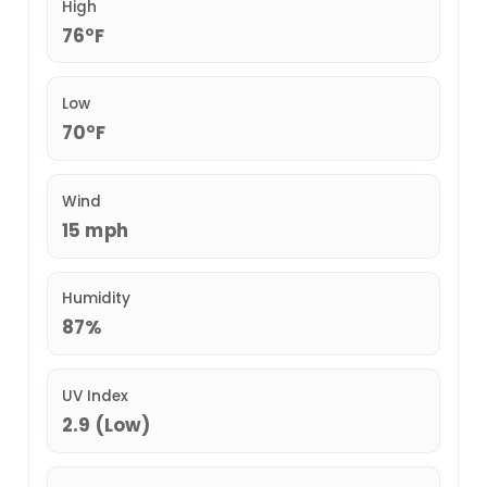
High
76°F
Low
70°F
Wind
15 mph
Humidity
87%
UV Index
2.9 (Low)