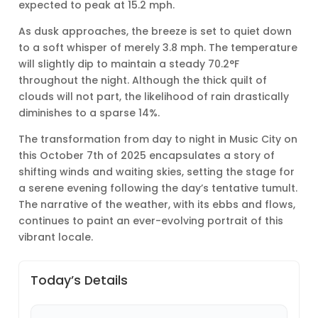
expected to peak at 15.2 mph.
As dusk approaches, the breeze is set to quiet down
to a soft whisper of merely 3.8 mph. The temperature
will slightly dip to maintain a steady 70.2°F
throughout the night. Although the thick quilt of
clouds will not part, the likelihood of rain drastically
diminishes to a sparse 14%.
The transformation from day to night in Music City on
this October 7th of 2025 encapsulates a story of
shifting winds and waiting skies, setting the stage for
a serene evening following the day’s tentative tumult.
The narrative of the weather, with its ebbs and flows,
continues to paint an ever-evolving portrait of this
vibrant locale.
Today’s Details