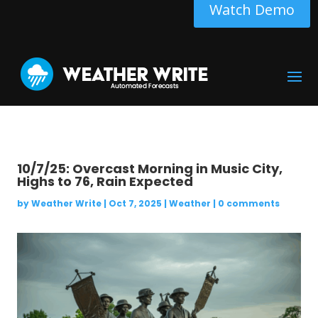
Watch Demo
10/7/25: Overcast Morning in Music City,
Highs to 76, Rain Expected
by
Weather Write
|
Oct 7, 2025
|
Weather
|
0 comments