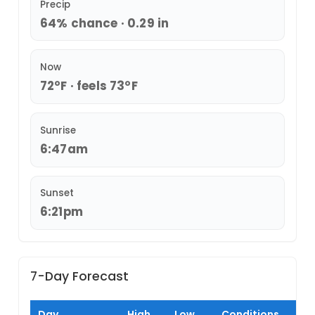
Precip
64% chance · 0.29 in
Now
72°F · feels 73°F
Sunrise
6:47am
Sunset
6:21pm
7-Day Forecast
Day
High
Low
Conditions