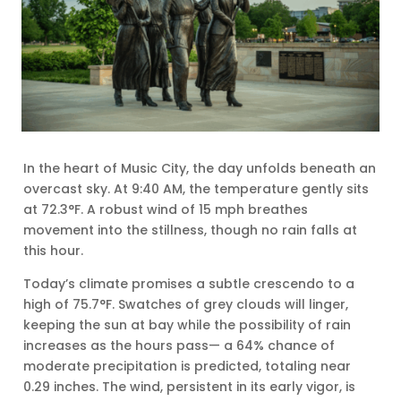
In the heart of Music City, the day unfolds beneath an
overcast sky. At 9:40 AM, the temperature gently sits
at 72.3°F. A robust wind of 15 mph breathes
movement into the stillness, though no rain falls at
this hour.
Today’s climate promises a subtle crescendo to a
high of 75.7°F. Swatches of grey clouds will linger,
keeping the sun at bay while the possibility of rain
increases as the hours pass— a 64% chance of
moderate precipitation is predicted, totaling near
0.29 inches. The wind, persistent in its early vigor, is