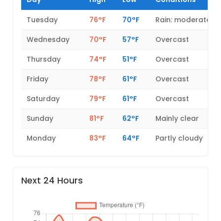
Tuesday
76°F
70°F
Rain: moderate
Wednesday
70°F
57°F
Overcast
Thursday
74°F
51°F
Overcast
Friday
78°F
61°F
Overcast
Saturday
79°F
61°F
Overcast
Sunday
81°F
62°F
Mainly clear
Monday
83°F
64°F
Partly cloudy
Next 24 Hours