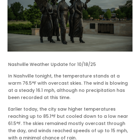
Nashville Weather Update for 10/18/25
In Nashville tonight, the temperature stands at a
warm 76.5°F with overcast skies. The wind is blowing
at a steady 16.1 mph, although no precipitation has
been recorded at this time.
Earlier today, the city saw higher temperatures
reaching up to 85.1°F but cooled down to a low near
61.5°F. The skies remained mostly overcast through
the day, and winds reached speeds of up to 15 mph,
with a minimal chance of rain.