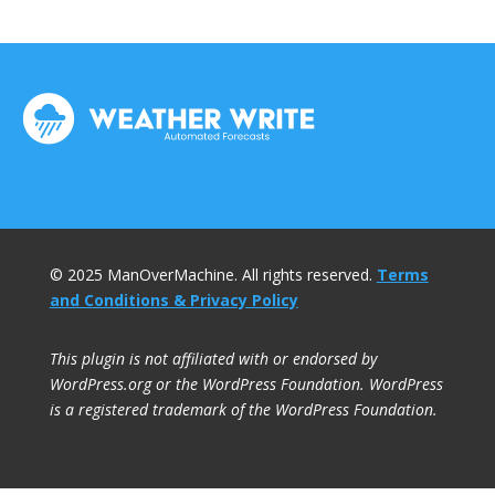
© 2025 ManOverMachine. All rights reserved.
Terms
and Conditions & Privacy Policy
This plugin is not affiliated with or endorsed by
WordPress.org or the WordPress Foundation. WordPress
is a registered trademark of the WordPress Foundation.