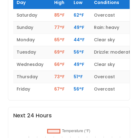
Day
High
Low
Conditions
Saturday
85°F
62°F
Overcast
Sunday
77°F
49°F
Rain: heavy
Monday
65°F
44°F
Clear sky
Tuesday
69°F
56°F
Drizzle: moderate
Wednesday
66°F
49°F
Clear sky
Thursday
73°F
51°F
Overcast
Friday
67°F
56°F
Overcast
Next 24 Hours