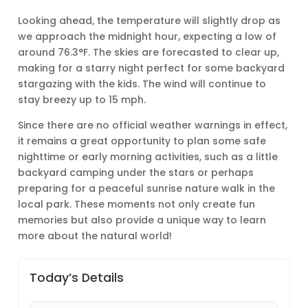
Looking ahead, the temperature will slightly drop as
we approach the midnight hour, expecting a low of
around 76.3°F. The skies are forecasted to clear up,
making for a starry night perfect for some backyard
stargazing with the kids. The wind will continue to
stay breezy up to 15 mph.
Since there are no official weather warnings in effect,
it remains a great opportunity to plan some safe
nighttime or early morning activities, such as a little
backyard camping under the stars or perhaps
preparing for a peaceful sunrise nature walk in the
local park. These moments not only create fun
memories but also provide a unique way to learn
more about the natural world!
Today’s Details