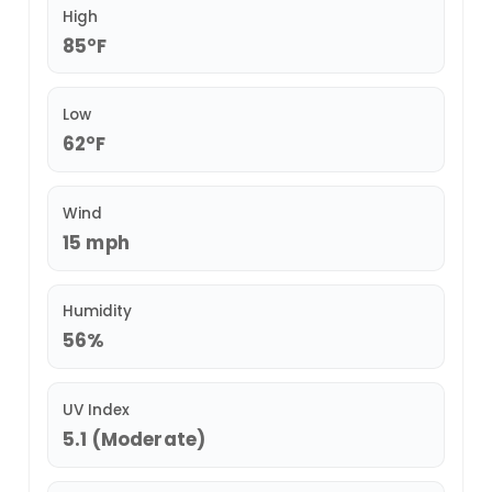
High
85°F
Low
62°F
Wind
15 mph
Humidity
56%
UV Index
5.1 (Moderate)