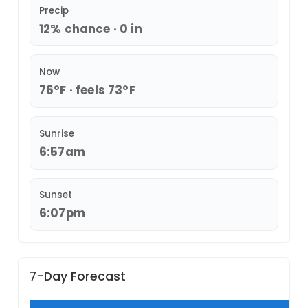
Precip
12% chance · 0 in
Now
76°F · feels 73°F
Sunrise
6:57am
Sunset
6:07pm
7-Day Forecast