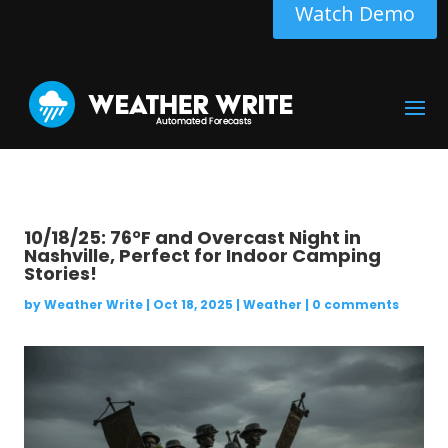
Watch Demo
10/18/25: 76°F and Overcast Night in
Nashville, Perfect for Indoor Camping
Stories!
by
Weather Write
|
Oct 18, 2025
|
Weather
|
0 comments