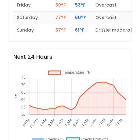
Friday
69°F
53°F
Overcast
Saturday
77°F
60°F
Overcast
Sunday
67°F
61°F
Drizzle: moderate
Next 24 Hours