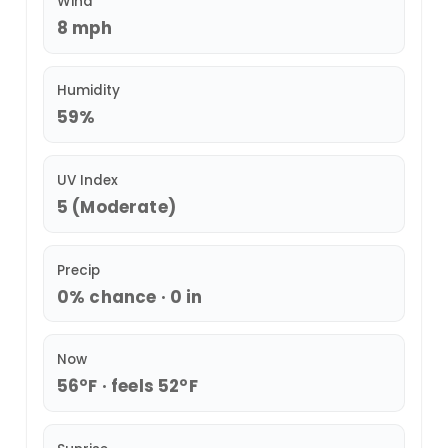
Wind
8 mph
Humidity
59%
UV Index
5 (Moderate)
Precip
0% chance · 0 in
Now
56°F · feels 52°F