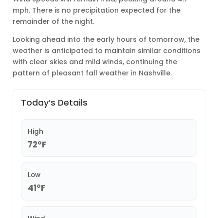
mph. There is no precipitation expected for the
remainder of the night.
Looking ahead into the early hours of tomorrow, the
weather is anticipated to maintain similar conditions
with clear skies and mild winds, continuing the
pattern of pleasant fall weather in Nashville.
Today’s Details
High
72°F
Low
41°F