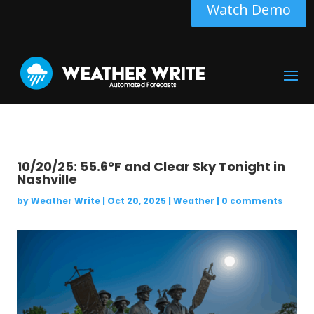
Watch Demo
10/20/25: 55.6°F and Clear Sky Tonight in
Nashville
by
Weather Write
|
Oct 20, 2025
|
Weather
|
0 comments