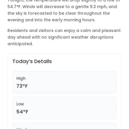
54.7°F. Winds will decrease to a gentle 9.3 mph, and
the sky is forecasted to be clear throughout the
evening and into the early morning hours.
Residents and visitors can enjoy a calm and pleasant
day ahead with no significant weather disruptions
anticipated.
Today’s Details
High
73°F
Low
54°F