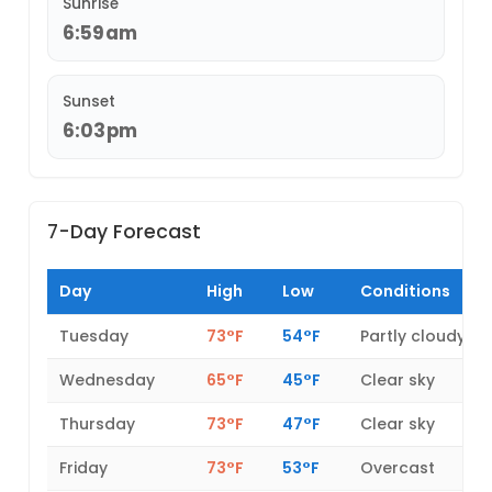
Sunrise
6:59am
Sunset
6:03pm
7-Day Forecast
Day
High
Low
Conditions
Tuesday
73°F
54°F
Partly cloudy
Wednesday
65°F
45°F
Clear sky
Thursday
73°F
47°F
Clear sky
Friday
73°F
53°F
Overcast