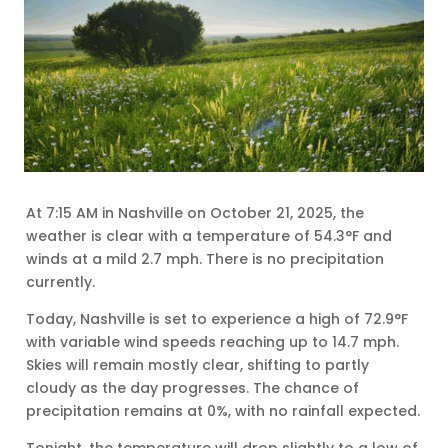
At 7:15 AM in Nashville on October 21, 2025, the
weather is clear with a temperature of 54.3°F and
winds at a mild 2.7 mph. There is no precipitation
currently.
Today, Nashville is set to experience a high of 72.9°F
with variable wind speeds reaching up to 14.7 mph.
Skies will remain mostly clear, shifting to partly
cloudy as the day progresses. The chance of
precipitation remains at 0%, with no rainfall expected.
Tonight, the temperature will drop slightly to a low of