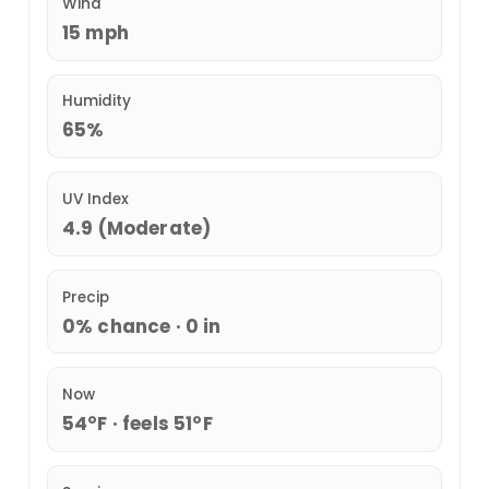
Wind
15 mph
Humidity
65%
UV Index
4.9 (Moderate)
Precip
0% chance · 0 in
Now
54°F · feels 51°F