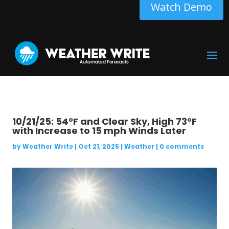
Watch Demo
10/21/25: 54°F and Clear Sky, High 73°F
with Increase to 15 mph Winds Later
by
Weather Write
|
Oct 21, 2025
|
Weather
|
0 comments