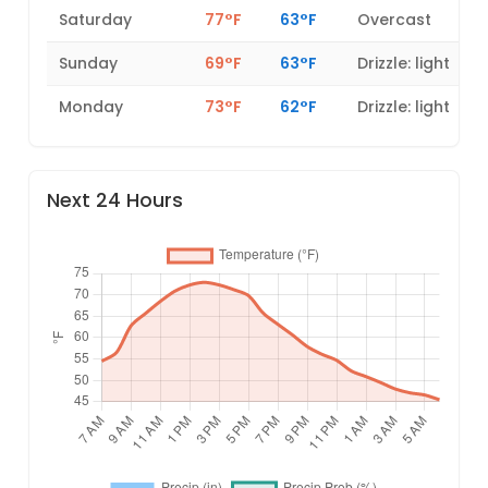
Saturday
77°F
63°F
Overcast
Sunday
69°F
63°F
Drizzle: light
Monday
73°F
62°F
Drizzle: light
Next 24 Hours