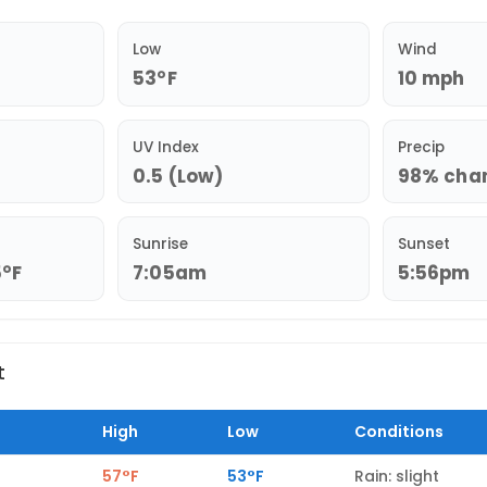
Low
Wind
53°F
10 mph
UV Index
Precip
0.5 (Low)
98% chanc
Sunrise
Sunset
5°F
7:05am
5:56pm
t
High
Low
Conditions
57°F
53°F
Rain: slight