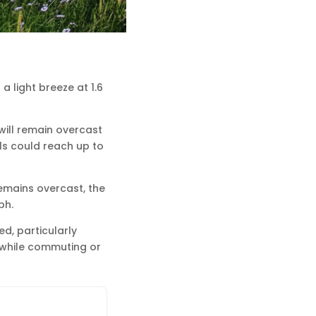
a light breeze at 1.6
will remain overcast
als could reach up to
remains overcast, the
ph.
d, particularly
 while commuting or