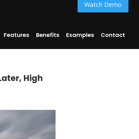
Watch Demo
Features
Benefits
Examples
Contact
Later, High