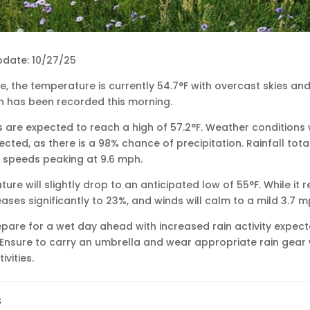
pdate: 10/27/25
le, the temperature is currently 54.7°F with overcast skies and 
n has been recorded this morning.
are expected to reach a high of 57.2°F. Weather conditions 
pected, as there is a 98% chance of precipitation. Rainfall tot
nd speeds peaking at 9.6 mph.
ure will slightly drop to an anticipated low of 55°F. While it 
ases significantly to 23%, and winds will calm to a mild 3.7 m
pare for a wet day ahead with increased rain activity expecte
 Ensure to carry an umbrella and wear appropriate rain gear
vities.
s