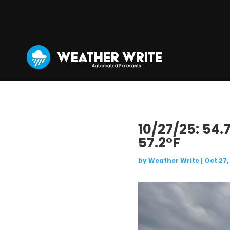
10/27/25: 54.
57.2°F
by
Weather Write
|
Oct 27,