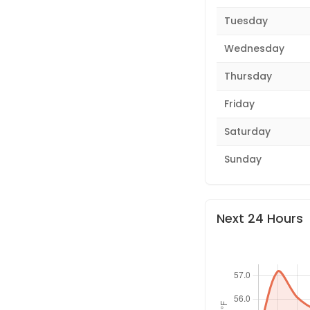
Tuesday
Wednesday
Thursday
Friday
Saturday
Sunday
Next 24 Hours