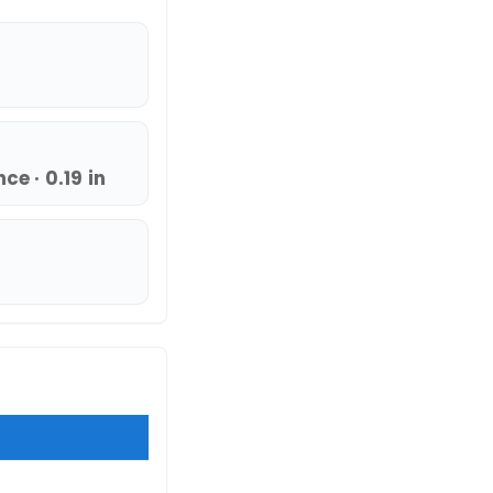
e · 0.19 in