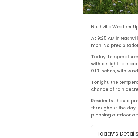
Nashville Weather U
At 9:25 AM in Nashvil
mph. No precipitatio
Today, temperatures 
with a slight rain ex
0.19 inches, with wi
Tonight, the temperat
chance of rain decre
Residents should pre
throughout the day.
planning outdoor acti
Today’s Detail