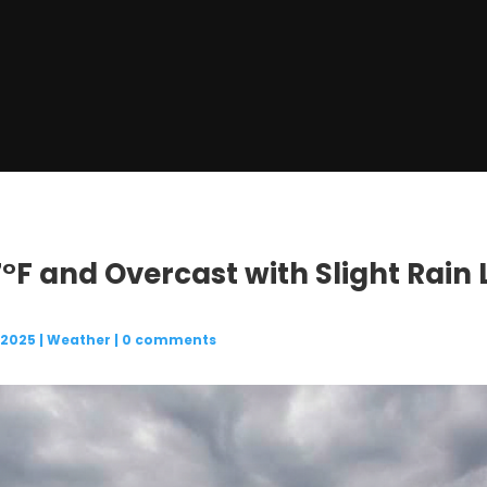
7°F and Overcast with Slight Rain 
 2025
|
Weather
|
0 comments