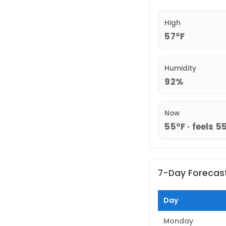
High
57°F
Humidity
92%
Now
55°F · feels 5
7-Day Forecas
Day
Monday