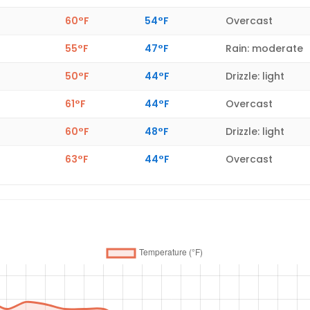
60°F
54°F
Overcast
55°F
47°F
Rain: moderate
50°F
44°F
Drizzle: light
61°F
44°F
Overcast
60°F
48°F
Drizzle: light
63°F
44°F
Overcast