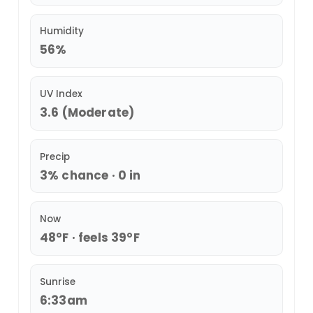
Humidity
56%
UV Index
3.6 (Moderate)
Precip
3% chance · 0 in
Now
48°F · feels 39°F
Sunrise
6:33am