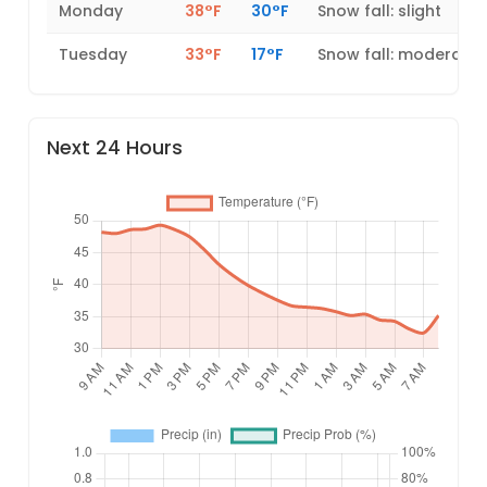
Monday
38°F
30°F
Snow fall: slight
Tuesday
33°F
17°F
Snow fall: moderate
Next 24 Hours