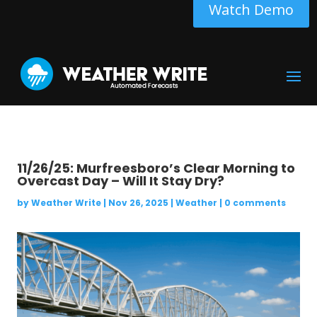
Watch Demo
11/26/25: Murfreesboro’s Clear Morning to
Overcast Day – Will It Stay Dry?
by
Weather Write
|
Nov 26, 2025
|
Weather
|
0 comments