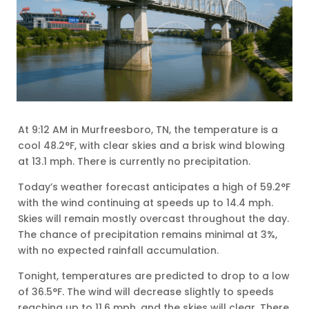
At 9:12 AM in Murfreesboro, TN, the temperature is a
cool 48.2°F, with clear skies and a brisk wind blowing
at 13.1 mph. There is currently no precipitation.
Today’s weather forecast anticipates a high of 59.2°F
with the wind continuing at speeds up to 14.4 mph.
Skies will remain mostly overcast throughout the day.
The chance of precipitation remains minimal at 3%,
with no expected rainfall accumulation.
Tonight, temperatures are predicted to drop to a low
of 36.5°F. The wind will decrease slightly to speeds
reaching up to 11.6 mph, and the skies will clear. There