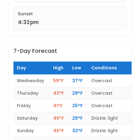
Sunset
4:32pm
7-Day Forecast
Day
High
Low
Conditions
Wednesday
59°F
37°F
Overcast
Thursday
43°F
29°F
Overcast
Friday
41°F
25°F
Overcast
Saturday
49°F
29°F
Drizzle: light
Sunday
46°F
32°F
Drizzle: light