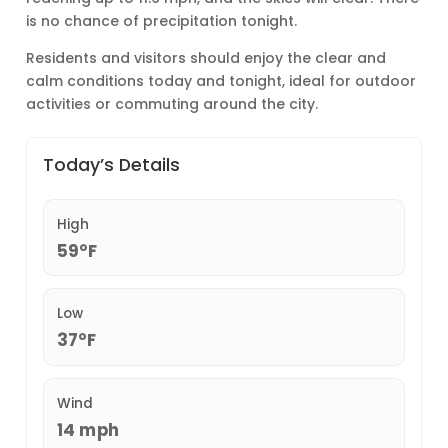
is no chance of precipitation tonight.
Residents and visitors should enjoy the clear and
calm conditions today and tonight, ideal for outdoor
activities or commuting around the city.
Today’s Details
High
59°F
Low
37°F
Wind
14 mph