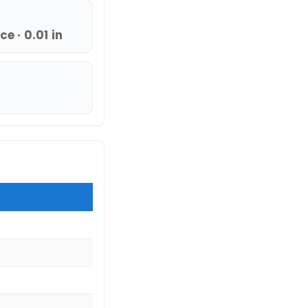
e · 0.01 in