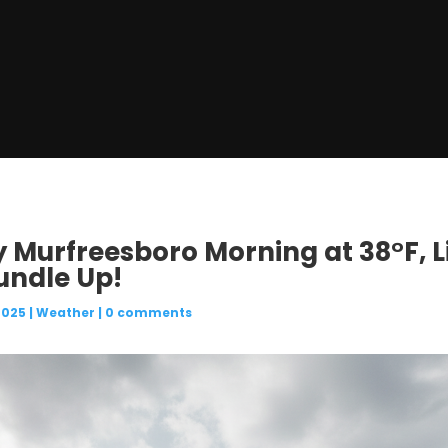
ly Murfreesboro Morning at 38°F, L
undle Up!
2025
|
Weather
|
0 comments