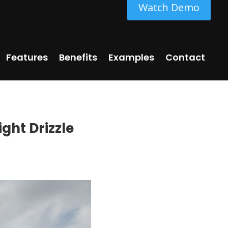
Watch Demo
Features
Benefits
Examples
Contact
ight Drizzle