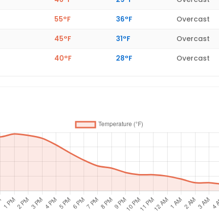
55°F
36°F
Overcast
45°F
31°F
Overcast
40°F
28°F
Overcast