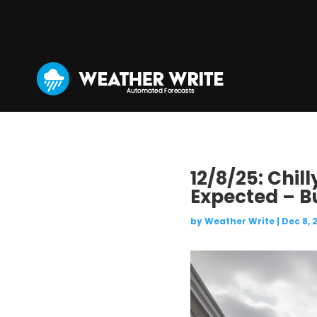
12/8/25: Chil
Expected – B
by
Weather Write
|
Dec 8, 