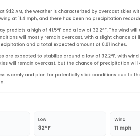
 at 9:12 AM, the weather is characterized by overcast skies wi
owing at 11.4 mph, and there has been no precipitation recorde
y predicts a high of 41.5°F and a low of 32.2°F. The wind wil
nditions will mostly remain overcast, with a slight chance of li
recipitation and a total expected amount of 0.01 inches.
s are expected to stabilize around a low of 32.2°F, with win
Skies will remain overcast, but the chance of precipitation will
ss warmly and plan for potentially slick conditions due to t
n.
s
Low
Wind
32°F
11 mph