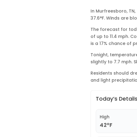
In Murfreesboro, TN,
37.6°F. Winds are bl
The forecast for toda
of up to 11.4 mph. Co
is a 17% chance of p
Tonight, temperature
slightly to 7.7 mph. 
Residents should dre
and light precipitatio
Today’s Detail
High
42°F