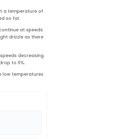
th a temperature of
d so far.
l continue at speeds
ght drizzle as there
d speeds decreasing
 drop to 0%.
he low temperatures