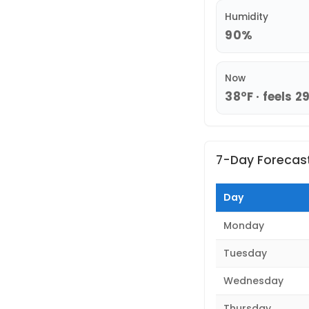
Humidity
90%
Now
38°F · feels 2
7-Day Forecas
Day
Monday
Tuesday
Wednesday
Thursday