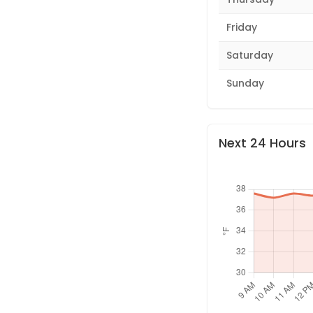
Friday
Saturday
Sunday
Next 24 Hours