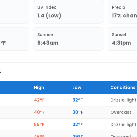
UV Index
Precip
1.4 (Low)
17% chanc
Sunrise
Sunset
9°F
6:43am
4:31pm
t
High
Low
Conditions
42°F
32°F
Drizzle: light
40°F
30°F
Overcast
55°F
32°F
Drizzle: light
46°F
29°F
Overcast