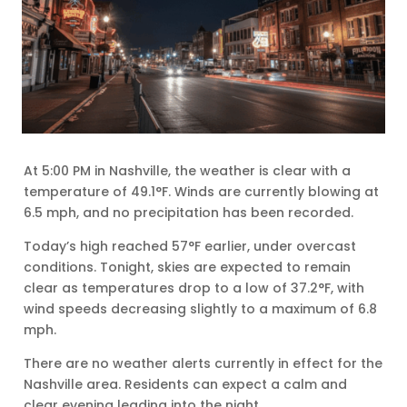
At 5:00 PM in Nashville, the weather is clear with a
temperature of 49.1°F. Winds are currently blowing at
6.5 mph, and no precipitation has been recorded.
Today’s high reached 57°F earlier, under overcast
conditions. Tonight, skies are expected to remain
clear as temperatures drop to a low of 37.2°F, with
wind speeds decreasing slightly to a maximum of 6.8
mph.
There are no weather alerts currently in effect for the
Nashville area. Residents can expect a calm and
clear evening leading into the night.