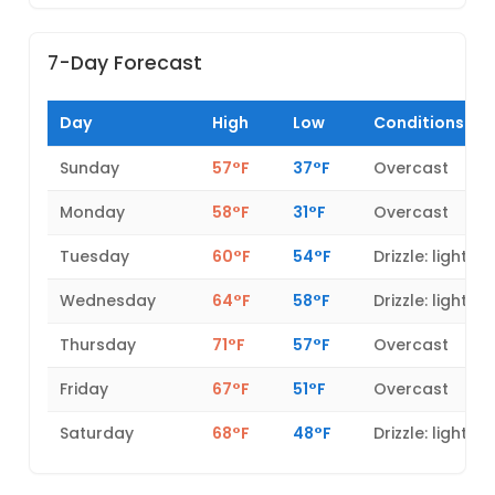
7-Day Forecast
Day
High
Low
Conditions
Sunday
57°F
37°F
Overcast
Monday
58°F
31°F
Overcast
Tuesday
60°F
54°F
Drizzle: light
Wednesday
64°F
58°F
Drizzle: light
Thursday
71°F
57°F
Overcast
Friday
67°F
51°F
Overcast
Saturday
68°F
48°F
Drizzle: light