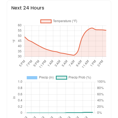
Next 24 Hours