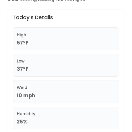
Today's Details
High
57°F
Low
37°F
Wind
10 mph
Humidity
25%