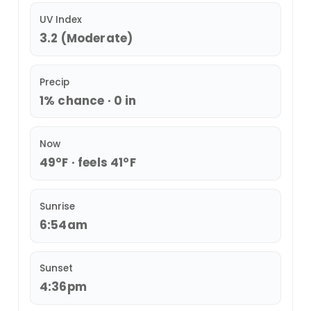
UV Index
3.2 (Moderate)
Precip
1% chance · 0 in
Now
49°F · feels 41°F
Sunrise
6:54am
Sunset
4:36pm