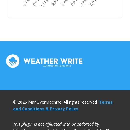
© 2025 ManOverMachine. All rights reserved.
Terms
and Conditions & Privacy Policy
This plugin is not affiliated with or endorsed by