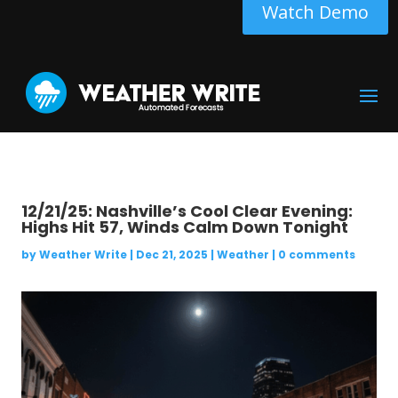
Watch Demo
12/21/25: Nashville’s Cool Clear Evening:
Highs Hit 57, Winds Calm Down Tonight
by
Weather Write
|
Dec 21, 2025
|
Weather
|
0 comments