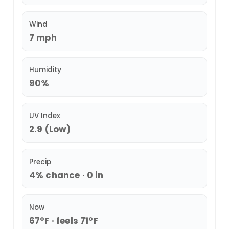
Wind
7 mph
Humidity
90%
UV Index
2.9 (Low)
Precip
4% chance · 0 in
Now
67°F · feels 71°F