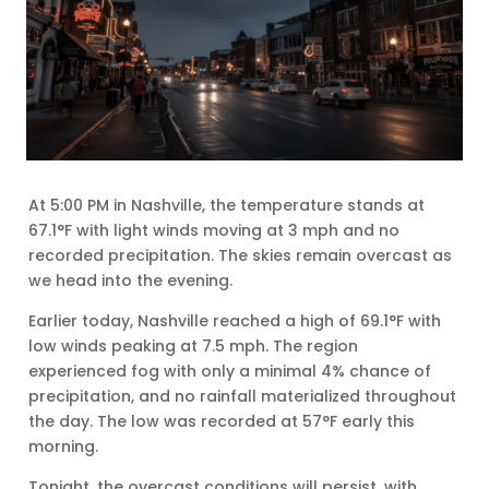
At 5:00 PM in Nashville, the temperature stands at
67.1°F with light winds moving at 3 mph and no
recorded precipitation. The skies remain overcast as
we head into the evening.
Earlier today, Nashville reached a high of 69.1°F with
low winds peaking at 7.5 mph. The region
experienced fog with only a minimal 4% chance of
precipitation, and no rainfall materialized throughout
the day. The low was recorded at 57°F early this
morning.
Tonight, the overcast conditions will persist, with