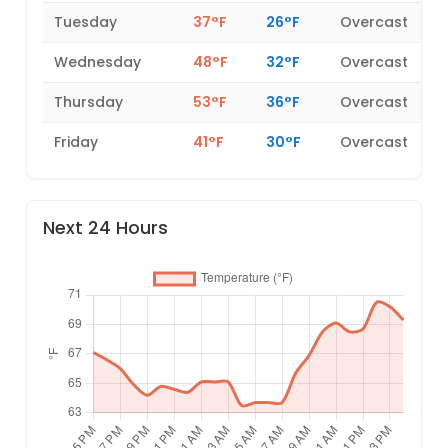
Tuesday
37°F
26°F
Overcast
Wednesday
48°F
32°F
Overcast
Thursday
53°F
36°F
Overcast
Friday
41°F
30°F
Overcast
Next 24 Hours