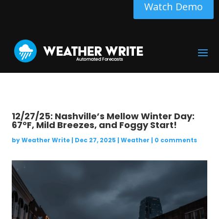
Watch Demo
12/27/25: Nashville’s Mellow Winter Day:
67°F, Mild Breezes, and Foggy Start!
by
Weather Write
|
Dec 27, 2025
|
Weather
|
0 comments