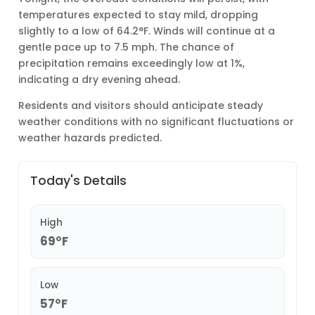
temperatures expected to stay mild, dropping
slightly to a low of 64.2°F. Winds will continue at a
gentle pace up to 7.5 mph. The chance of
precipitation remains exceedingly low at 1%,
indicating a dry evening ahead.
Residents and visitors should anticipate steady
weather conditions with no significant fluctuations or
weather hazards predicted.
Today's Details
High
69°F
Low
57°F