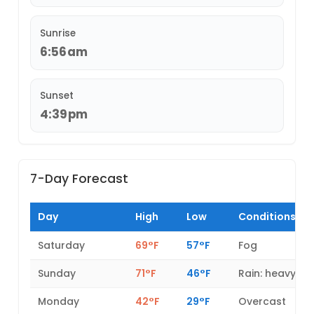
Sunrise
6:56am
Sunset
4:39pm
7-Day Forecast
Day
High
Low
Conditions
Saturday
69°F
57°F
Fog
Sunday
71°F
46°F
Rain: heavy
Monday
42°F
29°F
Overcast