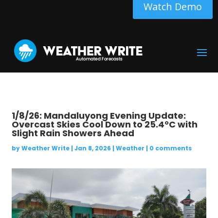
Watch Demo
1/8/26: Mandaluyong Evening Update:
Overcast Skies Cool Down to 25.4°C with
Slight Rain Showers Ahead
by
Weather Write
|
Jan 8, 2026
|
Weather
|
0 comments