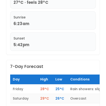
27°C · feels 28°C
Sunrise
6:23am
Sunset
5:42pm
7-Day Forecast
Day
High
Low
Conditions
Friday
28°C
25°C
Rain showers: slight
Saturday
29°C
26°C
Overcast