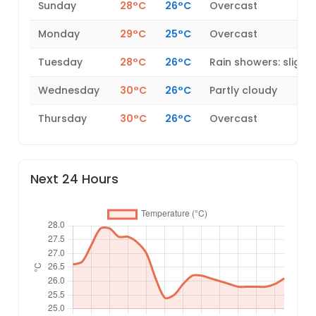
Sunday
28°C
26°C
Overcast
Monday
29°C
25°C
Overcast
Tuesday
28°C
26°C
Rain showers: slight
Wednesday
30°C
26°C
Partly cloudy
Thursday
30°C
26°C
Overcast
Next 24 Hours