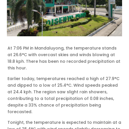
At 7:06 PM in Mandaluyong, the temperature stands
at 26.6°C with overcast skies and winds blowing at
18.8 kph. There has been no recorded precipitation at
this hour.
Earlier today, temperatures reached a high of 27.9°C
and dipped to a low of 25.4°C. Wind speeds peaked
at 24.4 kph. The region saw slight rain showers,
contributing to a total precipitation of 0.08 inches,
despite a 33% chance of precipitation being
forecasted.
Tonight, the temperature is expected to maintain at a