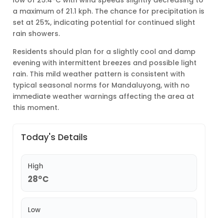
low of 25.4°C with wind speeds slightly decreasing to
a maximum of 21.1 kph. The chance for precipitation is
set at 25%, indicating potential for continued slight
rain showers.
Residents should plan for a slightly cool and damp
evening with intermittent breezes and possible light
rain. This mild weather pattern is consistent with
typical seasonal norms for Mandaluyong, with no
immediate weather warnings affecting the area at
this moment.
Today's Details
High
28°C
Low