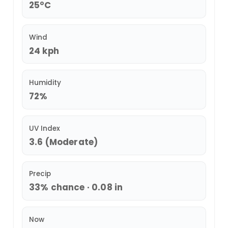
25°C
Wind
24 kph
Humidity
72%
UV Index
3.6 (Moderate)
Precip
33% chance · 0.08 in
Now