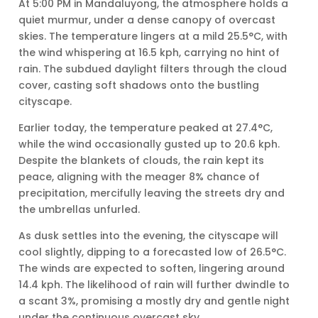
At 5:00 PM in Mandaluyong, the atmosphere holds a
quiet murmur, under a dense canopy of overcast
skies. The temperature lingers at a mild 25.5°C, with
the wind whispering at 16.5 kph, carrying no hint of
rain. The subdued daylight filters through the cloud
cover, casting soft shadows onto the bustling
cityscape.
Earlier today, the temperature peaked at 27.4°C,
while the wind occasionally gusted up to 20.6 kph.
Despite the blankets of clouds, the rain kept its
peace, aligning with the meager 8% chance of
precipitation, mercifully leaving the streets dry and
the umbrellas unfurled.
As dusk settles into the evening, the cityscape will
cool slightly, dipping to a forecasted low of 26.5°C.
The winds are expected to soften, lingering around
14.4 kph. The likelihood of rain will further dwindle to
a scant 3%, promising a mostly dry and gentle night
under the continuous overcast sky.