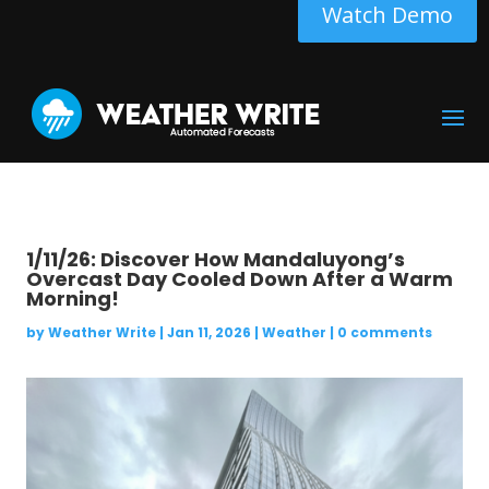
Watch Demo
1/11/26: Discover How Mandaluyong’s
Overcast Day Cooled Down After a Warm
Morning!
by
Weather Write
|
Jan 11, 2026
|
Weather
|
0 comments