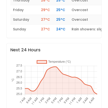
Thursday
28°C
25°C
Overcast
Friday
29°C
25°C
Overcast
Saturday
27°C
25°C
Overcast
Sunday
27°C
24°C
Rain showers: slight
Next 24 Hours