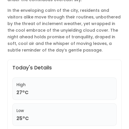
In the enveloping calm of the city, residents and
visitors alike move through their routines, unbothered
by the threat of inclement weather, yet wrapped in
the cool embrace of the unyielding cloud cover. The
night ahead holds promise of tranquility, draped in
soft, cool air and the whisper of moving leaves, a
subtle reminder of the day’s gentle passage.
Today's Details
High
27°C
Low
25°C