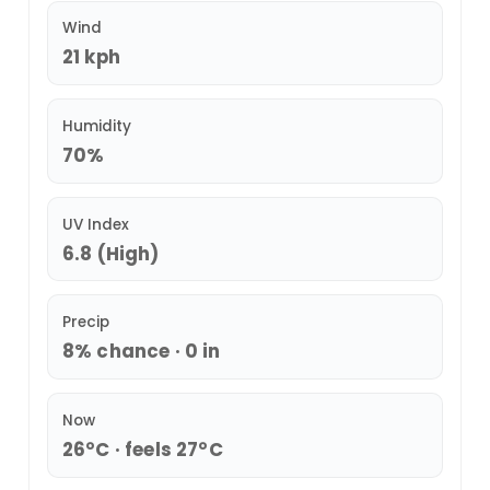
Wind
21 kph
Humidity
70%
UV Index
6.8 (High)
Precip
8% chance · 0 in
Now
26°C · feels 27°C