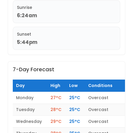
Sunrise
6:24am
Sunset
5:44pm
7-Day Forecast
Day
High
Low
Conditions
Monday
27°C
25°C
Overcast
Tuesday
28°C
25°C
Overcast
Wednesday
29°C
25°C
Overcast