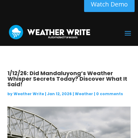
Watch Demo
1/12/26: Did Mandaluyong’s Weather
Whisper Secrets Today? Discover What It
Said!
by
Weather Write
|
Jan 12, 2026
|
Weather
|
0 comments