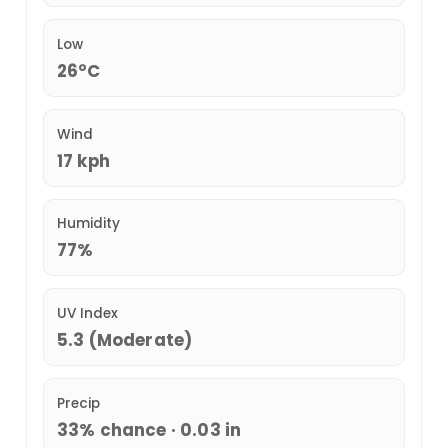
Low
26°C
Wind
17 kph
Humidity
77%
UV Index
5.3 (Moderate)
Precip
33% chance · 0.03 in