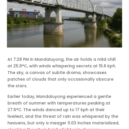
At 7:28 PM in Mandaluyong, the air holds a mild chill
at 25.9°C, with winds whispering secrets at 15.6 kph.
The sky, a canvas of subtle drama, showcases
patches of clouds that only occasionally obscure
the stars.
Earlier today, Mandaluyong experienced a gentle
breath of summer with temperatures peaking at
27.6°C. The winds danced up to 17 kph at their
liveliest, and the threat of rain was whispered by the
heavens, but only a meager 0.03 inches materialized,