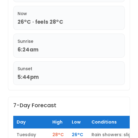
Now
26°C · feels 28°C
Sunrise
6:24am
Sunset
5:44pm
7-Day Forecast
Day
High
Low
Conditions
Tuesday
28°C
26°C
Rain showers: slight