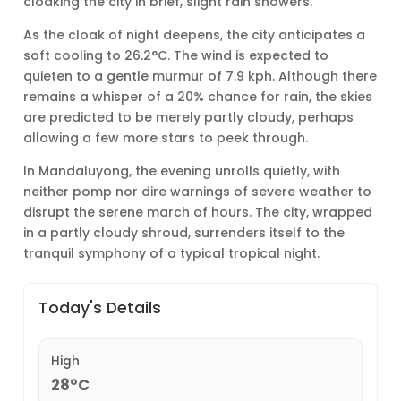
cloaking the city in brief, slight rain showers.
As the cloak of night deepens, the city anticipates a
soft cooling to 26.2°C. The wind is expected to
quieten to a gentle murmur of 7.9 kph. Although there
remains a whisper of a 20% chance for rain, the skies
are predicted to be merely partly cloudy, perhaps
allowing a few more stars to peek through.
In Mandaluyong, the evening unrolls quietly, with
neither pomp nor dire warnings of severe weather to
disrupt the serene march of hours. The city, wrapped
in a partly cloudy shroud, surrenders itself to the
tranquil symphony of a typical tropical night.
Today's Details
High
28°C