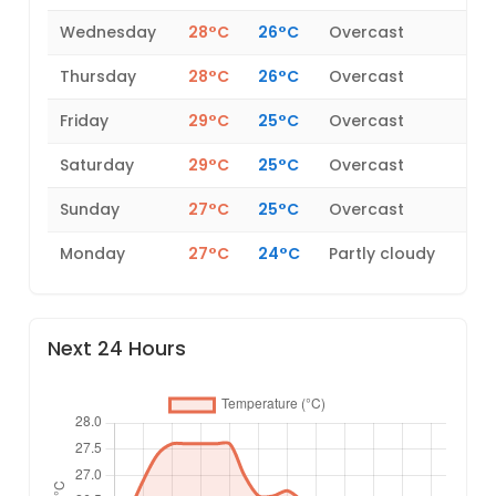
Wednesday
28°C
26°C
Overcast
Thursday
28°C
26°C
Overcast
Friday
29°C
25°C
Overcast
Saturday
29°C
25°C
Overcast
Sunday
27°C
25°C
Overcast
Monday
27°C
24°C
Partly cloudy
Next 24 Hours