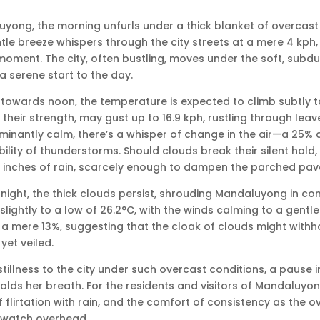
uyong, the morning unfurls under a thick blanket of overcast s
tle breeze whispers through the city streets at a mere 4 kph, 
moment. The city, often bustling, moves under the soft, subdu
a serene start to the day.
 towards noon, the temperature is expected to climb subtly to
their strength, may gust up to 16.9 kph, rustling through leave
inantly calm, there’s a whisper of change in the air—a 25% 
ibility of thunderstorms. Should clouds break their silent hold,
7 inches of rain, scarcely enough to dampen the parched pa
night, the thick clouds persist, shrouding Mandaluyong in cont
slightly to a low of 26.2°C, with the winds calming to a gentl
 a mere 13%, suggesting that the cloak of clouds might withho
yet veiled.
stillness to the city under such overcast conditions, a pause i
 holds her breath. For the residents and visitors of Mandaluyo
f flirtation with rain, and the comfort of consistency as the o
y watch overhead.