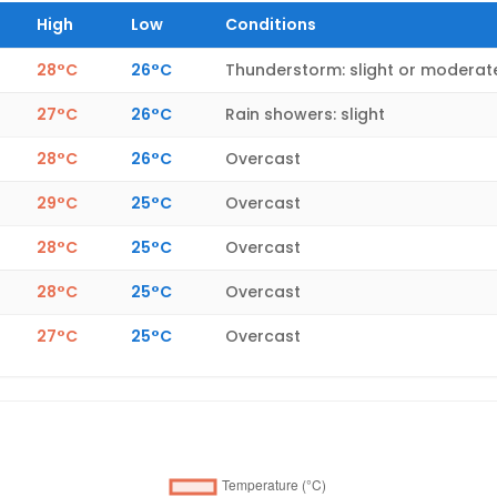
High
Low
Conditions
28°C
26°C
Thunderstorm: slight or moderat
27°C
26°C
Rain showers: slight
28°C
26°C
Overcast
29°C
25°C
Overcast
28°C
25°C
Overcast
28°C
25°C
Overcast
27°C
25°C
Overcast