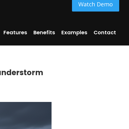
Watch Demo
Features
Benefits
Examples
Contact
hunderstorm