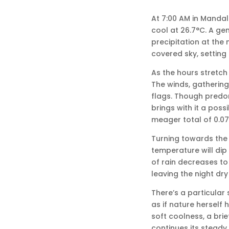
At 7:00 AM in Mandal
cool at 26.7°C. A gen
precipitation at the 
covered sky, setting 
As the hours stretch
The winds, gathering 
flags. Though predom
brings with it a poss
meager total of 0.0
Turning towards the 
temperature will dip 
of rain decreases to
leaving the night dry 
There’s a particular 
as if nature herself
soft coolness, a brie
continues its stead