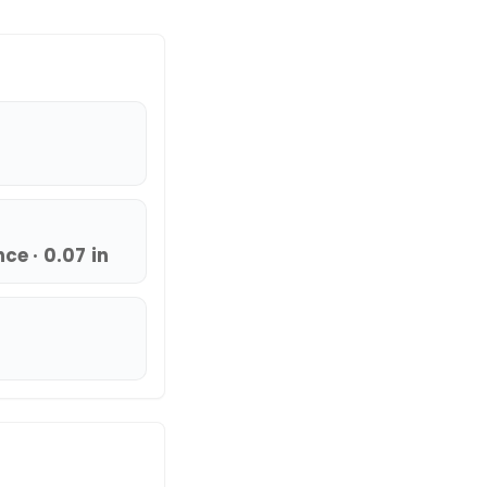
e · 0.07 in