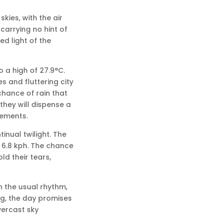
kies, with the air
carrying no hint of
ed light of the
 a high of 27.9°C.
s and fluttering city
chance of rain that
 they will dispense a
vements.
inual twilight. The
e 6.8 kph. The chance
ld their tears,
n the usual rhythm,
ng, the day promises
vercast sky