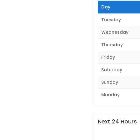
Day
Tuesday
Wednesday
Thursday
Friday
Saturday
Sunday
Monday
Next 24 Hours