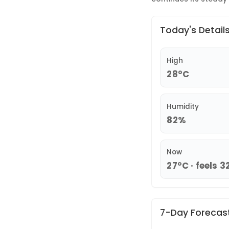
Today's Detail
High
28°C
Humidity
82%
Now
27°C · feels 3
7-Day Forecas