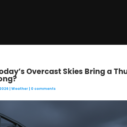
 Today’s Overcast Skies Bring a T
ong?
 2026
|
Weather
|
0 comments