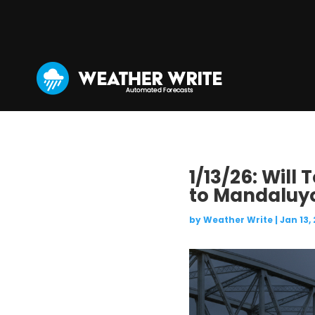
1/13/26: Will
to Mandaluy
by
Weather Write
|
Jan 13,