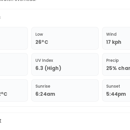
s
Low
Wind
26°C
17 kph
UV Index
Precip
6.3 (High)
25% chanc
Sunrise
Sunset
2°C
6:24am
5:44pm
t