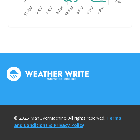
© 2025 ManOverMachine. All rights reserved.
Terms
and Conditions & Privacy Policy