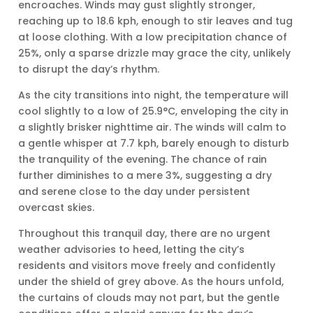
encroaches. Winds may gust slightly stronger,
reaching up to 18.6 kph, enough to stir leaves and tug
at loose clothing. With a low precipitation chance of
25%, only a sparse drizzle may grace the city, unlikely
to disrupt the day’s rhythm.
As the city transitions into night, the temperature will
cool slightly to a low of 25.9°C, enveloping the city in
a slightly brisker nighttime air. The winds will calm to
a gentle whisper at 7.7 kph, barely enough to disturb
the tranquility of the evening. The chance of rain
further diminishes to a mere 3%, suggesting a dry
and serene close to the day under persistent
overcast skies.
Throughout this tranquil day, there are no urgent
weather advisories to heed, letting the city’s
residents and visitors move freely and confidently
under the shield of grey above. As the hours unfold,
the curtains of clouds may not part, but the gentle