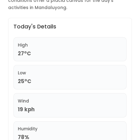
conditions offer a placid canvas for the day’s
activities in Mandaluyong.
Today's Details
High
27°C
Low
25°C
Wind
19 kph
Humidity
78%