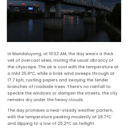
In Mandaluyong, at 10:32 AM, the day wears a thick
veil of overcast skies, muting the usual vibrancy of
the cityscape. The air is cool with the temperature at
a mild 25.8°C, while a brisk wind sweeps through at
17.7 kph, rustling papers and swaying the tender
branches of roadside trees. There’s no rainfall to
speckle the windows or dampen the streets; the city
remains dry under the heavy clouds.
The day promises a near-steady weather pattern,
with the temperature peaking modestly at 26.7°C
and dipping to a low of 25.2°C as twilight