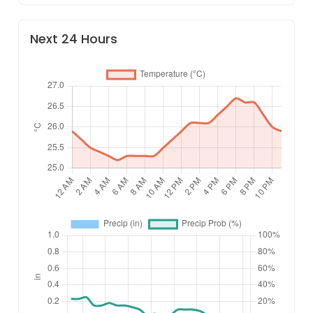
Next 24 Hours