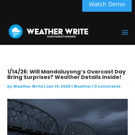
Watch Demo
1/14/26: Will Mandaluyong’s Overcast Day
Bring Surprises? Weather Details Inside!
by
Weather Write
|
Jan 14, 2026
|
Weather
|
0 comments