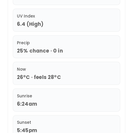
UV Index
6.4 (High)
Precip
25% chance · 0 in
Now
26°C · feels 28°C
Sunrise
6:24am
Sunset
5:45pm