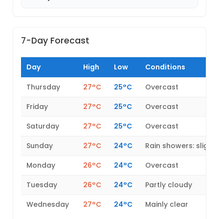
7-Day Forecast
Day
High
Low
Conditions
Thursday
27°C
25°C
Overcast
Friday
27°C
25°C
Overcast
Saturday
27°C
25°C
Overcast
Sunday
27°C
24°C
Rain showers: slight
Monday
26°C
24°C
Overcast
Tuesday
26°C
24°C
Partly cloudy
Wednesday
27°C
24°C
Mainly clear