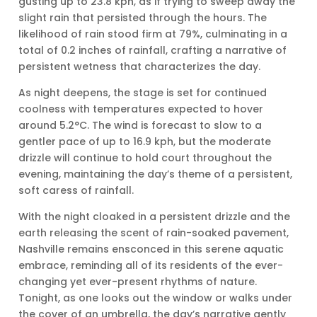
gusting up to 23.8 kph, as if trying to sweep away the
slight rain that persisted through the hours. The
likelihood of rain stood firm at 79%, culminating in a
total of 0.2 inches of rainfall, crafting a narrative of
persistent wetness that characterizes the day.
As night deepens, the stage is set for continued
coolness with temperatures expected to hover
around 5.2°C. The wind is forecast to slow to a
gentler pace of up to 16.9 kph, but the moderate
drizzle will continue to hold court throughout the
evening, maintaining the day’s theme of a persistent,
soft caress of rainfall.
With the night cloaked in a persistent drizzle and the
earth releasing the scent of rain-soaked pavement,
Nashville remains ensconced in this serene aquatic
embrace, reminding all of its residents of the ever-
changing yet ever-present rhythms of nature.
Tonight, as one looks out the window or walks under
the cover of an umbrella, the day’s narrative gently