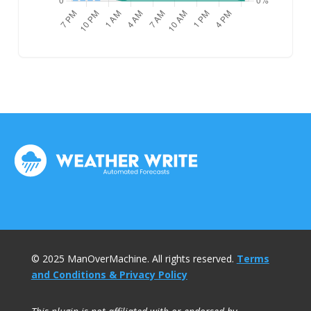
© 2025 ManOverMachine. All rights reserved.
Terms
and Conditions & Privacy Policy