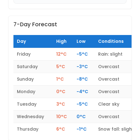
7-Day Forecast
Day
High
Low
Conditions
Friday
12°C
-5°C
Rain: slight
Saturday
5°C
-3°C
Overcast
Sunday
1°C
-8°C
Overcast
Monday
0°C
-4°C
Overcast
Tuesday
3°C
-5°C
Clear sky
Wednesday
10°C
0°C
Overcast
Thursday
6°C
-1°C
Snow fall: slight