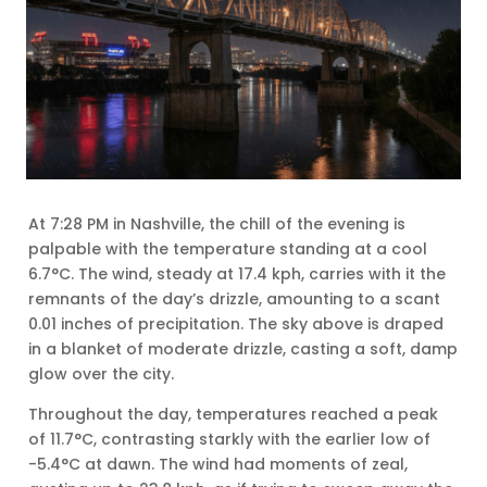
At 7:28 PM in Nashville, the chill of the evening is
palpable with the temperature standing at a cool
6.7°C. The wind, steady at 17.4 kph, carries with it the
remnants of the day’s drizzle, amounting to a scant
0.01 inches of precipitation. The sky above is draped
in a blanket of moderate drizzle, casting a soft, damp
glow over the city.
Throughout the day, temperatures reached a peak
of 11.7°C, contrasting starkly with the earlier low of
-5.4°C at dawn. The wind had moments of zeal,