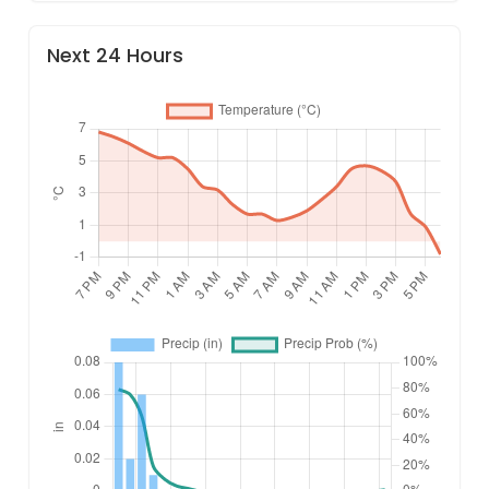
Next 24 Hours