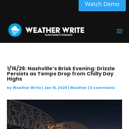
Watch Demo
1/16/26: Nashville’s Brisk Evening: Drizzle
Persists as Temps Drop from Chilly Day
Highs
by
Weather Write
|
Jan 16, 2026
|
Weather
|
0 comments