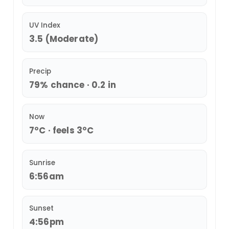
UV Index
3.5 (Moderate)
Precip
79% chance · 0.2 in
Now
7°C · feels 3°C
Sunrise
6:56am
Sunset
4:56pm