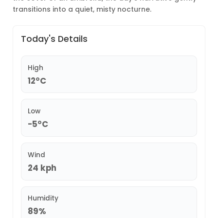
transitions into a quiet, misty nocturne.
Today's Details
High
12°C
Low
-5°C
Wind
24 kph
Humidity
89%