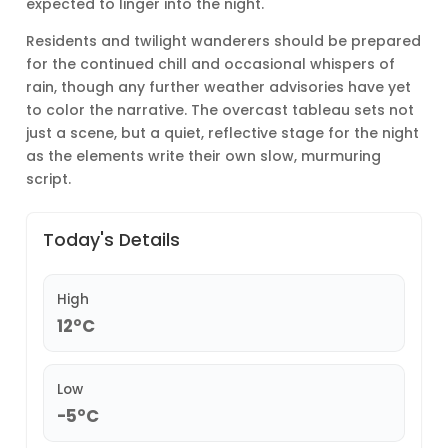
expected to linger into the night.
Residents and twilight wanderers should be prepared
for the continued chill and occasional whispers of
rain, though any further weather advisories have yet
to color the narrative. The overcast tableau sets not
just a scene, but a quiet, reflective stage for the night
as the elements write their own slow, murmuring
script.
Today's Details
High
12°C
Low
-5°C