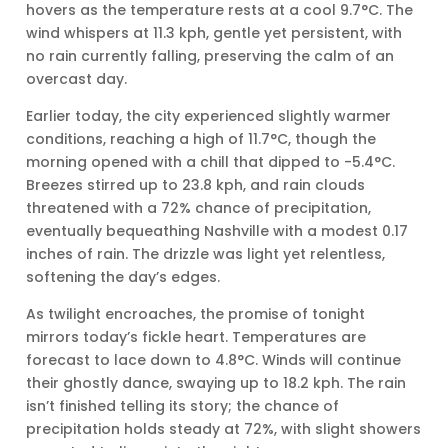
hovers as the temperature rests at a cool 9.7°C. The
wind whispers at 11.3 kph, gentle yet persistent, with
no rain currently falling, preserving the calm of an
overcast day.
Earlier today, the city experienced slightly warmer
conditions, reaching a high of 11.7°C, though the
morning opened with a chill that dipped to -5.4°C.
Breezes stirred up to 23.8 kph, and rain clouds
threatened with a 72% chance of precipitation,
eventually bequeathing Nashville with a modest 0.17
inches of rain. The drizzle was light yet relentless,
softening the day’s edges.
As twilight encroaches, the promise of tonight
mirrors today’s fickle heart. Temperatures are
forecast to lace down to 4.8°C. Winds will continue
their ghostly dance, swaying up to 18.2 kph. The rain
isn’t finished telling its story; the chance of
precipitation holds steady at 72%, with slight showers