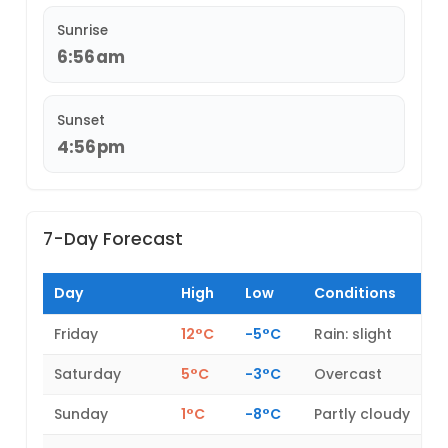
Sunrise
6:56am
Sunset
4:56pm
7-Day Forecast
Day
High
Low
Conditions
Friday
12°C
-5°C
Rain: slight
Saturday
5°C
-3°C
Overcast
Sunday
1°C
-8°C
Partly cloudy