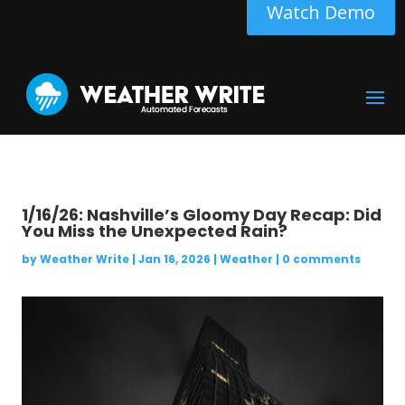
Watch Demo
1/16/26: Nashville’s Gloomy Day Recap: Did
You Miss the Unexpected Rain?
by
Weather Write
|
Jan 16, 2026
|
Weather
|
0 comments