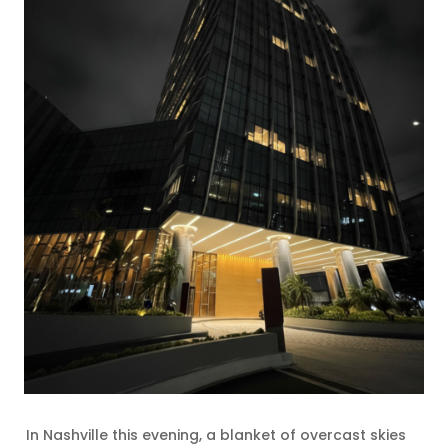
In Nashville this evening, a blanket of overcast skies