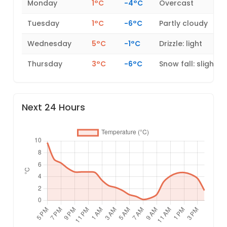
Monday
1°C
-4°C
Overcast
Tuesday
1°C
-6°C
Partly cloudy
Wednesday
5°C
-1°C
Drizzle: light
Thursday
3°C
-6°C
Snow fall: slight
Next 24 Hours