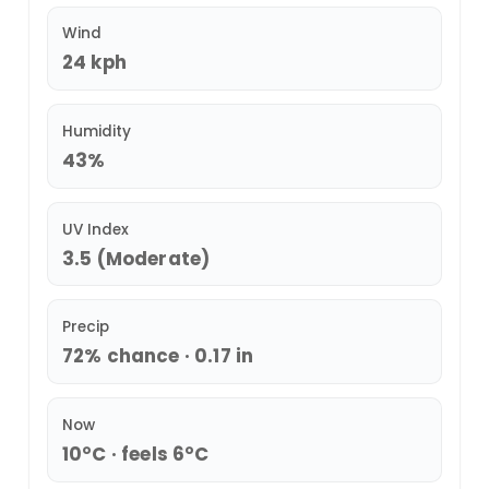
Wind
24 kph
Humidity
43%
UV Index
3.5 (Moderate)
Precip
72% chance · 0.17 in
Now
10°C · feels 6°C