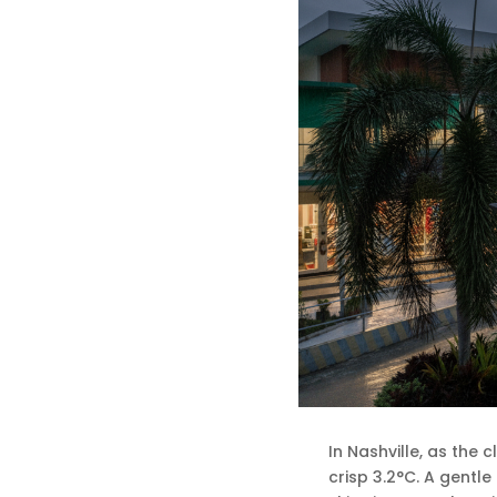
In Nashville, as the 
crisp 3.2°C. A gentle