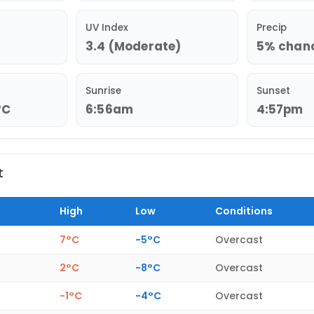
UV Index
Precip
3.4 (Moderate)
5% chance
Sunrise
Sunset
°C
6:56am
4:57pm
t
High
Low
Conditions
7°C
-5°C
Overcast
2°C
-8°C
Overcast
-1°C
-4°C
Overcast