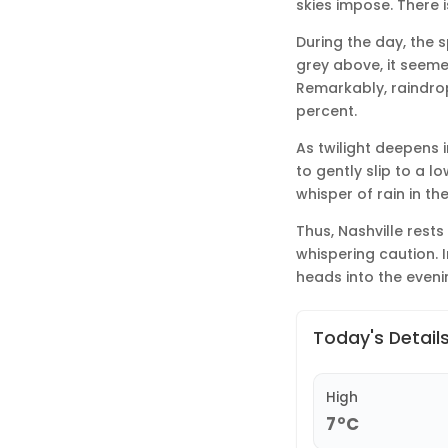
skies impose. There i
During the day, the s
grey above, it seeme
Remarkably, raindrop
percent.
As twilight deepens 
to gently slip to a l
whisper of rain in t
Thus, Nashville rest
whispering caution. In
heads into the eveni
Today's Detail
High
7°C