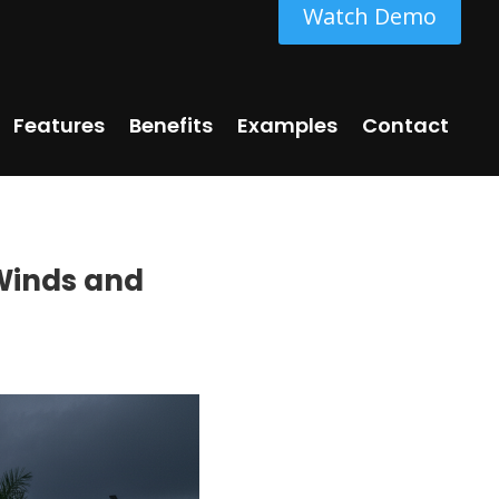
Watch Demo
Features
Benefits
Examples
Contact
 Winds and