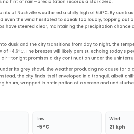
s no hint of rain—precipitation records a stark zero.
pirits of Nashville weathered a chilly high of 6.9°C. By contra
d even the wind hesitated to speak too loudly, topping out at 
s have steered clear, maintaining the precipitation chance a
into dusk and the city transitions from day to night, the temp
ow of -4.6°C. The breezes will likely persist, echoing today’s pe
he air—tonight promises a dry continuation under the uninterr
s under its grey shawl, the weather producing no cause for a
stead, the city finds itself enveloped in a tranquil, albeit chil
ng hours, wrapped in anticipation of a serene and undisturbe
s
Low
Wind
-5°C
21 kph