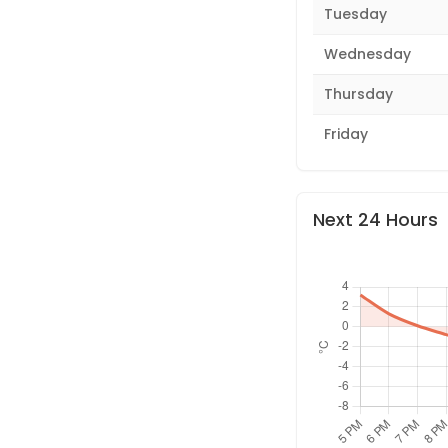
Tuesday
Wednesday
Thursday
Friday
Next 24 Hours