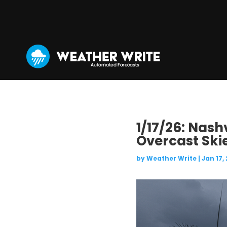
1/17/26: Nash
Overcast Ski
by
Weather Write
|
Jan 17,