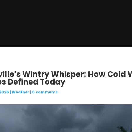
ville’s Wintry Whisper: How Cold
es Defined Today
 2026
|
Weather
|
0 comments