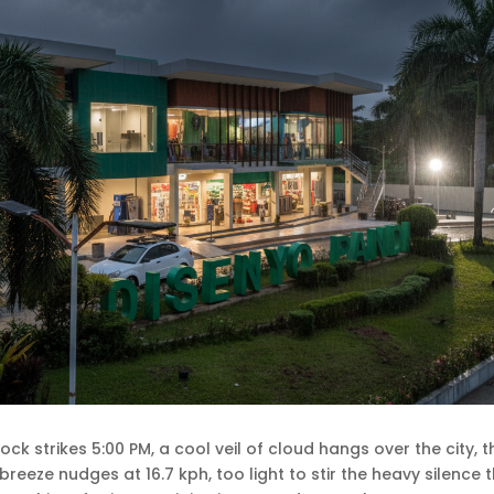
clock strikes 5:00 PM, a cool veil of cloud hangs over the city,
 breeze nudges at 16.7 kph, too light to stir the heavy silence