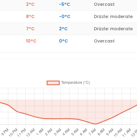
2°C
-5°C
Overcast
8°C
-0°C
Drizzle: moderate
7°C
2°C
Drizzle: moderate
10°C
0°C
Overcast