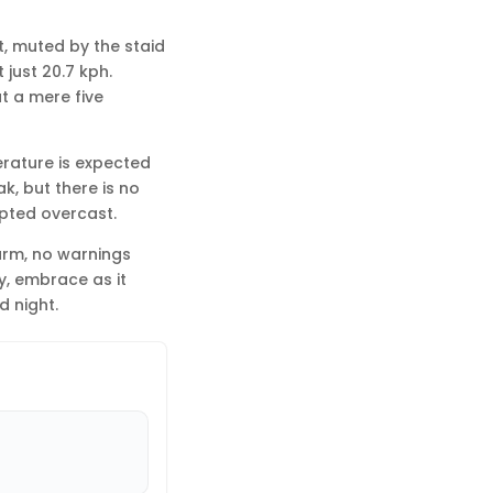
st, muted by the staid
just 20.7 kph.
t a mere five
erature is expected
ak, but there is no
upted overcast.
larm, no warnings
ly, embrace as it
d night.