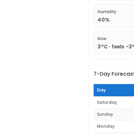
Humidity
40%
Now
3°C · feels -3
7-Day Forecas
Day
Saturday
Sunday
Monday