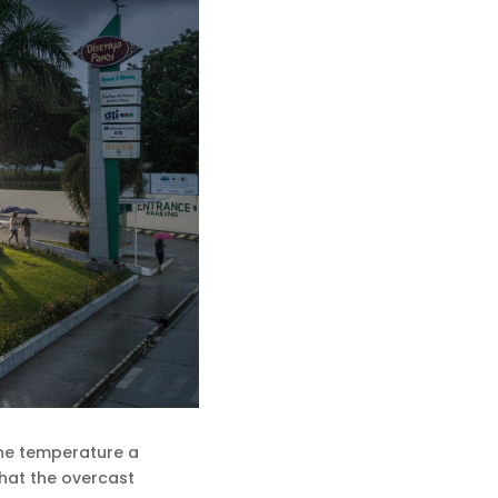
 the temperature a
 that the overcast