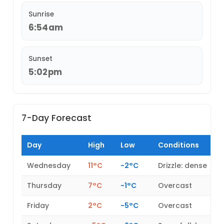
Sunrise
6:54am
Sunset
5:02pm
7-Day Forecast
Day
High
Low
Conditions
Wednesday
11°C
-2°C
Drizzle: dense
Thursday
7°C
-1°C
Overcast
Friday
2°C
-5°C
Overcast