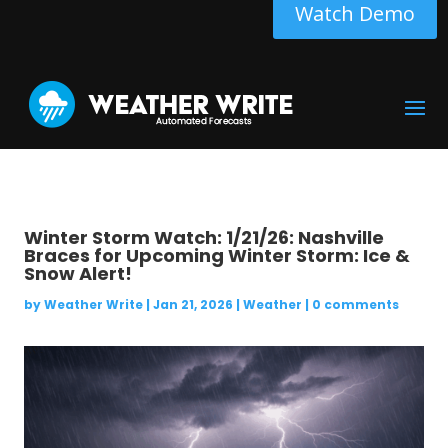
Watch Demo
Winter Storm Watch: 1/21/26: Nashville
Braces for Upcoming Winter Storm: Ice &
Snow Alert!
by
Weather Write
|
Jan 21, 2026
|
Weather
|
0 comments