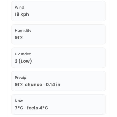
Wind
18 kph
Humidity
91%
UV Index
2 (Low)
Precip
91% chance · 0.14 in
Now
7°C · feels 4°C