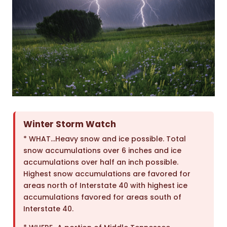
Winter Storm Watch
* WHAT…Heavy snow and ice possible. Total
snow accumulations over 6 inches and ice
accumulations over half an inch possible.
Highest snow accumulations are favored for
areas north of Interstate 40 with highest ice
accumulations favored for areas south of
Interstate 40.