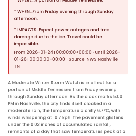
* WHERE…A portion of Middle Tennessee.
* WHEN…From Friday evening through Sunday
afternoon.
* IMPACTS…Expect power outages and tree
damage due to the ice. Travel could be
impossible.
From 2026-01-24T00:00:00+00:00 · until 2026-
01-26T00:00:00+00:00 · Source: NWS Nashville
TN
A Moderate Winter Storm Watch is in effect for a
portion of Middle Tennessee from Friday evening
through Sunday afternoon. As the clock marks 5:00
PM in Nashville, the city finds itself cloaked in a
moderate rain, the temperature a chilly 6.7°C, with
winds whispering at 10.7 kph. The pavement glistens
under the 0.03 inches of accumulated rainfall,
remnants of a day that saw temperatures peak at a