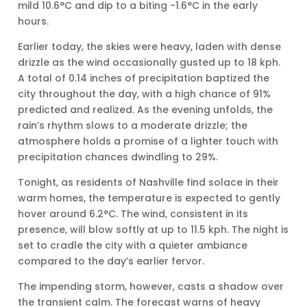
mild 10.6°C and dip to a biting -1.6°C in the early
hours.
Earlier today, the skies were heavy, laden with dense
drizzle as the wind occasionally gusted up to 18 kph.
A total of 0.14 inches of precipitation baptized the
city throughout the day, with a high chance of 91%
predicted and realized. As the evening unfolds, the
rain’s rhythm slows to a moderate drizzle; the
atmosphere holds a promise of a lighter touch with
precipitation chances dwindling to 29%.
Tonight, as residents of Nashville find solace in their
warm homes, the temperature is expected to gently
hover around 6.2°C. The wind, consistent in its
presence, will blow softly at up to 11.5 kph. The night is
set to cradle the city with a quieter ambiance
compared to the day’s earlier fervor.
The impending storm, however, casts a shadow over
the transient calm. The forecast warns of heavy