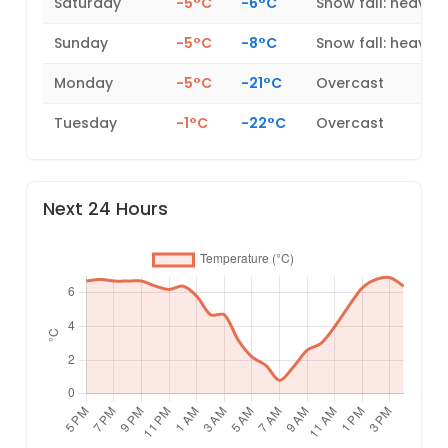
Saturday
-5°C
-6°C
Snow fall: heavy
Sunday
-5°C
-8°C
Snow fall: heavy
Monday
-5°C
-21°C
Overcast
Tuesday
-1°C
-22°C
Overcast
Next 24 Hours