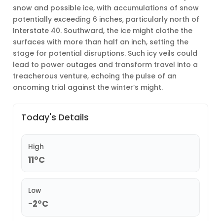
snow and possible ice, with accumulations of snow
potentially exceeding 6 inches, particularly north of
Interstate 40. Southward, the ice might clothe the
surfaces with more than half an inch, setting the
stage for potential disruptions. Such icy veils could
lead to power outages and transform travel into a
treacherous venture, echoing the pulse of an
oncoming trial against the winter’s might.
Today's Details
High
11°C
Low
-2°C