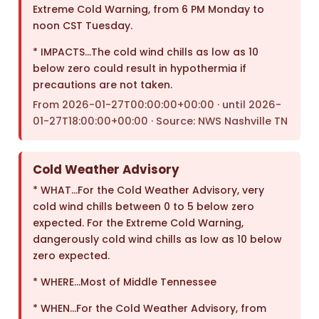
Extreme Cold Warning, from 6 PM Monday to
noon CST Tuesday.
* IMPACTS…The cold wind chills as low as 10
below zero could result in hypothermia if
precautions are not taken.
From 2026-01-27T00:00:00+00:00 · until 2026-
01-27T18:00:00+00:00 · Source: NWS Nashville TN
Cold Weather Advisory
* WHAT…For the Cold Weather Advisory, very
cold wind chills between 0 to 5 below zero
expected. For the Extreme Cold Warning,
dangerously cold wind chills as low as 10 below
zero expected.
* WHERE…Most of Middle Tennessee
* WHEN…For the Cold Weather Advisory, from