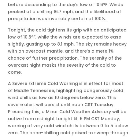
before descending to the day’s low of 10.6°F. Winds
peaked at a chilling 16.7 mph, and the likelihood of
precipitation was invariably certain at 100%.
Tonight, the cold tightens its grip with an anticipated
low of 10.6°F, while the winds are expected to ease
slightly, gusting up to 8.1 mph. The sky remains heavy
with an overcast mantle, and there’s a mere 1%
chance of further precipitation. The serenity of the
overcast night masks the severity of the cold to
come.
A Severe Extreme Cold Warning is in effect for most
of Middle Tennessee, highlighting dangerously cold
wind chills as low as 10 degrees below zero. This
severe alert will persist until noon CST Tuesday.
Preceding this, a Minor Cold Weather Advisory will be
active from midnight tonight till 6 PM CST Monday,
warning of very cold wind chills between 0 to 5 below
zero. The bone-chilling cold poised to sweep through