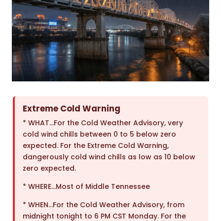
Extreme Cold Warning
* WHAT…For the Cold Weather Advisory, very
cold wind chills between 0 to 5 below zero
expected. For the Extreme Cold Warning,
dangerously cold wind chills as low as 10 below
zero expected.
* WHERE…Most of Middle Tennessee
* WHEN…For the Cold Weather Advisory, from
midnight tonight to 6 PM CST Monday. For the