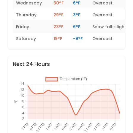
Wednesday
30°F
6°F
Overcast
Thursday
29°F
3°F
Overcast
Friday
23°F
6°F
Snow fall: slight
Saturday
19°F
-9°F
Overcast
Next 24 Hours