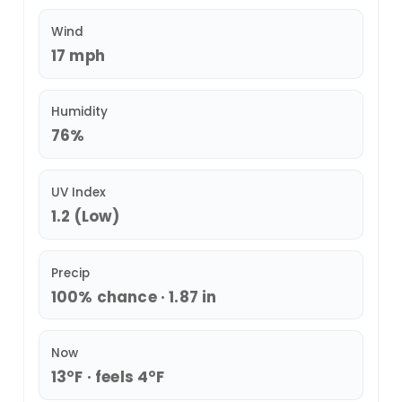
Wind
17 mph
Humidity
76%
UV Index
1.2 (Low)
Precip
100% chance · 1.87 in
Now
13°F · feels 4°F