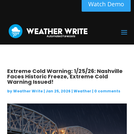
Watch Demo
Extreme Cold Warning: 1/25/26: Nashville
Faces Historic Freeze, Extreme Cold
Warning Issued!
by
Weather Write
|
Jan 25, 2026
|
Weather
|
0 comments