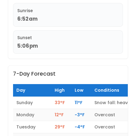
Sunrise
6:52am
Sunset
5:06pm
7-Day Forecast
Day
High
Low
Conditions
Sunday
33°F
11°F
Snow fall: heavy
Monday
12°F
-3°F
Overcast
Tuesday
29°F
-4°F
Overcast