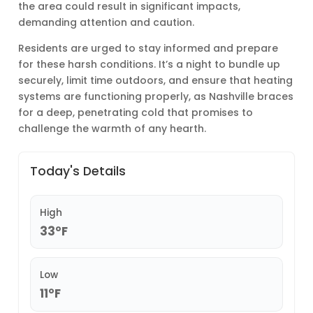
the area could result in significant impacts,
demanding attention and caution.
Residents are urged to stay informed and prepare
for these harsh conditions. It’s a night to bundle up
securely, limit time outdoors, and ensure that heating
systems are functioning properly, as Nashville braces
for a deep, penetrating cold that promises to
challenge the warmth of any hearth.
Today's Details
High
33°F
Low
11°F