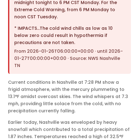
midnight tonight to 6 PM CST Monday. For the
Extreme Cold Warning, from 6 PM Monday to
noon CST Tuesday.
* IMPACTS…The cold wind chills as low as 10
below zero could result in hypothermia if
precautions are not taken.
From 2026-01-26T06:00:00+00:00 · until 2026-
01-27T00:00:00+00:00 · Source: NWS Nashville
TN
Current conditions in Nashville at 7:28 PM show a
frigid atmosphere, with the mercury plummeting to
13.1°F amidst overcast skies. The wind whispers at 7.3
mph, providing little solace from the cold, with no
precipitation currently falling.
Earlier today, Nashville was enveloped by heavy
snowfall which contributed to a total precipitation of
1.87 inches. Temperatures reached a high of 32.5°F