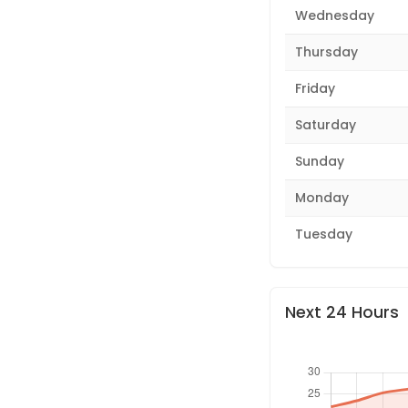
Wednesday
Thursday
Friday
Saturday
Sunday
Monday
Tuesday
Next 24 Hours