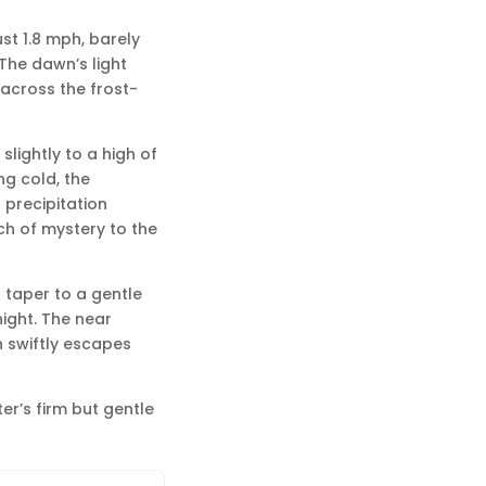
just 1.8 mph, barely
 The dawn’s light
 across the frost-
slightly to a high of
ng cold, the
 precipitation
uch of mystery to the
l taper to a gentle
night. The near
 swiftly escapes
er’s firm but gentle