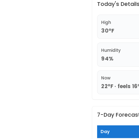
Today's Detail
High
30°F
Humidity
94%
Now
22°F · feels 16
7-Day Forecas
Day