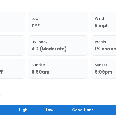
s
Low
Wind
11°F
6 mph
UV Index
Precip
4.2 (Moderate)
1% chance
Sunrise
Sunset
°F
6:50am
5:09pm
t
High
Low
Conditions