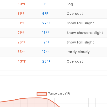
30°F
11°F
Fog
31°F
6°F
Overcast
31°F
22°F
Snow fall: slight
21°F
16°F
Snow showers: slight
26°F
12°F
Snow fall: slight
35°F
17°F
Partly cloudy
43°F
28°F
Overcast