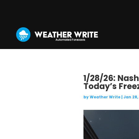
1/28/26: Nash
Today’s Free
by
Weather Write
|
Jan 28,