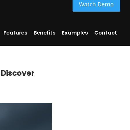
Watch Demo
Features
Benefits
Examples
Contact
 Discover