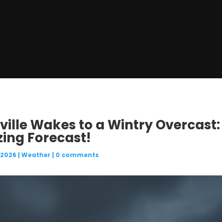
ville Wakes to a Wintry Overcast:
zing Forecast!
 2026
|
Weather
|
0 comments