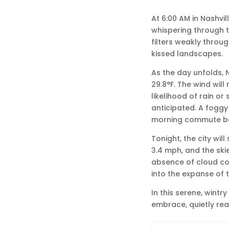
At 6:00 AM in Nashvill
whispering through th
filters weakly throu
kissed landscapes.
As the day unfolds, N
29.8°F. The wind will
likelihood of rain or
anticipated. A foggy 
morning commute bef
Tonight, the city wil
3.4 mph, and the skie
absence of cloud co
into the expanse of t
In this serene, wint
embrace, quietly rea