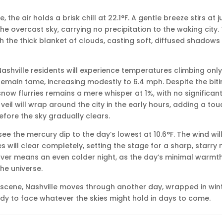
e, the air holds a brisk chill at 22.1°F. A gentle breeze stirs at 
e overcast sky, carrying no precipitation to the waking city.
gh the thick blanket of clouds, casting soft, diffused shadows
ashville residents will experience temperatures climbing only 
 remain tame, increasing modestly to 6.4 mph. Despite the biti
 snow flurries remains a mere whisper at 1%, with no significant
veil will wrap around the city in the early hours, adding a to
ore the sky gradually clears.
l see the mercury dip to the day’s lowest at 10.6°F. The wind wil
s will clear completely, setting the stage for a sharp, starry 
ver means an even colder night, as the day’s minimal warmth
he universe.
ry scene, Nashville moves through another day, wrapped in wint
dy to face whatever the skies might hold in days to come.