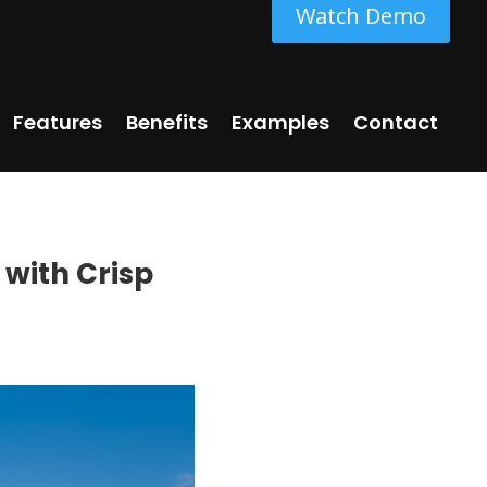
Watch Demo
Features
Benefits
Examples
Contact
 with Crisp