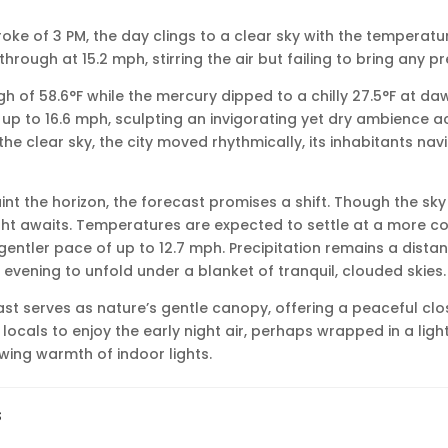
troke of 3 PM, the day clings to a clear sky with the temperatur
hrough at 15.2 mph, stirring the air but failing to bring any pr
h of 58.6°F while the mercury dipped to a chilly 27.5°F at da
up to 16.6 mph, sculpting an invigorating yet dry ambience ac
he clear sky, the city moved rhythmically, its inhabitants navi
nt the horizon, the forecast promises a shift. Though the sky r
ht awaits. Temperatures are expected to settle at a more co
gentler pace of up to 12.7 mph. Precipitation remains a distan
 evening to unfold under a blanket of tranquil, clouded skies.
st serves as nature’s gentle canopy, offering a peaceful clos
 locals to enjoy the early night air, perhaps wrapped in a ligh
owing warmth of indoor lights.
s