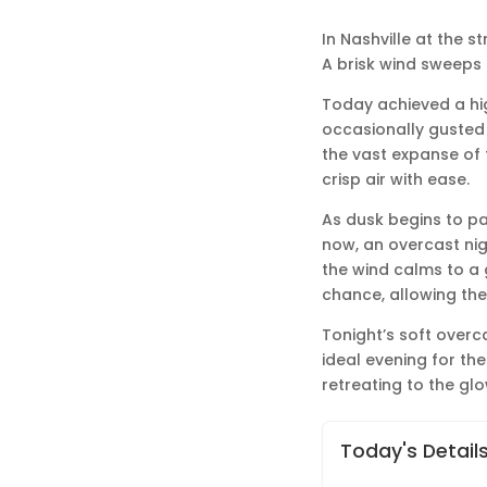
In Nashville at the s
A brisk wind sweeps t
Today achieved a hig
occasionally gusted 
the vast expanse of t
crisp air with ease.
As dusk begins to pai
now, an overcast nig
the wind calms to a 
chance, allowing the
Tonight’s soft overca
ideal evening for the
retreating to the gl
Today's Detail