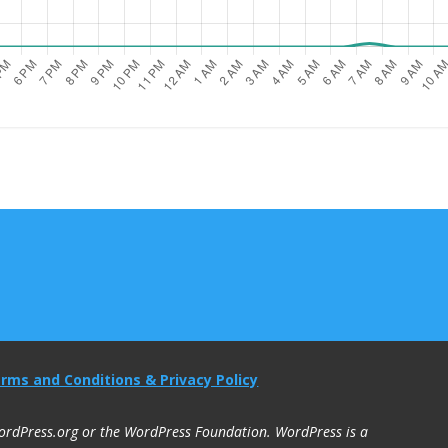
rms and Conditions & Privacy Policy
 WordPress.org or the WordPress Foundation. WordPress is a