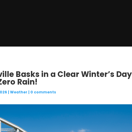
ille Basks in a Clear Winter’s Day
Zero Rain!
2026
|
Weather
|
0 comments