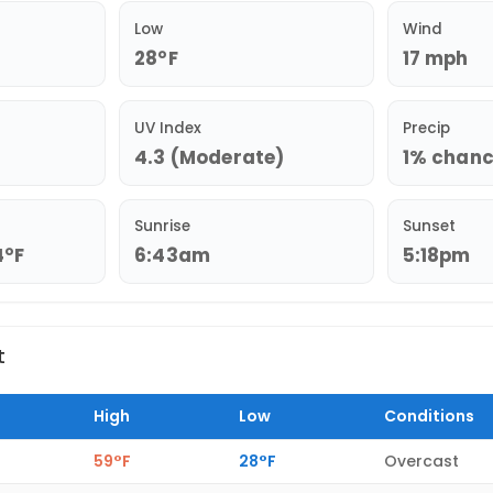
Low
Wind
28°F
17 mph
UV Index
Precip
4.3 (Moderate)
1% chance
Sunrise
Sunset
4°F
6:43am
5:18pm
t
High
Low
Conditions
59°F
28°F
Overcast