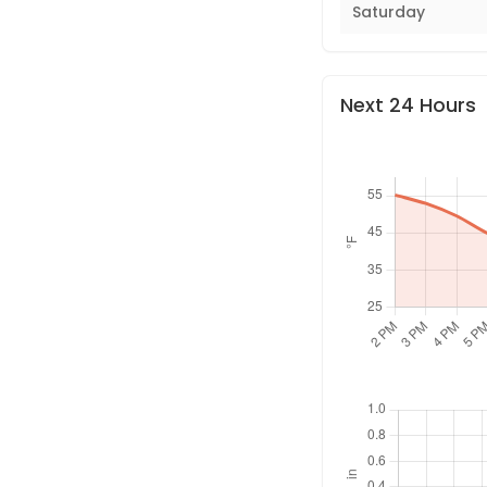
Saturday
Next 24 Hours