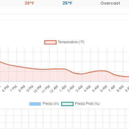
38°F
25°F
Overcast