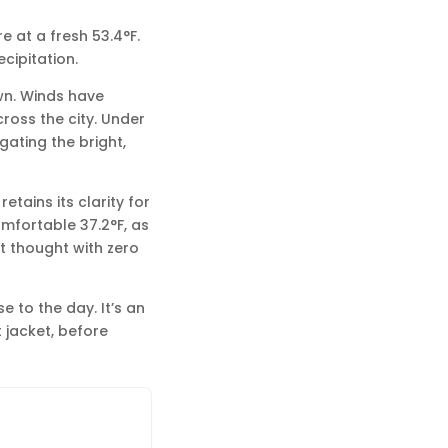
e at a fresh 53.4°F.
ecipitation.
wn. Winds have
ross the city. Under
gating the bright,
etains its clarity for
mfortable 37.2°F, as
t thought with zero
e to the day. It’s an
t jacket, before