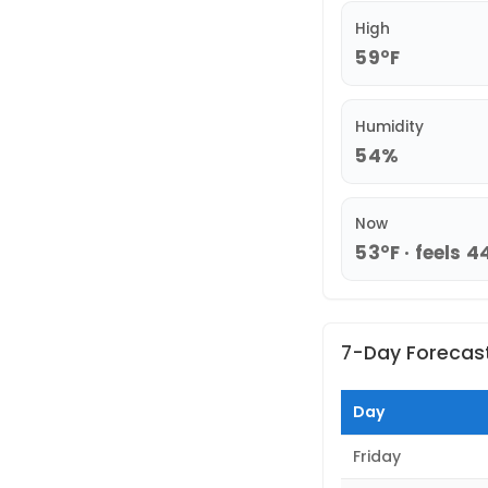
High
59°F
Humidity
54%
Now
53°F · feels 4
7-Day Forecas
Day
Friday