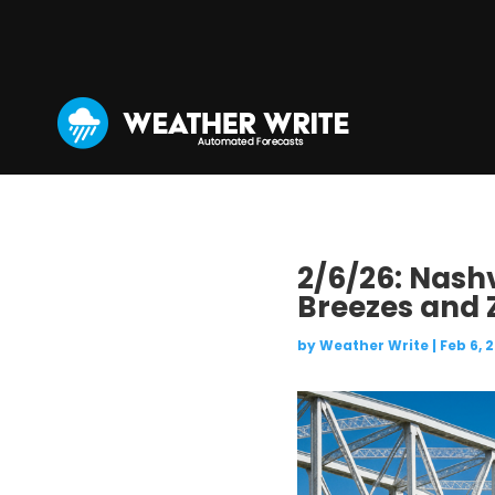
2/6/26: Nashv
Breezes and 
by
Weather Write
|
Feb 6, 