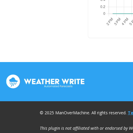
© 2025 ManOverMachine. All rights reserved.
Te
This plugin is not affiliated with or endorsed by