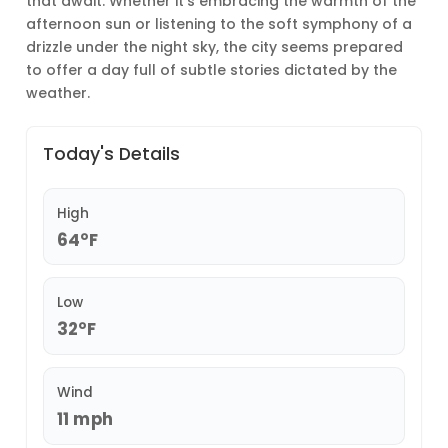
that await. Whether it’s embracing the warmth of the
afternoon sun or listening to the soft symphony of a
drizzle under the night sky, the city seems prepared
to offer a day full of subtle stories dictated by the
weather.
Today's Details
High
64°F
Low
32°F
Wind
11 mph