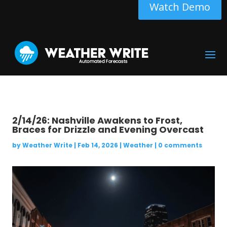
Watch Demo
2/14/26: Nashville Awakens to Frost,
Braces for Drizzle and Evening Overcast
by
Weather Write
|
Feb 14, 2026
|
Weather
|
0 comments