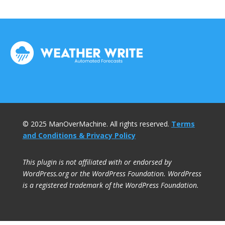
© 2025 ManOverMachine. All rights reserved.
Terms
and Conditions & Privacy Policy
This plugin is not affiliated with or endorsed by
WordPress.org or the WordPress Foundation. WordPress
is a registered trademark of the WordPress Foundation.