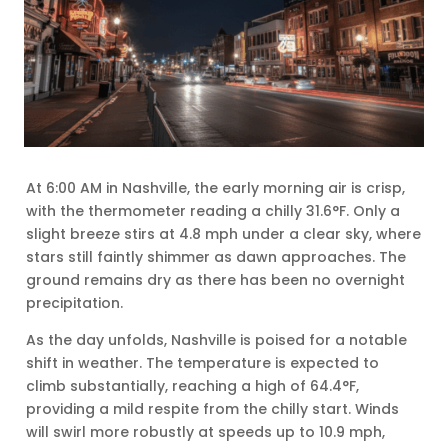
At 6:00 AM in Nashville, the early morning air is crisp,
with the thermometer reading a chilly 31.6°F. Only a
slight breeze stirs at 4.8 mph under a clear sky, where
stars still faintly shimmer as dawn approaches. The
ground remains dry as there has been no overnight
precipitation.
As the day unfolds, Nashville is poised for a notable
shift in weather. The temperature is expected to
climb substantially, reaching a high of 64.4°F,
providing a mild respite from the chilly start. Winds
will swirl more robustly at speeds up to 10.9 mph,