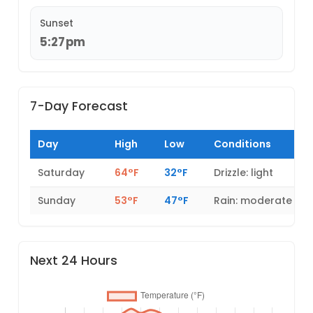
Sunset
5:27pm
7-Day Forecast
Day
High
Low
Conditions
Saturday
64°F
32°F
Drizzle: light
Sunday
53°F
47°F
Rain: moderate
Next 24 Hours