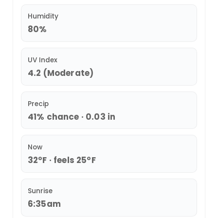
Humidity
80%
UV Index
4.2 (Moderate)
Precip
41% chance · 0.03 in
Now
32°F · feels 25°F
Sunrise
6:35am