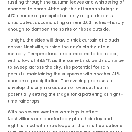
rustling through the autumn leaves and whispering of
changes to come. Although this afternoon brings a
41% chance of precipitation, only a light drizzle is
anticipated, accumulating a mere 0.03 inches—hardly
enough to dampen the spirits of those outside.
Tonight, the skies will draw a thick curtain of clouds
across Nashville, turning the day’s clarity into a
memory. Temperatures are predicted to be milder,
with a low of 49.8°F, as the same brisk winds continue
to sweep across the city. The potential for rain
persists, maintaining the suspense with another 41%
chance of precipitation. The evening promises to
envelop the city in a cocoon of overcast calm,
potentially setting the stage for a pattering of night-
time raindrops.
With no severe weather warnings in effect,
Nashvillians can comfortably plan their day and
night, armed with knowledge of the mild fluctuations