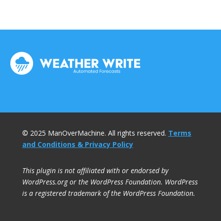
© 2025 ManOverMachine. All rights reserved.
Terms
and Conditions & Privacy Policy
This plugin is not affiliated with or endorsed by
WordPress.org or the WordPress Foundation. WordPress
is a registered trademark of the WordPress Foundation.