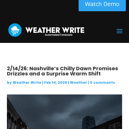
Watch Demo
2/14/26: Nashville’s Chilly Dawn Promises
Drizzles and a Surprise Warm Shift
by
Weather Write
|
Feb 14, 2026
|
Weather
|
0 comments