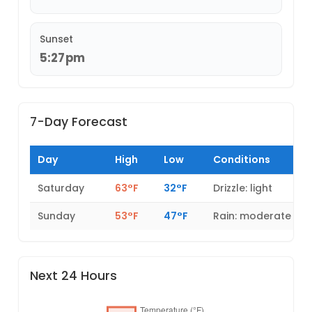
Sunset
5:27pm
7-Day Forecast
Day
High
Low
Conditions
Saturday
63°F
32°F
Drizzle: light
Sunday
53°F
47°F
Rain: moderate
Next 24 Hours