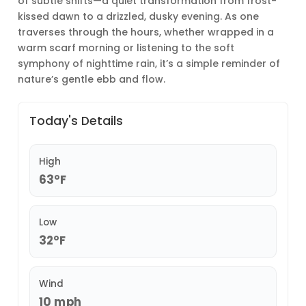
of subtle shifts—a quiet transformation from frost-
kissed dawn to a drizzled, dusky evening. As one
traverses through the hours, whether wrapped in a
warm scarf morning or listening to the soft
symphony of nighttime rain, it’s a simple reminder of
nature’s gentle ebb and flow.
Today's Details
High
63°F
Low
32°F
Wind
10 mph