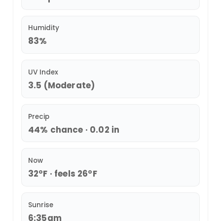
Humidity
83%
UV Index
3.5 (Moderate)
Precip
44% chance · 0.02 in
Now
32°F · feels 26°F
Sunrise
6:35am