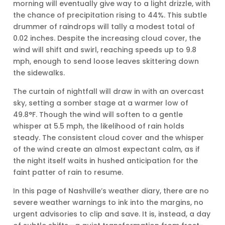
morning will eventually give way to a light drizzle, with
the chance of precipitation rising to 44%. This subtle
drummer of raindrops will tally a modest total of
0.02 inches. Despite the increasing cloud cover, the
wind will shift and swirl, reaching speeds up to 9.8
mph, enough to send loose leaves skittering down
the sidewalks.
The curtain of nightfall will draw in with an overcast
sky, setting a somber stage at a warmer low of
49.8°F. Though the wind will soften to a gentle
whisper at 5.5 mph, the likelihood of rain holds
steady. The consistent cloud cover and the whisper
of the wind create an almost expectant calm, as if
the night itself waits in hushed anticipation for the
faint patter of rain to resume.
In this page of Nashville’s weather diary, there are no
severe weather warnings to ink into the margins, no
urgent advisories to clip and save. It is, instead, a day