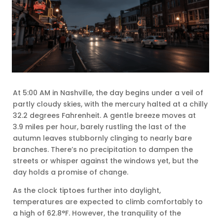
At 5:00 AM in Nashville, the day begins under a veil of
partly cloudy skies, with the mercury halted at a chilly
32.2 degrees Fahrenheit. A gentle breeze moves at
3.9 miles per hour, barely rustling the last of the
autumn leaves stubbornly clinging to nearly bare
branches. There’s no precipitation to dampen the
streets or whisper against the windows yet, but the
day holds a promise of change.
As the clock tiptoes further into daylight,
temperatures are expected to climb comfortably to
a high of 62.8°F. However, the tranquility of the