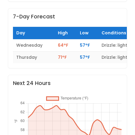
7-Day Forecast
Day
High
Low
Conditions
Wednesday
64°F
57°F
Drizzle: light
Thursday
71°F
57°F
Drizzle: light
Next 24 Hours