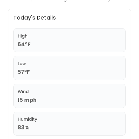
Today's Details
High
64°F
Low
57°F
Wind
15 mph
Humidity
83%