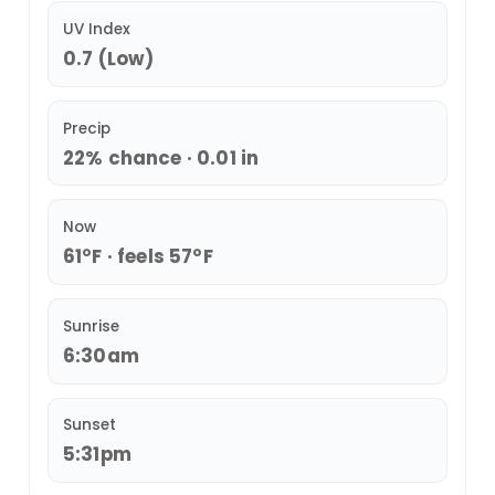
UV Index
0.7 (Low)
Precip
22% chance · 0.01 in
Now
61°F · feels 57°F
Sunrise
6:30am
Sunset
5:31pm