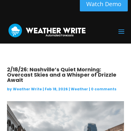
Watch Demo
2/18/26: Nashville’s Quiet Morning:
Overcast Skies and a Whisper of Drizzle
Await
by
Weather Write
|
Feb 18, 2026
|
Weather
|
0 comments