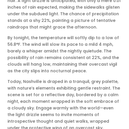
hair. A light drizzle is anticipated, with only a mere 0.01
inches of rain expected, making the sidewalks glisten
under the subdued light. The chance of precipitation
stands at a shy 22%, painting a picture of tentative
raindrops that might grace the afternoon.
By tonight, the temperature will softly dip to a low of
56.8°F. The wind will slow its pace to a mild 4 mph,
barely a whisper amidst the nightly quietude. The
possibility of rain remains consistent at 22%, and the
clouds will hang low, maintaining their overcast vigil
as the city slips into nocturnal peace.
Today, Nashville is draped in a tranquil, grey palette,
with nature’s elements exhibiting gentle restraint. The
scene is set for a reflective day, bordered by a calm
night, each moment wrapped in the soft embrace of
a cloudy sky. Engage warmly with the world—even
the light drizzle seems to invite moments of
introspective thought and quiet walks, wrapped
under the protective wing of an overcast sky.