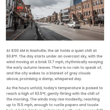
At 8:00 AM in Nashville, the air holds a quiet chill at
60.8°F. The day starts under an overcast sky, with the
wind moving at a brisk 13.7 mph, rhythmically swaying
the early autumn leaves. There is no rain to speak of,
and the city wakes to a blanket of grey clouds
above, promising a damp, whispered day.
As the hours unfold, today’s temperature is poised to
reach a high of 63.5°F, gently flirting with the chill of
the morning. The winds may rise modestly, reaching
up to 15.5 mph, enough to rustle papers and tousle