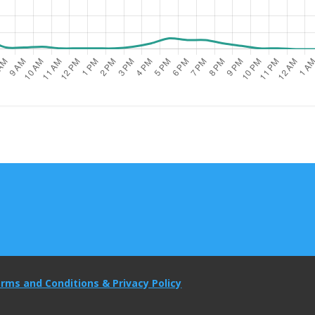
rms and Conditions & Privacy Policy