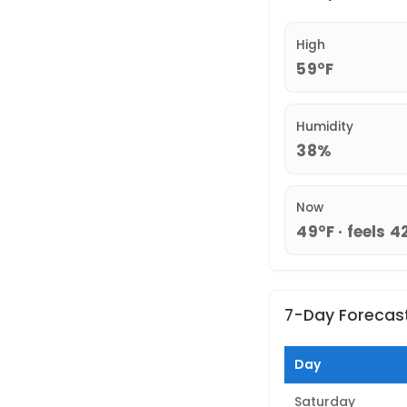
High
59°F
Humidity
38%
Now
49°F · feels 4
7-Day Forecas
Day
Saturday