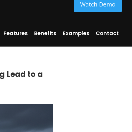
Watch Demo
Features
Benefits
Examples
Contact
ng Lead to a