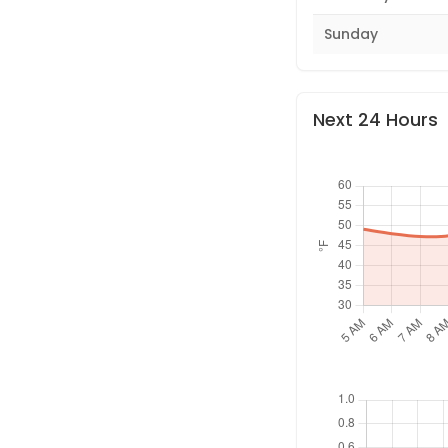
Sunday
Next 24 Hours