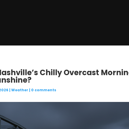
 Nashville’s Chilly Overcast Morni
unshine?
 2026
|
Weather
|
0 comments