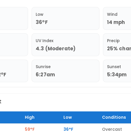
Low
Wind
36°F
14 mph
UV Index
Precip
4.3 (Moderate)
25% chanc
Sunrise
Sunset
2°F
6:27am
5:34pm
t
High
Low
Conditions
59°F
36°F
Overcast