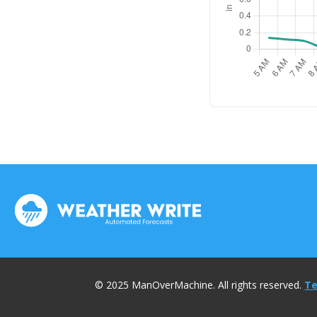
© 2025 ManOverMachine. All rights reserved.
Te