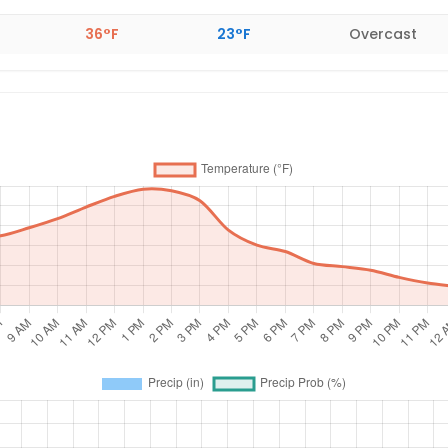
36°F
23°F
Overcast