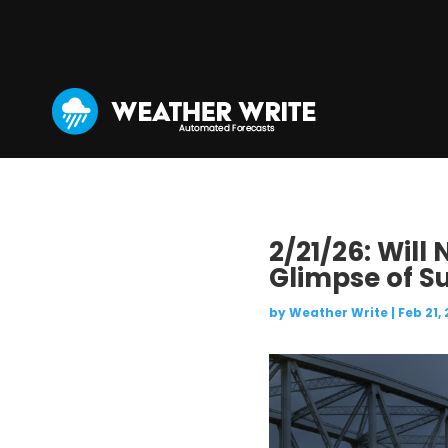
2/21/26: Will
Glimpse of S
by
Weather Write
|
Feb 21,