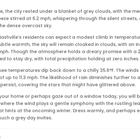
le, the city rested under a blanket of grey clouds, with the me
eeze stirred at 6.2 mph, whispering through the silent streets, 
the dense overcast sky.
Nashville’s residents can expect a modest climb in temperatu
subtle warmth, the sky will remain cloaked in clouds, with an i
 mph. Though the atmosphere holds a dreary promise with a 2
d to stay dry, with total precipitation holding at zero inches.
l see temperatures dip back down to a chilly 35.6°F. The winds w
 up to 11.3 mph. The likelihood of rain diminishes further to 
 persist, covering the stars that might have glittered above.
 your home or perhaps gaze out of a window today, you will 
ere the wind plays a gentle symphony with the rustling leav
at hints at the oncoming winter. Dress warmly, and perhaps e
uch a grey day invites.
s