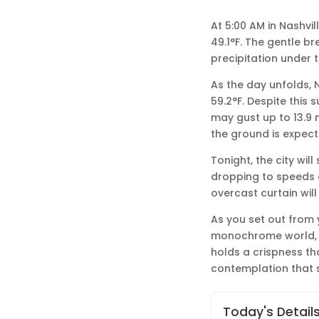
At 5:00 AM in Nashvil
49.1°F. The gentle br
precipitation under 
As the day unfolds, 
59.2°F. Despite this 
may gust up to 13.9
the ground is expecte
Tonight, the city wil
dropping to speeds of
overcast curtain will
As you set out from
monochrome world, wh
holds a crispness th
contemplation that s
Today's Detail