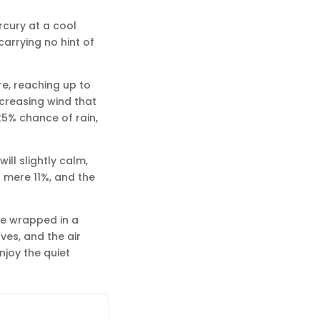
rcury at a cool
carrying no hint of
re, reaching up to
ncreasing wind that
5% chance of rain,
ill slightly calm,
a mere 11%, and the
be wrapped in a
es, and the air
njoy the quiet