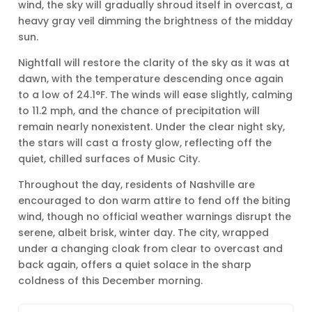
wind, the sky will gradually shroud itself in overcast, a
heavy gray veil dimming the brightness of the midday
sun.
Nightfall will restore the clarity of the sky as it was at
dawn, with the temperature descending once again
to a low of 24.1°F. The winds will ease slightly, calming
to 11.2 mph, and the chance of precipitation will
remain nearly nonexistent. Under the clear night sky,
the stars will cast a frosty glow, reflecting off the
quiet, chilled surfaces of Music City.
Throughout the day, residents of Nashville are
encouraged to don warm attire to fend off the biting
wind, though no official weather warnings disrupt the
serene, albeit brisk, winter day. The city, wrapped
under a changing cloak from clear to overcast and
back again, offers a quiet solace in the sharp
coldness of this December morning.