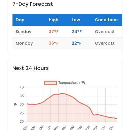
7-Day Forecast
Day
High
Low
Conditions
Sunday
37°F
24°F
Overcast
Monday
36°F
22°F
Overcast
Next 24 Hours