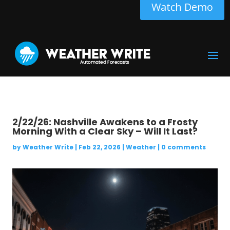
Watch Demo
2/22/26: Nashville Awakens to a Frosty
Morning With a Clear Sky – Will It Last?
by
Weather Write
|
Feb 22, 2026
|
Weather
|
0 comments