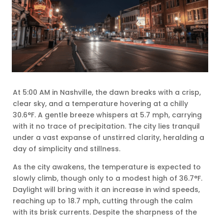
At 5:00 AM in Nashville, the dawn breaks with a crisp,
clear sky, and a temperature hovering at a chilly
30.6°F. A gentle breeze whispers at 5.7 mph, carrying
with it no trace of precipitation. The city lies tranquil
under a vast expanse of unstirred clarity, heralding a
day of simplicity and stillness.
As the city awakens, the temperature is expected to
slowly climb, though only to a modest high of 36.7°F.
Daylight will bring with it an increase in wind speeds,
reaching up to 18.7 mph, cutting through the calm
with its brisk currents. Despite the sharpness of the