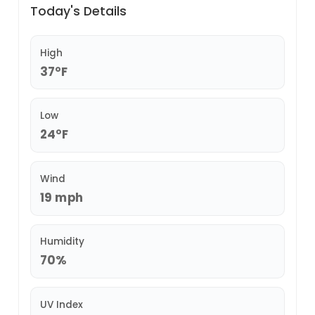
Today's Details
High
37°F
Low
24°F
Wind
19 mph
Humidity
70%
UV Index