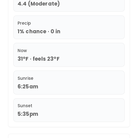
4.4 (Moderate)
Precip
1% chance · 0 in
Now
31°F · feels 23°F
Sunrise
6:25am
Sunset
5:35pm