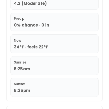
4.2 (Moderate)
Precip
0% chance · 0 in
Now
34°F · feels 22°F
Sunrise
6:25am
Sunset
5:35pm