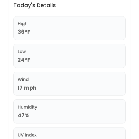
Today's Details
High
36°F
Low
24°F
Wind
17 mph
Humidity
47%
UV Index