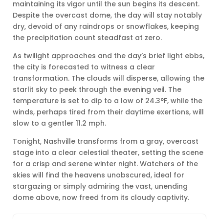
maintaining its vigor until the sun begins its descent.
Despite the overcast dome, the day will stay notably
dry, devoid of any raindrops or snowflakes, keeping
the precipitation count steadfast at zero.
As twilight approaches and the day’s brief light ebbs,
the city is forecasted to witness a clear
transformation. The clouds will disperse, allowing the
starlit sky to peek through the evening veil. The
temperature is set to dip to a low of 24.3°F, while the
winds, perhaps tired from their daytime exertions, will
slow to a gentler 11.2 mph.
Tonight, Nashville transforms from a gray, overcast
stage into a clear celestial theater, setting the scene
for a crisp and serene winter night. Watchers of the
skies will find the heavens unobscured, ideal for
stargazing or simply admiring the vast, unending
dome above, now freed from its cloudy captivity.