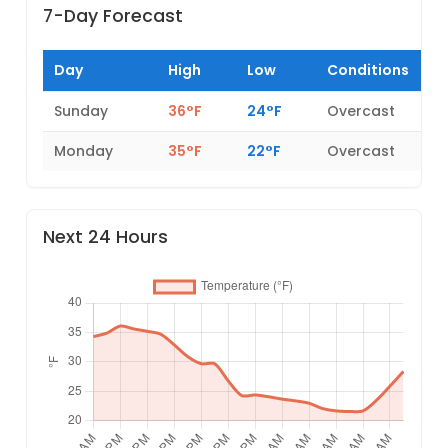
7-Day Forecast
Day
High
Low
Conditions
Sunday
36°F
24°F
Overcast
Monday
35°F
22°F
Overcast
Next 24 Hours