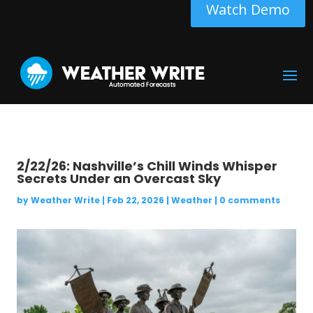
Watch Demo
2/22/26: Nashville’s Chill Winds Whisper
Secrets Under an Overcast Sky
by
Weather Write
|
Feb 22, 2026
|
Weather
|
0 comments