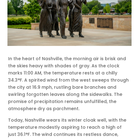
In the heart of Nashville, the morning air is brisk and
the skies heavy with shades of gray. As the clock
marks 11:00 AM, the temperature rests at a chilly
34.3°F. A spirited wind from the west sweeps through
the city at 16.9 mph, rustling bare branches and
swirling forgotten leaves along the sidewalks. The
promise of precipitation remains unfulfilled, the
atmosphere dry as parchment.
Today, Nashville wears its winter cloak well, with the
temperature modestly aspiring to reach a high of
just 36.1°F. The wind continues its restless dance,