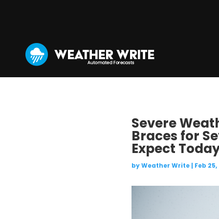
Severe Weathe
Braces for S
Expect Today
by
Weather Write
|
Feb 25,