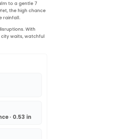
alm to a gentle 7
 Yet, the high chance
 rainfall.
disruptions. With
city waits, watchful
ce · 0.53 in