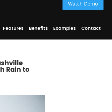
Watch Demo
Features
Benefits
Examples
Contact
shville
h Rain to