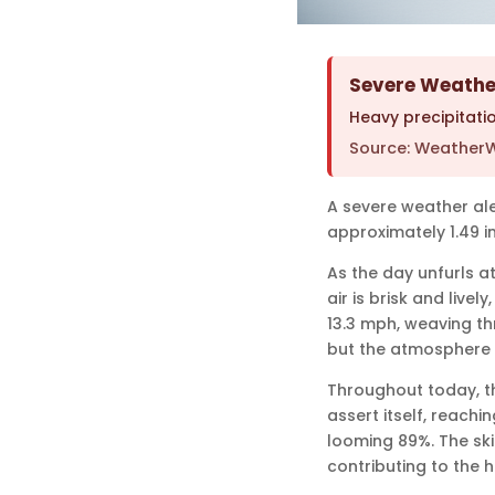
Severe Weather
Heavy precipitatio
Source: WeatherW
A severe weather ale
approximately 1.49 in
As the day unfurls at
air is brisk and live
13.3 mph, weaving thr
but the atmosphere i
Throughout today, th
assert itself, reachi
looming 89%. The ski
contributing to the 