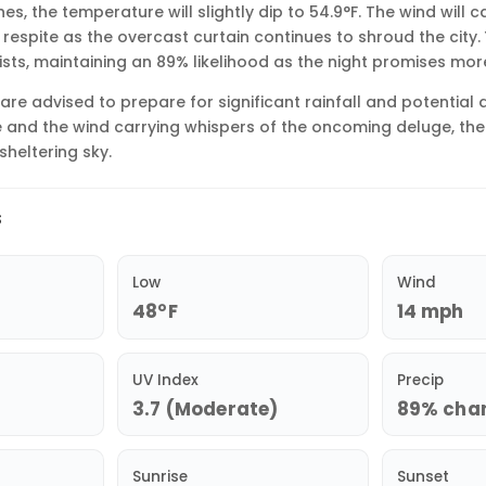
, the temperature will slightly dip to 54.9°F. The wind will c
 respite as the overcast curtain continues to shroud the city.
ists, maintaining an 89% likelihood as the night promises more
 are advised to prepare for significant rainfall and potential 
 and the wind carrying whispers of the oncoming deluge, the 
sheltering sky.
s
Low
Wind
48°F
14 mph
UV Index
Precip
3.7 (Moderate)
89% chan
Sunrise
Sunset