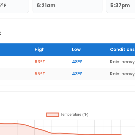
5°F
6:21am
5:37pm
t
High
Low
Conditions
63°F
48°F
Rain: heavy
55°F
43°F
Rain: heavy