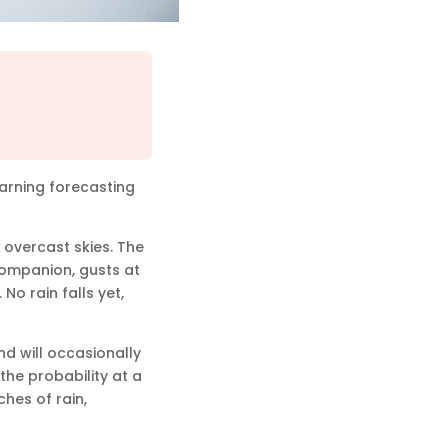
warning forecasting
f overcast skies. The
 companion, gusts at
No rain falls yet,
d will occasionally
 the probability at a
hes of rain,