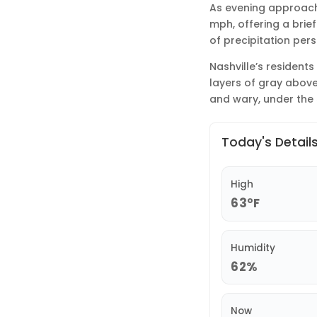
As evening approaches
mph, offering a brief
of precipitation pers
Nashville’s residents
layers of gray above
and wary, under the 
Today's Detail
High
63°F
Humidity
62%
Now