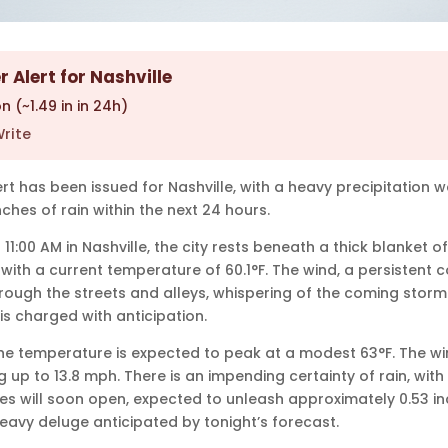
 Alert for Nashville
n (~1.49 in in 24h)
rite
rt has been issued for Nashville, with a heavy precipitation 
ches of rain within the next 24 hours.
 11:00 AM in Nashville, the city rests beneath a thick blanket o
ly, with a current temperature of 60.1°F. The wind, a persistent
ough the streets and alleys, whispering of the coming storm. 
s charged with anticipation.
e temperature is expected to peak at a modest 63°F. The win
ng up to 13.8 mph. There is an impending certainty of rain, with
es will soon open, expected to unleash approximately 0.53 inc
heavy deluge anticipated by tonight’s forecast.