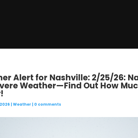
r Alert for Nashville: 2/25/26: Na
evere Weather—Find Out How Muc
!
 2026
|
Weather
|
0 comments