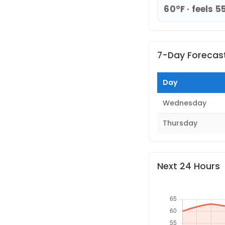
60°F · feels 5
7-Day Forecas
Day
Wednesday
Thursday
Next 24 Hours