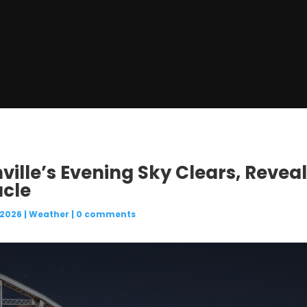
ville’s Evening Sky Clears, Reveal
acle
 2026
|
Weather
|
0 comments