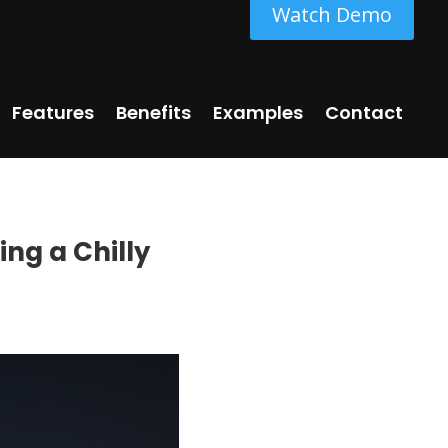
Watch Demo
Features
Benefits
Examples
Contact
ing a Chilly