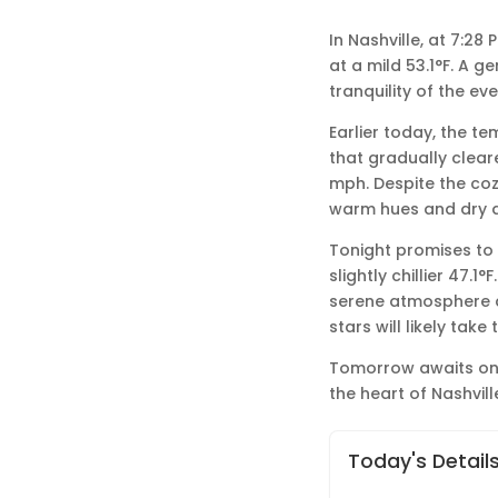
In Nashville, at 7:2
at a mild 53.1°F. A g
tranquility of the eve
Earlier today, the t
that gradually clear
mph. Despite the coz
warm hues and dry ai
Tonight promises to 
slightly chillier 47.1
serene atmosphere de
stars will likely tak
Tomorrow awaits on t
the heart of Nashvill
Today's Detail