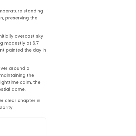
temperature standing
on, preserving the
itially overcast sky
ng modestly at 6.7
nt painted the day in
hover around a
, maintaining the
nighttime calm, the
estial dome.
r clear chapter in
larity.