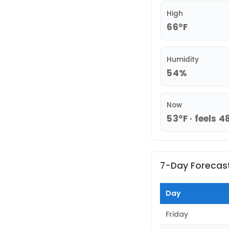
High
66°F
Humidity
54%
Now
53°F · feels 4
7-Day Forecas
Day
Friday