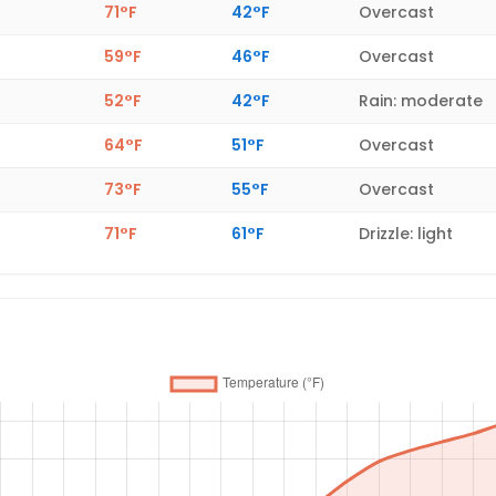
71°F
42°F
Overcast
59°F
46°F
Overcast
52°F
42°F
Rain: moderate
64°F
51°F
Overcast
73°F
55°F
Overcast
71°F
61°F
Drizzle: light