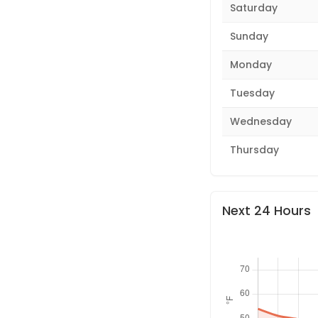
Saturday
Sunday
Monday
Tuesday
Wednesday
Thursday
Next 24 Hours