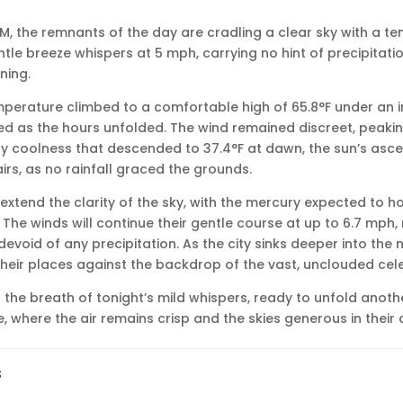
8 PM, the remnants of the day are cradling a clear sky with a 
entle breeze whispers at 5 mph, carrying no hint of precipitati
ning.
emperature climbed to a comfortable high of 65.8°F under an in
ed as the hours unfolded. The wind remained discreet, peaki
y coolness that descended to 37.4°F at dawn, the sun’s asce
rs, as no rainfall graced the grounds.
extend the clarity of the sky, with the mercury expected to 
°F. The winds will continue their gentle course at up to 6.7 mph
void of any precipitation. As the city sinks deeper into the 
e their places against the backdrop of the vast, unclouded cel
he breath of tonight’s mild whispers, ready to unfold anothe
e, where the air remains crisp and the skies generous in their c
s