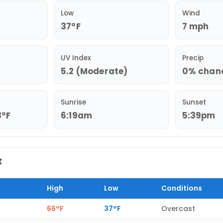
Low
Wind
37°F
7 mph
UV Index
Precip
5.2 (Moderate)
0% chance
Sunrise
Sunset
8°F
6:19am
5:39pm
t
High
Low
Conditions
66°F
37°F
Overcast