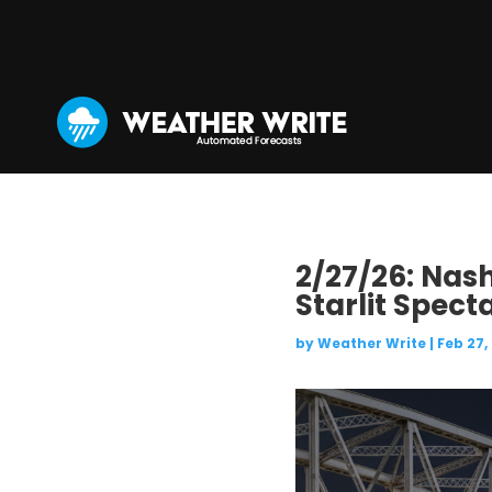
2/27/26: Nash
Starlit Spect
by
Weather Write
|
Feb 27,