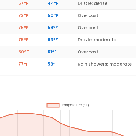
57°F
44°F
Drizzle: dense
72°F
50°F
Overcast
75°F
59°F
Overcast
75°F
63°F
Drizzle: moderate
80°F
61°F
Overcast
77°F
59°F
Rain showers: moderate