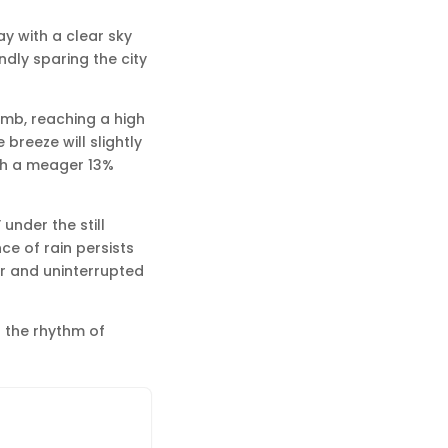
ay with a clear sky
ndly sparing the city
imb, reaching a high
breeze will slightly
ith a meager 13%
under the still
ce of rain persists
ar and uninterrupted
 the rhythm of