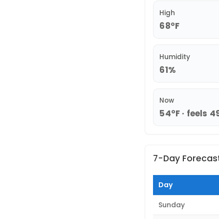
High
68°F
Humidity
61%
Now
54°F · feels 4
7-Day Forecas
Day
Sunday