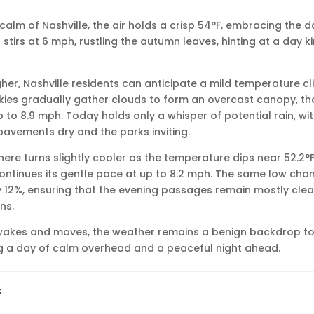
calm of Nashville, the air holds a crisp 54°F, embracing the d
stirs at 6 mph, rustling the autumn leaves, hinting at a day ki
gher, Nashville residents can anticipate a mild temperature cl
skies gradually gather clouds to form an overcast canopy, the 
p to 8.9 mph. Today holds only a whisper of potential rain, w
pavements dry and the parks inviting.
ere turns slightly cooler as the temperature dips near 52.2°F 
ontinues its gentle pace at up to 8.2 mph. The same low chan
ly 12%, ensuring that the evening passages remain mostly cle
ns.
awakes and moves, the weather remains a benign backdrop to
ring a day of calm overhead and a peaceful night ahead.
s