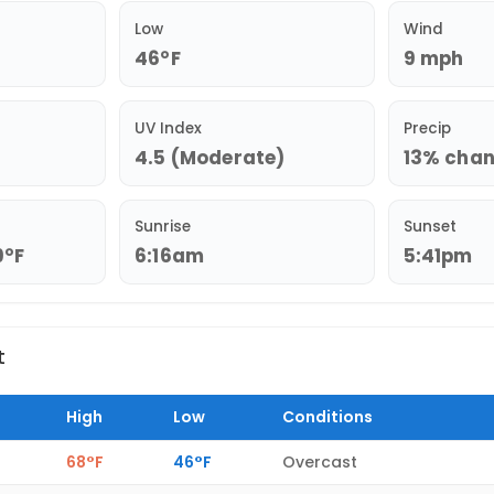
Low
Wind
46°F
9 mph
UV Index
Precip
4.5 (Moderate)
13% chanc
Sunrise
Sunset
9°F
6:16am
5:41pm
t
High
Low
Conditions
68°F
46°F
Overcast