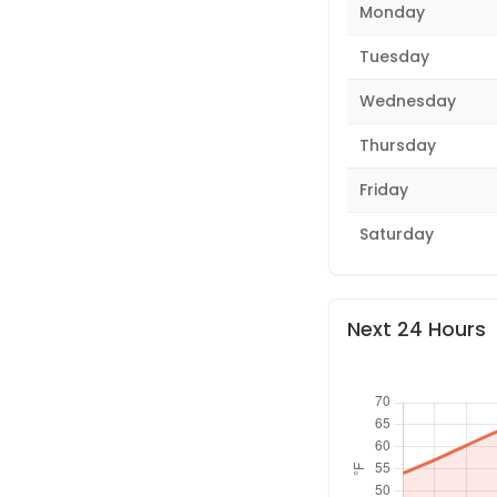
Monday
Tuesday
Wednesday
Thursday
Friday
Saturday
Next 24 Hours