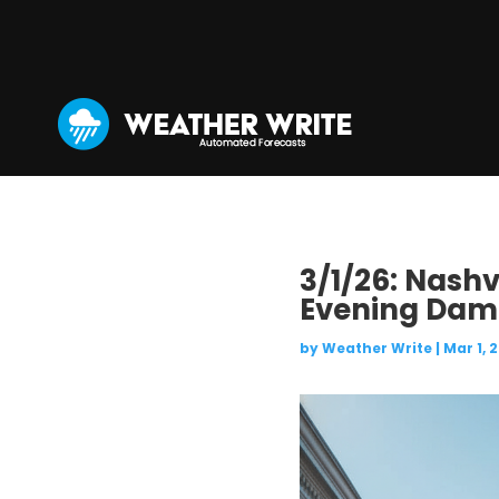
3/1/26: Nashv
Evening Damp
by
Weather Write
|
Mar 1, 