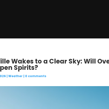
ille Wakes to a Clear Sky: Will Ov
en Spirits?
2026
|
Weather
|
0 comments