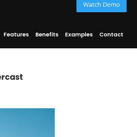
Watch Demo
Features
Benefits
Examples
Contact
ercast