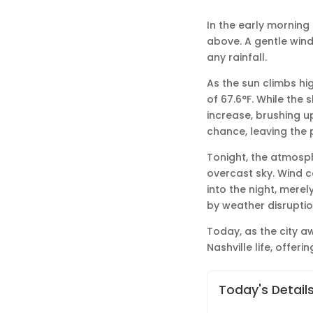
In the early morning 
above. A gentle wind 
any rainfall.
As the sun climbs hi
of 67.6°F. While the 
increase, brushing u
chance, leaving the 
Tonight, the atmosph
overcast sky. Wind c
into the night, mere
by weather disruptio
Today, as the city 
Nashville life, offe
Today's Detail