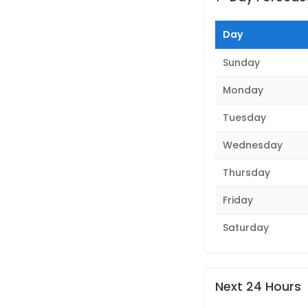
Day
Sunday
Monday
Tuesday
Wednesday
Thursday
Friday
Saturday
Next 24 Hours