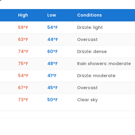
High
Low
Conditions
59°F
54°F
Drizzle: light
63°F
44°F
Overcast
74°F
60°F
Drizzle: dense
75°F
48°F
Rain showers: moderate
54°F
41°F
Drizzle: moderate
67°F
45°F
Overcast
73°F
50°F
Clear sky