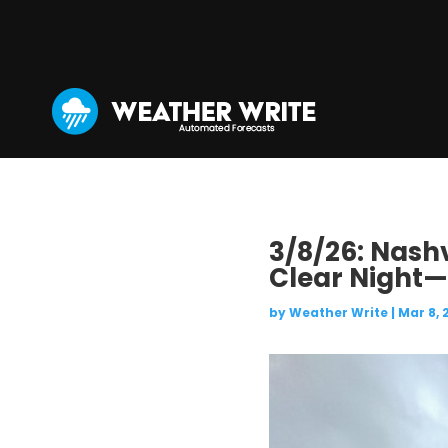
3/8/26: Nashv
Clear Night—W
by
Weather Write
|
Mar 8, 