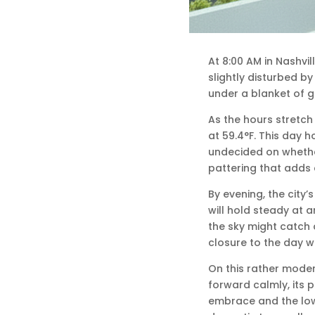
At 8:00 AM in Nashvil
slightly disturbed by
under a blanket of g
As the hours stretch
at 59.4°F. This day ho
undecided on whether 
pattering that adds a
By evening, the city’
will hold steady at 
the sky might catch
closure to the day w
On this rather moder
forward calmly, its p
embrace and the low 