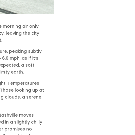
he morning air only
y, leaving the city
.
ure, peaking subtly
6.6 mph, as if it’s
expected, a soft
rsty earth.
night. Temperatures
 Those looking up at
g clouds, a serene
Nashville moves
in a slightly chilly
er promises no