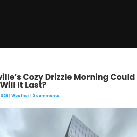
ille’s Cozy Drizzle Morning Could 
ill It Last?
2026
|
Weather
|
0 comments