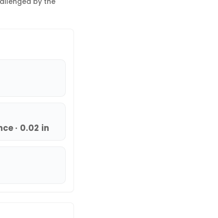
hallenged by the
ce · 0.02 in