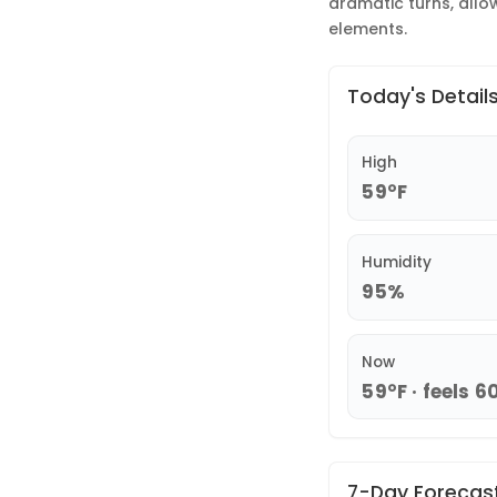
dramatic turns, allo
elements.
Today's Detail
High
59°F
Humidity
95%
Now
59°F · feels 6
7-Day Forecas