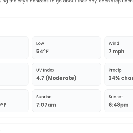
wing the city’s denizens to go about their day, each step unc
s
Low
Wind
54°F
7 mph
UV Index
Precip
4.7 (Moderate)
24% chan
Sunrise
Sunset
0°F
7:07am
6:48pm
t