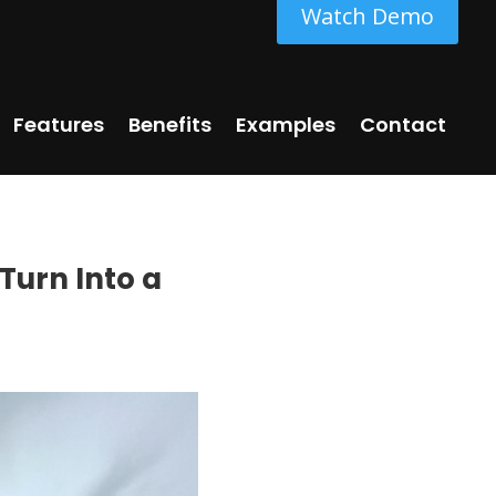
Watch Demo
Features
Benefits
Examples
Contact
Turn Into a