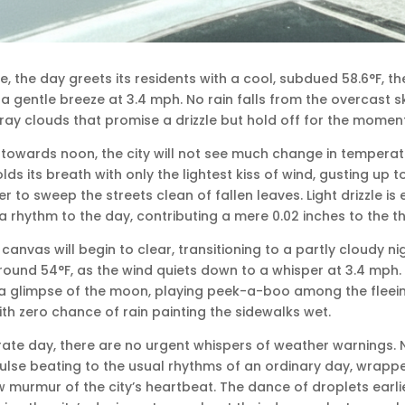
le, the day greets its residents with a cool, subdued 58.6°F, t
 a gentle breeze at 3.4 mph. No rain falls from the overcast sk
ray clouds that promise a drizzle but hold off for the moment
 towards noon, the city will not see much change in temperat
lds its breath with only the lightest kiss of wind, gusting up to 
to sweep the streets clean of fallen leaves. Light drizzle is 
 rhythm to the day, contributing a mere 0.02 inches to the thi
s canvas will begin to clear, transitioning to a partly cloudy 
around 54°F, as the wind quiets down to a whisper at 3.4 mph.
 a glimpse of the moon, playing peek-a-boo among the fleein
ith zero chance of rain painting the sidewalks wet.
ate day, there are no urgent whispers of weather warnings. 
ulse beating to the usual rhythms of an ordinary day, wrapped 
murmur of the city’s heartbeat. The dance of droplets earli