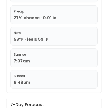
Precip
27% chance · 0.01 in
Now
59°F · feels 59°F
Sunrise
7:07am
Sunset
6:48pm
7-Day Forecast