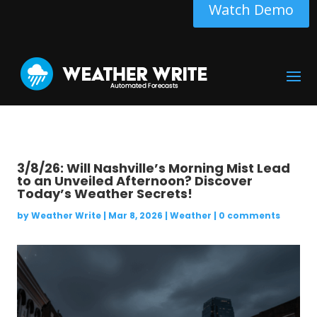
Watch Demo
3/8/26: Will Nashville’s Morning Mist Lead
to an Unveiled Afternoon? Discover
Today’s Weather Secrets!
by
Weather Write
|
Mar 8, 2026
|
Weather
|
0 comments