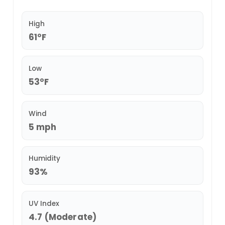
High
61°F
Low
53°F
Wind
5 mph
Humidity
93%
UV Index
4.7 (Moderate)