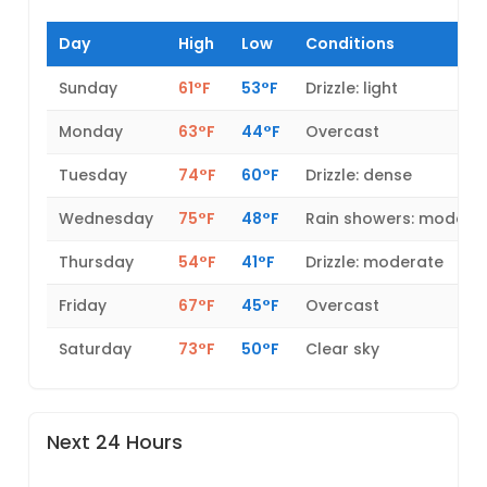
Day
High
Low
Conditions
Sunday
61°F
53°F
Drizzle: light
Monday
63°F
44°F
Overcast
Tuesday
74°F
60°F
Drizzle: dense
Wednesday
75°F
48°F
Rain showers: modera
Thursday
54°F
41°F
Drizzle: moderate
Friday
67°F
45°F
Overcast
Saturday
73°F
50°F
Clear sky
Next 24 Hours