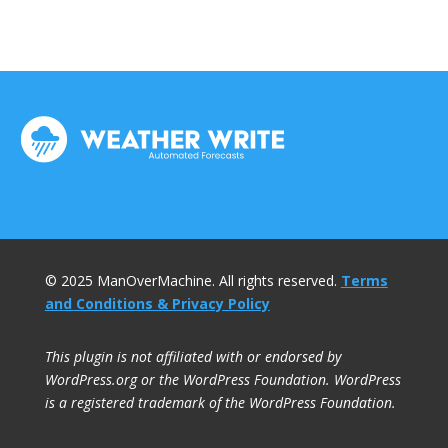
© 2025 ManOverMachine. All rights reserved.
Terms
and Conditions & Privacy Policy
This plugin is not affiliated with or endorsed by
WordPress.org or the WordPress Foundation. WordPress
is a registered trademark of the WordPress Foundation.