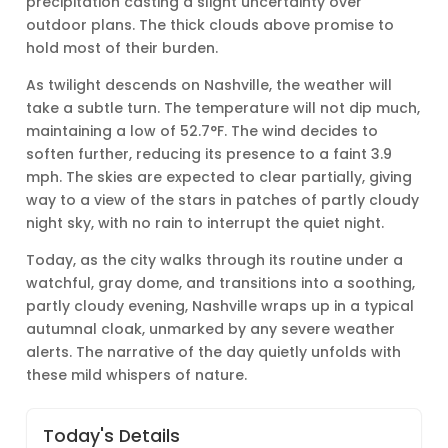
precipitation casting a slight uncertainty over
outdoor plans. The thick clouds above promise to
hold most of their burden.
As twilight descends on Nashville, the weather will
take a subtle turn. The temperature will not dip much,
maintaining a low of 52.7°F. The wind decides to
soften further, reducing its presence to a faint 3.9
mph. The skies are expected to clear partially, giving
way to a view of the stars in patches of partly cloudy
night sky, with no rain to interrupt the quiet night.
Today, as the city walks through its routine under a
watchful, gray dome, and transitions into a soothing,
partly cloudy evening, Nashville wraps up in a typical
autumnal cloak, unmarked by any severe weather
alerts. The narrative of the day quietly unfolds with
these mild whispers of nature.
Today's Details