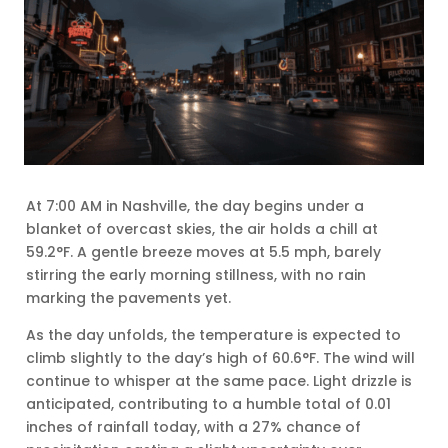
At 7:00 AM in Nashville, the day begins under a
blanket of overcast skies, the air holds a chill at
59.2°F. A gentle breeze moves at 5.5 mph, barely
stirring the early morning stillness, with no rain
marking the pavements yet.
As the day unfolds, the temperature is expected to
climb slightly to the day’s high of 60.6°F. The wind will
continue to whisper at the same pace. Light drizzle is
anticipated, contributing to a humble total of 0.01
inches of rainfall today, with a 27% chance of