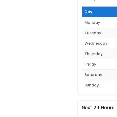
Day
Monday
Tuesday
Wednesday
Thursday
Friday
Saturday
Sunday
Next 24 Hours