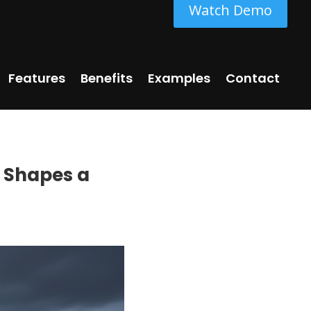
Watch Demo
Features
Benefits
Examples
Contact
e Shapes a