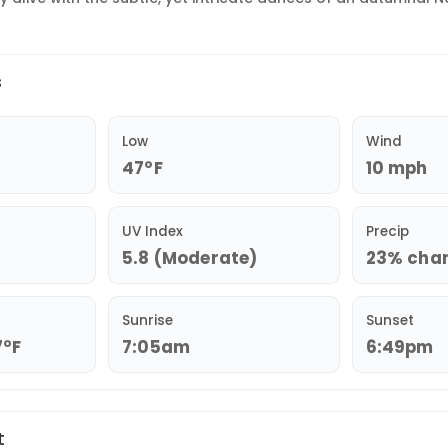
s
Low
Wind
47°F
10 mph
UV Index
Precip
5.8 (Moderate)
23% chanc
Sunrise
Sunset
7°F
7:05am
6:49pm
t