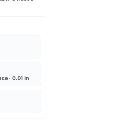
e · 0.01 in