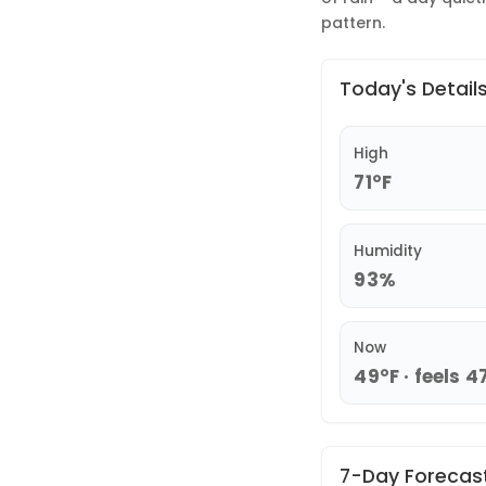
pattern.
Today's Detail
High
71°F
Humidity
93%
Now
49°F · feels 4
7-Day Forecas