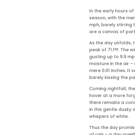
In the early hours of
season, with the mer
mph, barely stirring
are a canvas of partl
As the day unfolds, 
peak of 71.1°F. The wi
gusting up to 9.9 mp
moisture in the air –
mere 0.01 inches. It s
barely kissing the p
Coming nightfall, the
hover at a more forgi
there remains a consi
in this gentle dusky 
whispers of white.
Thus the day promise
of rain – a day quiet