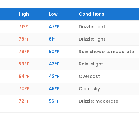
High
Low
Conditions
71°F
47°F
Drizzle: light
78°F
61°F
Drizzle: light
76°F
50°F
Rain showers: moderate
53°F
43°F
Rain: slight
64°F
42°F
Overcast
70°F
49°F
Clear sky
72°F
56°F
Drizzle: moderate