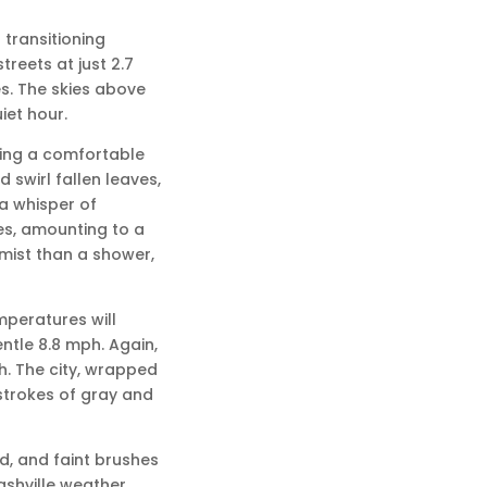
 transitioning
reets at just 2.7
es. The skies above
iet hour.
hing a comfortable
d swirl fallen leaves,
a whisper of
les, amounting to a
a mist than a shower,
emperatures will
entle 8.8 mph. Again,
ch. The city, wrapped
 strokes of gray and
d, and faint brushes
Nashville weather