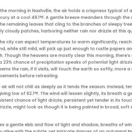
 the morning in Nashville, the air holds a crispness typical of a
cury at a cool 49.1°F. A gentle breeze meanders through the st
 the remaining leaves that cling to the branches of sleepy tre
y cloudy patches, harboring neither rain nor drizzle at this qu
the city can expect temperatures to warm significantly, reac
nd, while still mild, will pick up just enough to rustle papers an
h. Though the heavens are mostly clear this morning, there’s 
 a 23% chance of precipitation speaks of potential light drizz
eems the rain, if it visits, will touch the earth so softly, more 
avements before retreating.
 air will not chill as deeply as it tends the season. Instead, t
ving low of 62.1°F. The wind will lessen slightly, its breath a g
stent chance of light drizzle, persistent yet tender in its tou
drizzle, might look as though it is being painted in broad, soft
s a gentle ebb and flow of light and shadow, breaths of win
ly alive with the subtle, yet intricate dances of an autumnal 