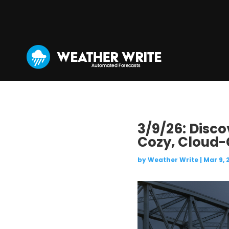
3/9/26: Disco
Cozy, Cloud-
by
Weather Write
|
Mar 9, 