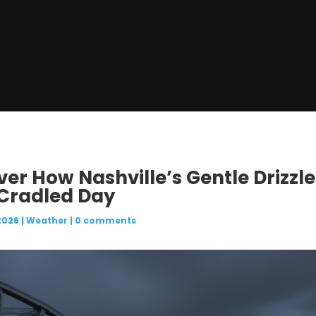
ver How Nashville’s Gentle Drizzl
Cradled Day
2026
|
Weather
|
0 comments